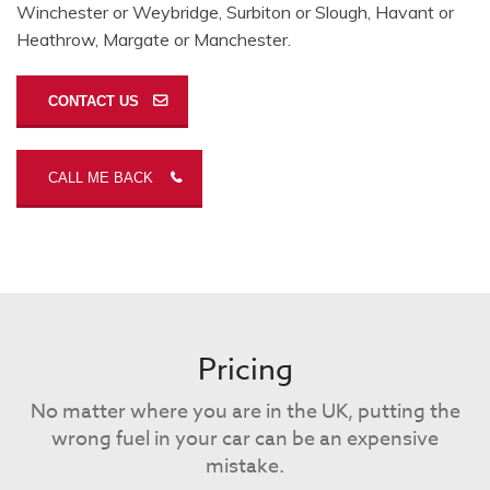
Winchester or Weybridge, Surbiton or Slough, Havant or
Heathrow, Margate or Manchester.
CONTACT US
CALL ME BACK
Pricing
No matter where you are in the UK, putting the
wrong fuel in your car can be an expensive
mistake.