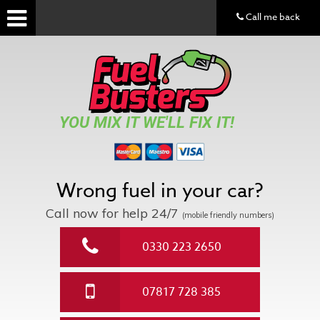
Call me back
YOU MIX IT WE'LL FIX IT!
Wrong fuel in your car?
Call now for help
24/7
(mobile friendly numbers)
0330 223 2650
07817 728 385