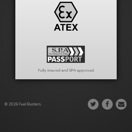
Fully insured and SPA approved
© 2026 Fuel Busters.