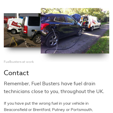
Fuelbusters at work
Contact
Remember, Fuel Busters have fuel drain
technicians close to you, throughout the UK.
If you have put the wrong fuel in your vehicle in
Beaconsfield or Brentford, Putney or Portsmouth,