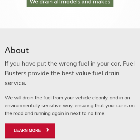
We drain
all models and makes
About
If you have put the wrong fuel in your car, Fuel
Busters provide the best value fuel drain
service.
We will drain the fuel from your vehicle cleanly, and in an
environmentally sensitive way, ensuring that your car is on
the road and running again in next to no time.
LEARN MORE