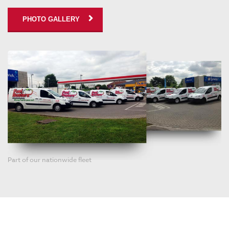
PHOTO GALLERY
Part of our nationwide fleet