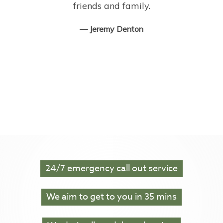
friends and family.
— Jeremy Denton‎
24/7
emergency call out service
We aim to get to you in
35 mins