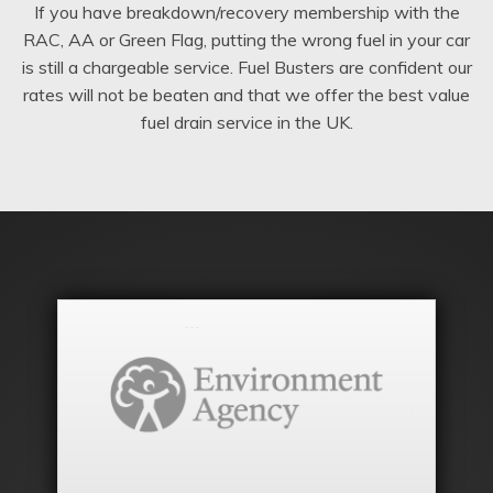
If you have breakdown/recovery membership with the
RAC, AA or Green Flag, putting the wrong fuel in your car
is still a chargeable service. Fuel Busters are confident our
rates will not be beaten and that we offer the best value
fuel drain service in the UK.