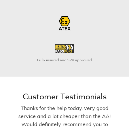
Fully insured and SPA approved
Customer Testimonials
Thanks for the help today, very good
service and a lot cheaper than the AA!
Would definitely recommend you to