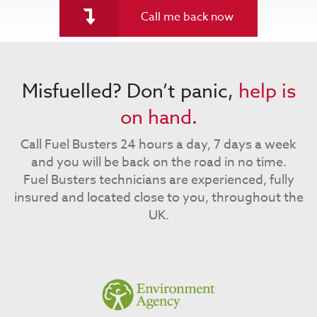
Call me back now
Misfuelled? Don’t panic,
help is
on hand.
Call Fuel Busters 24 hours a day, 7 days a week
and you will be back on the road in no time.
Fuel Busters technicians are experienced, fully
insured and located close to you, throughout the
UK.