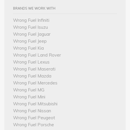
BRANDS WE WORK WITH
Wrong Fuel Infiniti
Wrong Fuel Isuzu
Wrong Fuel Jaguar
Wrong Fuel Jeep
Wrong Fuel Kia
Wrong Fuel Land Rover
Wrong Fuel Lexus
Wrong Fuel Maserati
Wrong Fuel Mazda
Wrong Fuel Mercedes
Wrong Fuel MG
Wrong Fuel Mini
Wrong Fuel Mitsubishi
Wrong Fuel Nissan
Wrong Fuel Peugeot
Wrong Fuel Porsche