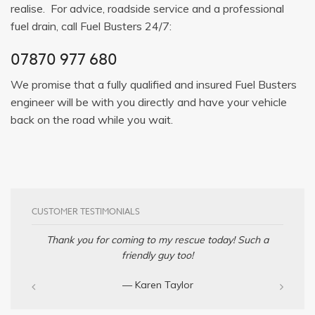
realise. For advice, roadside service and a professional
fuel drain, call Fuel Busters 24/7:
07870 977 680
We promise that a fully qualified and insured Fuel Busters
engineer will be with you directly and have your vehicle
back on the road while you wait.
CUSTOMER TESTIMONIALS
Thank you for coming to my rescue today! Such a
friendly guy too!
— Karen Taylor