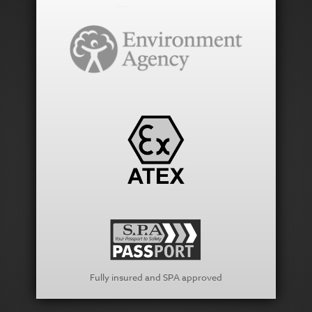
Fully insured and SPA approved