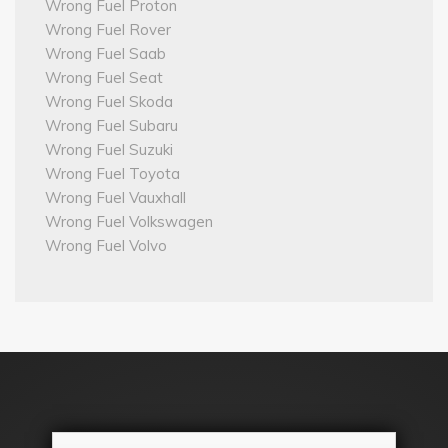
Wrong Fuel Proton
Wrong Fuel Rover
Wrong Fuel Saab
Wrong Fuel Seat
Wrong Fuel Skoda
Wrong Fuel Subaru
Wrong Fuel Suzuki
Wrong Fuel Toyota
Wrong Fuel Vauxhall
Wrong Fuel Volkswagen
Wrong Fuel Volvo