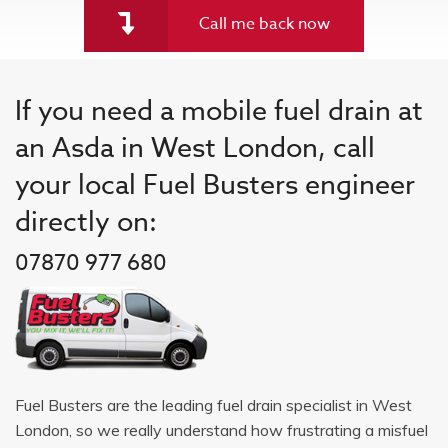
Call me back now
If you need a mobile fuel drain at
an Asda in West London, call
your local Fuel Busters engineer
directly on:
07870 977 680
Fuel Busters are the leading fuel drain specialist in West
London, so we really understand how frustrating a misfuel