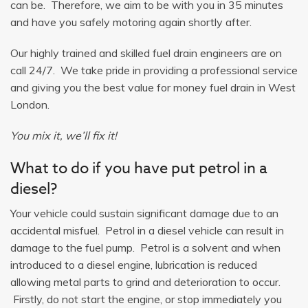
can be. Therefore, we aim to be with you in 35 minutes
and have you safely motoring again shortly after.
Our highly trained and skilled fuel drain engineers are on
call 24/7. We take pride in providing a professional service
and giving you the best value for money fuel drain in West
London.
You mix it, we’ll fix it!
What to do if you have put petrol in a
diesel?
Your vehicle could sustain significant damage due to an
accidental misfuel. Petrol in a diesel vehicle can result in
damage to the fuel pump. Petrol is a solvent and when
introduced to a diesel engine, lubrication is reduced
allowing metal parts to grind and deterioration to occur.
Firstly, do not start the engine, or stop immediately you