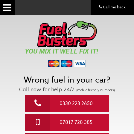
Call me back
YOU MIX IT WE'LL FIX IT!
Wrong fuel in your car?
Call now for help
24/7
(mobile friendly numbers)
0330 223 2650
07817 728 385