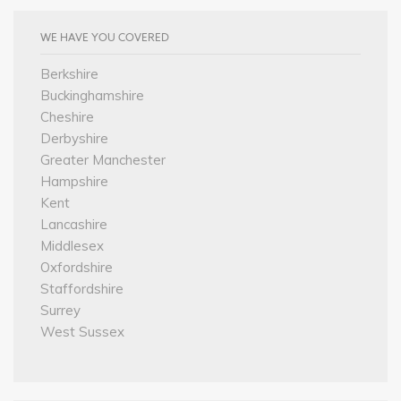
WE HAVE YOU COVERED
Berkshire
Buckinghamshire
Cheshire
Derbyshire
Greater Manchester
Hampshire
Kent
Lancashire
Middlesex
Oxfordshire
Staffordshire
Surrey
West Sussex