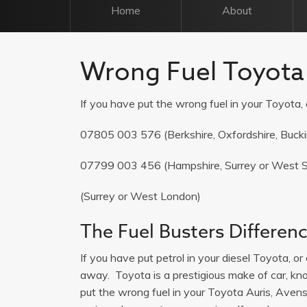
Home
About
Wrong Fuel Toyota
If you have put the wrong fuel in your Toyota, c
07805 003 576
(Berkshire, Oxfordshire, Buck
07799 003 456
(Hampshire, Surrey or West 
(Surrey or West London)
The Fuel Busters Differen
If you have put petrol in your diesel Toyota, or 
away. Toyota is a prestigious make of car, known
put the wrong fuel in your Toyota Auris, Avensis