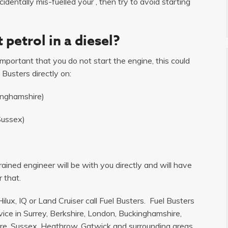
dentally mis-fuelled your , then try to avoid starting
 petrol in a diesel?
s important that you do not start the engine, this could
 Busters directly on:
inghamshire)
Sussex)
ained engineer will be with you directly and will have
 that.
ilux, IQ or Land Cruiser call Fuel Busters. Fuel Busters
ice in Surrey, Berkshire, London, Buckinghamshire,
e, Sussex, Heathrow, Gatwick and surrounding areas.