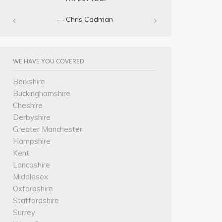
— Chris Cadman‎
WE HAVE YOU COVERED
Berkshire
Buckinghamshire
Cheshire
Derbyshire
Greater Manchester
Hampshire
Kent
Lancashire
Middlesex
Oxfordshire
Staffordshire
Surrey