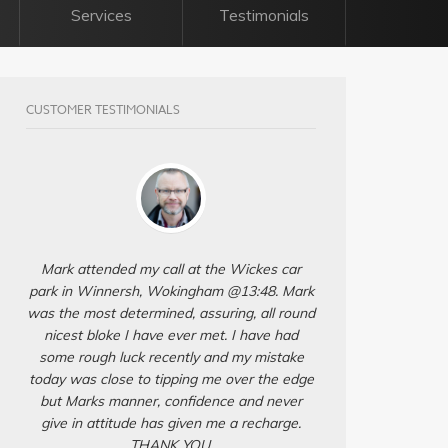
Services
Testimonials
CUSTOMER TESTIMONIALS
Mark attended my call at the Wickes car
park in Winnersh, Wokingham @13:48. Mark
was the most determined, assuring, all round
nicest bloke I have ever met. I have had
some rough luck recently and my mistake
today was close to tipping me over the edge
but Marks manner, confidence and never
give in attitude has given me a recharge.
THANK YOU.