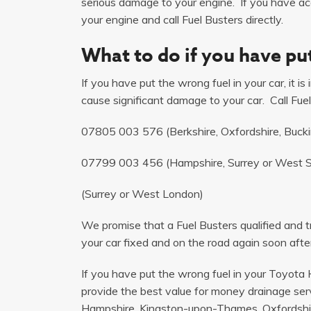
serious damage to your engine. If you have acci
your engine and call Fuel Busters directly.
What to do if you have put
If you have put the wrong fuel in your car, it i
cause significant damage to your car. Call Fuel
07805 003 576
(Berkshire, Oxfordshire, Buck
07799 003 456
(Hampshire, Surrey or West 
(Surrey or West London)
We promise that a Fuel Busters qualified and tr
your car fixed and on the road again soon after
If you have put the wrong fuel in your Toyota H
provide the best value for money drainage serv
Hampshire, Kingston-upon-Thames, Oxfordshir