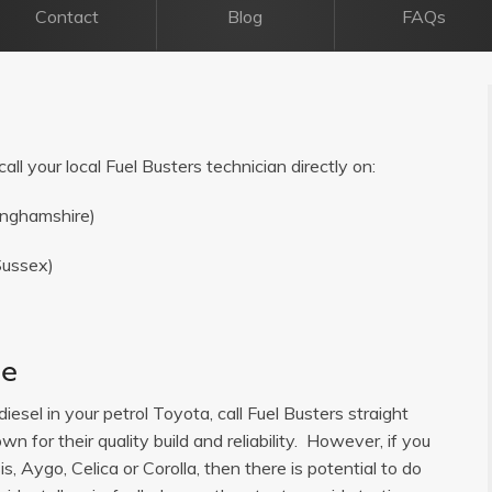
Contact
Blog
FAQs
all your local Fuel Busters technician directly on:
inghamshire)
Sussex)
ce
diesel in your petrol Toyota, call Fuel Busters straight
 for their quality build and reliability. However, if you
, Aygo, Celica or Corolla, then there is potential to do