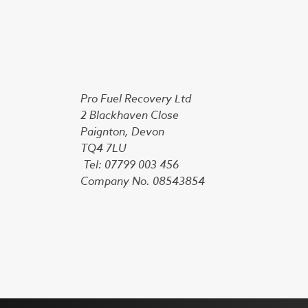
Pro Fuel Recovery Ltd
2 Blackhaven Close
Paignton, Devon
TQ4 7LU
Tel: 07799 003 456
Company No. 08543854