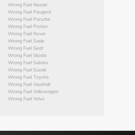
Wrong Fuel Nissan
Wrong Fuel Peugeot
Wrong Fuel Porsche
Wrong Fuel Proton
Wrong Fuel Rover
Wrong Fuel Saab
Wrong Fuel Seat
Wrong Fuel Skoda
Wrong Fuel Subaru
Wrong Fuel Suzuki
Wrong Fuel Toyota
Wrong Fuel Vauxhall
Wrong Fuel Volkswagen
Wrong Fuel Volvo