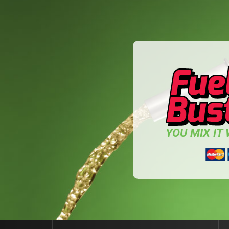
YOU MIX IT W