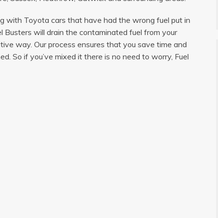
ng with Toyota cars that have had the wrong fuel put in
l Busters will drain the contaminated fuel from your
sitive way. Our process ensures that you save time and
d. So if you’ve mixed it there is no need to worry, Fuel