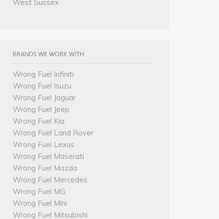
West Sussex
BRANDS WE WORK WITH
Wrong Fuel Infiniti
Wrong Fuel Isuzu
Wrong Fuel Jaguar
Wrong Fuel Jeep
Wrong Fuel Kia
Wrong Fuel Land Rover
Wrong Fuel Lexus
Wrong Fuel Maserati
Wrong Fuel Mazda
Wrong Fuel Mercedes
Wrong Fuel MG
Wrong Fuel Mini
Wrong Fuel Mitsubishi