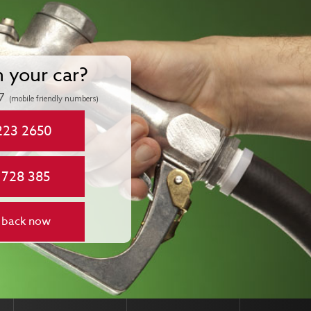
n your car?
7
(mobile friendly numbers)
223 2650
 728 385
 back now