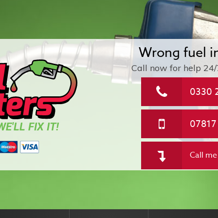
Wrong fuel i
Call now for help
24/
0330 
07817
E'LL FIX IT!
Call me