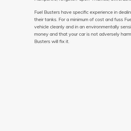
Fuel Busters have specific experience in deali
their tanks. For a minimum of cost and fuss Fue
vehicle cleanly and in an environmentally sen
money and that your car is not adversely harme
Busters will fix it.