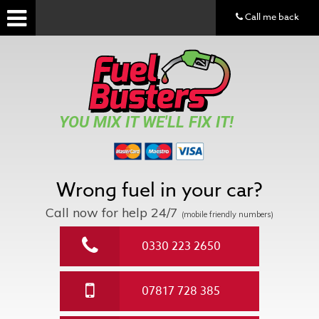
Call me back
YOU MIX IT WE'LL FIX IT!
Wrong fuel in your car?
Call now for help
24/7
(mobile friendly numbers)
0330 223 2650
07817 728 385