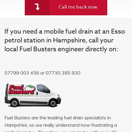
Call me back now
If you need a mobile fuel drain at an Esso
petrol station in Hampshire, call your
local Fuel Busters engineer directly on:
07799 003 456
or
07730 385 930
Fuel Busters are the leading fuel drain specialists in
Hampshire, so we really understand how frustrating a