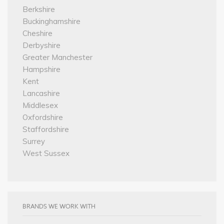
Berkshire
Buckinghamshire
Cheshire
Derbyshire
Greater Manchester
Hampshire
Kent
Lancashire
Middlesex
Oxfordshire
Staffordshire
Surrey
West Sussex
BRANDS WE WORK WITH