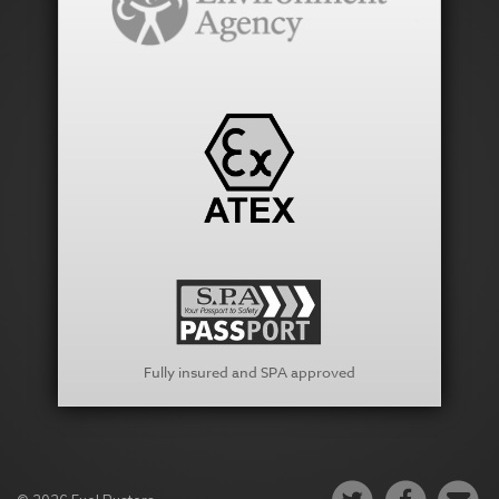
Fully insured and SPA approved