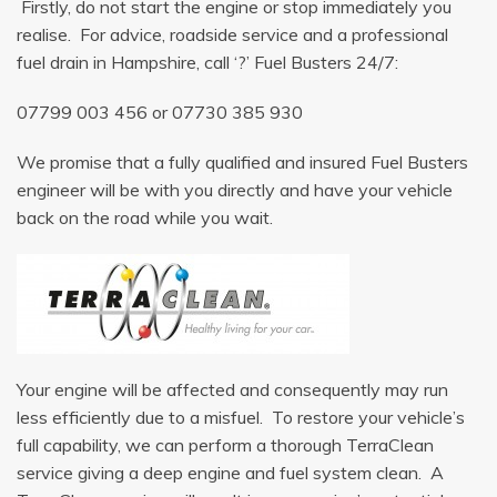
Firstly, do not start the engine or stop immediately you
realise. For advice, roadside service and a professional
fuel drain in Hampshire, call ‘?’ Fuel Busters 24/7:
07799 003 456
or
07730 385 930
We promise that a fully qualified and insured Fuel Busters
engineer will be with you directly and have your vehicle
back on the road while you wait.
Your engine will be affected and consequently may run
less efficiently due to a misfuel. To restore your vehicle’s
full capability, we can perform a thorough TerraClean
service giving a deep engine and fuel system clean. A