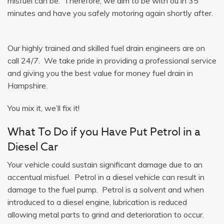
misfuel can be. Therefore, we aim to be with ou in 35
minutes and have you safely motoring again shortly after.
Our highly trained and skilled fuel drain engineers are on
call 24/7. We take pride in providing a professional service
and giving you the best value for money fuel drain in
Hampshire.
You mix it, we’ll fix it!
What To Do if you Have Put Petrol in a
Diesel Car
Your vehicle could sustain significant damage due to an
accentual misfuel. Petrol in a diesel vehicle can result in
damage to the fuel pump. Petrol is a solvent and when
introduced to a diesel engine, lubrication is reduced
allowing metal parts to grind and deterioration to occur.