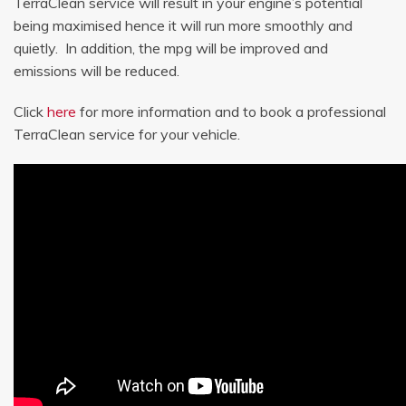
TerraClean service will result in your engine’s potential
being maximised hence it will run more smoothly and
quietly. In addition, the mpg will be improved and
emissions will be reduced.
Click
here
for more information and to book a professional
TerraClean service for your vehicle.