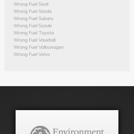
Wrong Fuel Seat
Wrong Fuel Skoda
Wrong Fuel Subaru
Wrong Fuel Suzuki
Wrong Fuel Toyota
Wrong Fuel Vauxhall
Wrong Fuel Volkswagen
Wrong Fuel Volvo