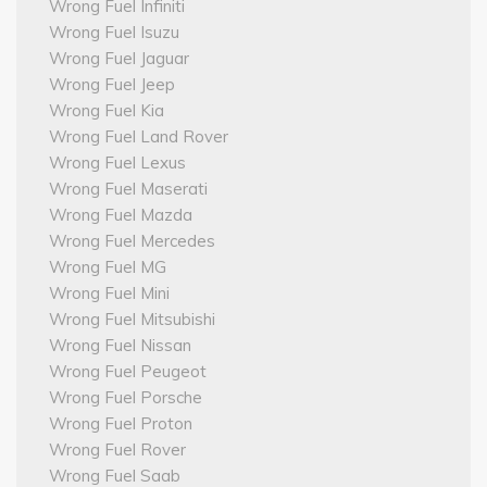
Wrong Fuel Infiniti
Wrong Fuel Isuzu
Wrong Fuel Jaguar
Wrong Fuel Jeep
Wrong Fuel Kia
Wrong Fuel Land Rover
Wrong Fuel Lexus
Wrong Fuel Maserati
Wrong Fuel Mazda
Wrong Fuel Mercedes
Wrong Fuel MG
Wrong Fuel Mini
Wrong Fuel Mitsubishi
Wrong Fuel Nissan
Wrong Fuel Peugeot
Wrong Fuel Porsche
Wrong Fuel Proton
Wrong Fuel Rover
Wrong Fuel Saab