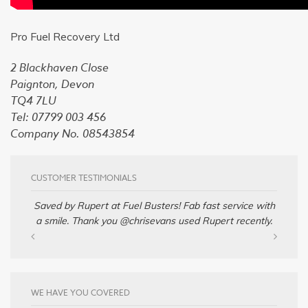
Pro Fuel Recovery Ltd
2 Blackhaven Close
Paignton, Devon
TQ4 7LU
Tel: 07799 003 456
Company No. 08543854
CUSTOMER TESTIMONIALS
Saved by Rupert at Fuel Busters! Fab fast service with
a smile. Thank you @chrisevans used Rupert recently.
WE HAVE YOU COVERED