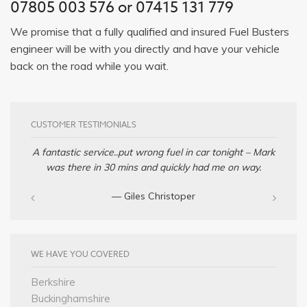
07805 003 576 or 07415 131 779
We promise that a fully qualified and insured Fuel Busters
engineer will be with you directly and have your vehicle
back on the road while you wait.
CUSTOMER TESTIMONIALS
A fantastic service..put wrong fuel in car tonight – Mark
was there in 30 mins and quickly had me on way.
— Giles Christoper
WE HAVE YOU COVERED
Berkshire
Buckinghamshire