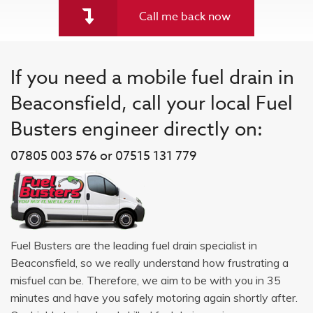
Call me back now
If you need a mobile fuel drain in
Beaconsfield, call your local Fuel
Busters engineer directly on:
07805 003 576 or 07515 131 779
Fuel Busters are the leading fuel drain specialist in
Beaconsfield, so we really understand how frustrating a
misfuel can be. Therefore, we aim to be with you in 35
minutes and have you safely motoring again shortly after.