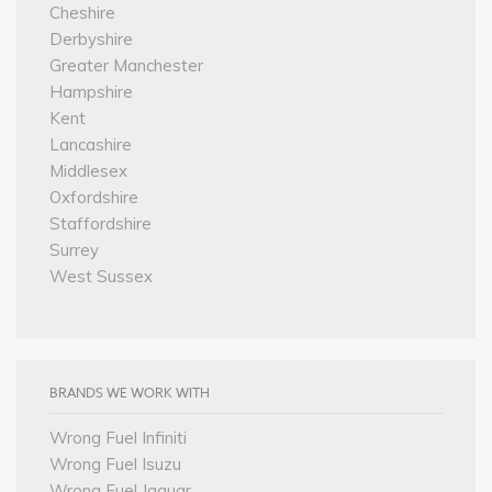
Cheshire
Derbyshire
Greater Manchester
Hampshire
Kent
Lancashire
Middlesex
Oxfordshire
Staffordshire
Surrey
West Sussex
BRANDS WE WORK WITH
Wrong Fuel Infiniti
Wrong Fuel Isuzu
Wrong Fuel Jaguar