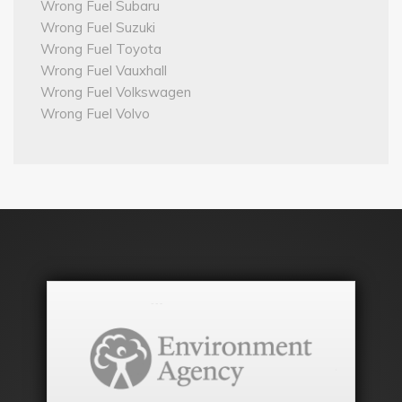
Wrong Fuel Subaru
Wrong Fuel Suzuki
Wrong Fuel Toyota
Wrong Fuel Vauxhall
Wrong Fuel Volkswagen
Wrong Fuel Volvo