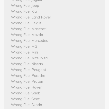
Wrong Fuel Jeep
Wrong Fuel Kia
Wrong Fuel Land Rover
Wrong Fuel Lexus
Wrong Fuel Maserati
Wrong Fuel Mazda
Wrong Fuel Mercedes
Wrong Fuel MG
Wrong Fuel Mini
Wrong Fuel Mitsubishi
Wrong Fuel Nissan
Wrong Fuel Peugeot
Wrong Fuel Porsche
Wrong Fuel Proton
Wrong Fuel Rover
Wrong Fuel Saab
Wrong Fuel Seat
Wrong Fuel Skoda