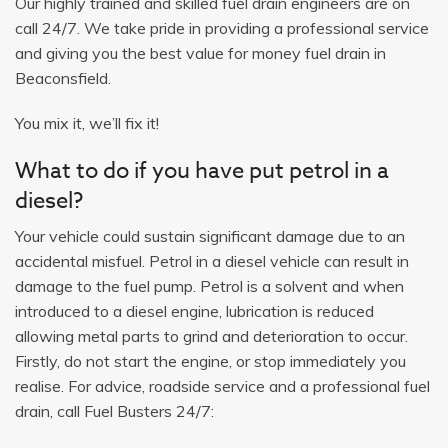
Our highly trained and skilled fuel drain engineers are on
call 24/7. We take pride in providing a professional service
and giving you the best value for money fuel drain in
Beaconsfield.
You mix it, we’ll fix it!
What to do if you have put petrol in a
diesel?
Your vehicle could sustain significant damage due to an
accidental misfuel. Petrol in a diesel vehicle can result in
damage to the fuel pump. Petrol is a solvent and when
introduced to a diesel engine, lubrication is reduced
allowing metal parts to grind and deterioration to occur.
Firstly, do not start the engine, or stop immediately you
realise. For advice, roadside service and a professional fuel
drain, call Fuel Busters 24/7: