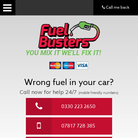
Call me back
YOU MIX IT WE'LL FIX IT!
Wrong fuel in your car?
Call now for help
24/7
(mobile friendly numbers)
0330 223 2650
07817 728 385