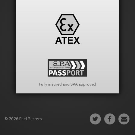
Fully insured and SPA approved
© 2026 Fuel Busters.