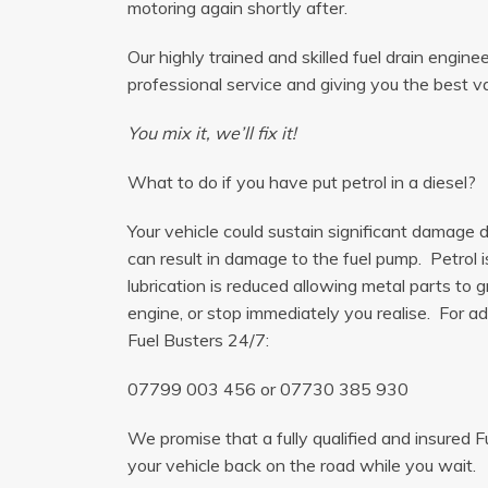
motoring again shortly after.
Our highly trained and skilled fuel drain engine
professional service and giving you the best v
You mix it, we’ll fix it!
What to do if you have put petrol in a diesel?
Your vehicle could sustain significant damage du
can result in damage to the fuel pump. Petrol 
lubrication is reduced allowing metal parts to gr
engine, or stop immediately you realise. For adv
Fuel Busters 24/7:
07799 003 456
or
07730 385 930
We promise that a fully qualified and insured F
your vehicle back on the road while you wait.