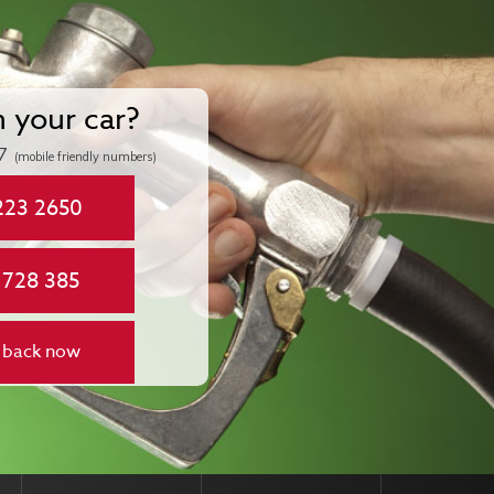
n your car?
7
(mobile friendly numbers)
223 2650
 728 385
 back now