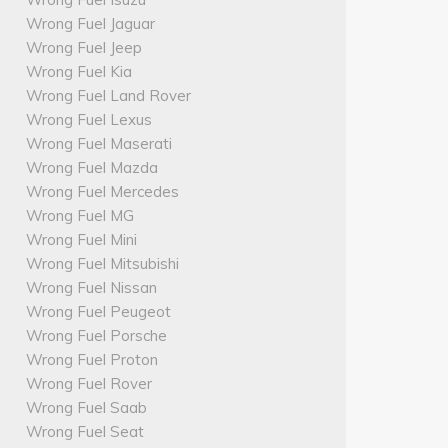
Wrong Fuel Jaguar
Wrong Fuel Jeep
Wrong Fuel Kia
Wrong Fuel Land Rover
Wrong Fuel Lexus
Wrong Fuel Maserati
Wrong Fuel Mazda
Wrong Fuel Mercedes
Wrong Fuel MG
Wrong Fuel Mini
Wrong Fuel Mitsubishi
Wrong Fuel Nissan
Wrong Fuel Peugeot
Wrong Fuel Porsche
Wrong Fuel Proton
Wrong Fuel Rover
Wrong Fuel Saab
Wrong Fuel Seat