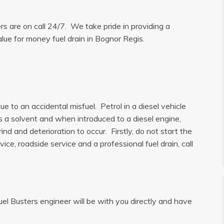
ers are on call 24/7. We take pride in providing a
alue for money fuel drain in Bognor Regis.
e to an accidental misfuel. Petrol in a diesel vehicle
is a solvent and when introduced to a diesel engine,
ind and deterioration to occur. Firstly, do not start the
ice, roadside service and a professional fuel drain, call
uel Busters engineer will be with you directly and have