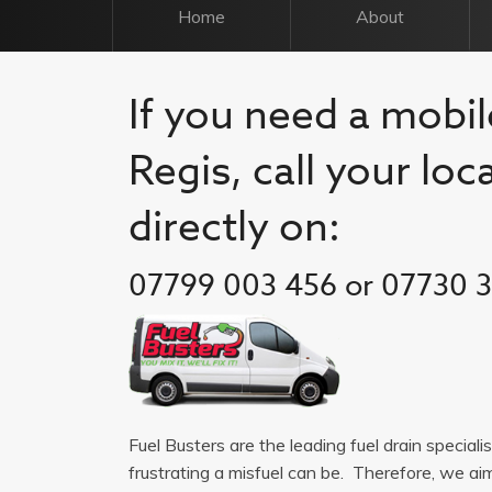
Home
About
If you need a mobil
Regis, call your loc
directly on:
07799 003 456 or 07730 
Fuel Busters are the leading fuel drain special
frustrating a misfuel can be. Therefore, we a