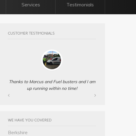
Services
Testimonials
CUSTOMER TESTIMONIALS
Thanks to Marcus and Fuel busters and I am
up running within no time!
WE HAVE YOU COVERED
Berkshire