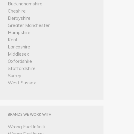
Buckinghamshire
Cheshire
Derbyshire
Greater Manchester
Hampshire
Kent
Lancashire
Middlesex
Oxfordshire
Staffordshire
Surrey
West Sussex
BRANDS WE WORK WITH
Wrong Fuel Infiniti
Wrong Fuel Isuzu