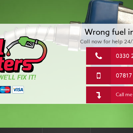
Wrong fuel i
Call now for help
24/
0330 
07817
E'LL FIX IT!
Call me