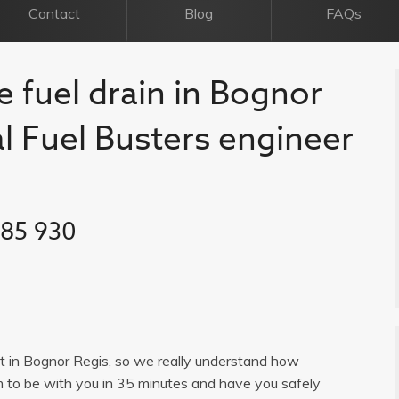
Contact
Blog
FAQs
e fuel drain in Bognor
al Fuel Busters engineer
385 930
ist in Bognor Regis, so we really understand how
im to be with you in 35 minutes and have you safely