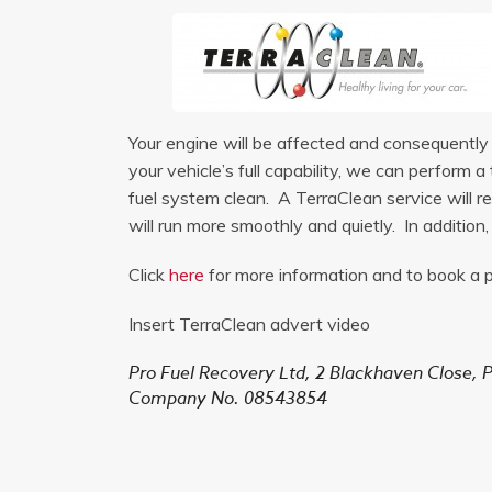
Your engine will be affected and consequently m
your vehicle’s full capability, we can perform
fuel system clean. A TerraClean service will re
will run more smoothly and quietly. In addition
Click
here
for more information and to book a p
Insert TerraClean advert video
Pro Fuel Recovery Ltd,
2 Blackhaven Close,
P
Company No. 08543854