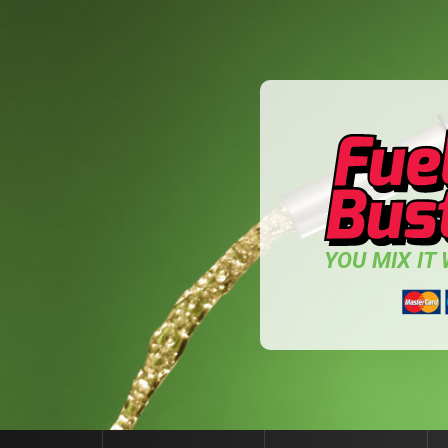
YOU MIX IT W