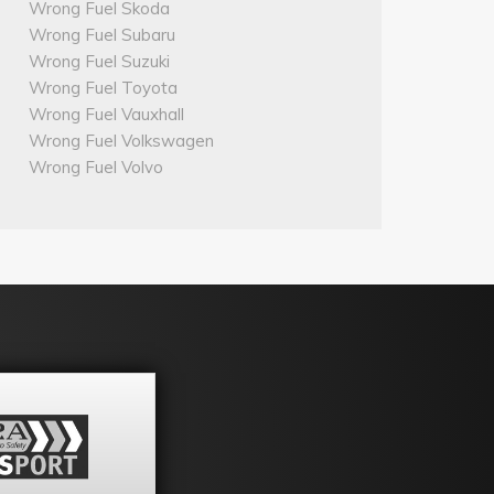
Wrong Fuel Skoda
Wrong Fuel Subaru
Wrong Fuel Suzuki
Wrong Fuel Toyota
Wrong Fuel Vauxhall
Wrong Fuel Volkswagen
Wrong Fuel Volvo