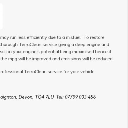
ay run less efficiently due to a misfuel. To restore
 a thorough TerraClean service giving a deep engine and
sult in your engine’s potential being maximised hence it
, the mpg will be improved and emissions will be reduced.
rofessional TerraClean service for your vehicle.
aignton, Devon,
TQ4 7LU
Tel: 07799 003 456