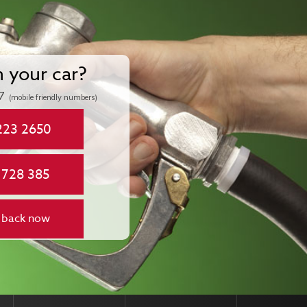
n your car?
7
(mobile friendly numbers)
223 2650
 728 385
 back now