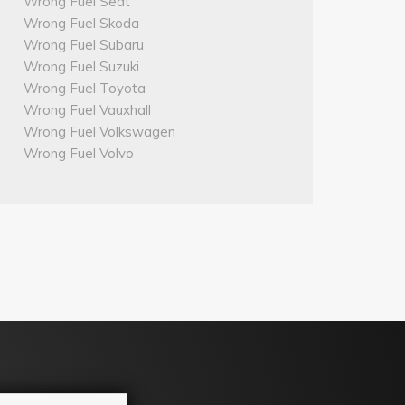
Wrong Fuel Seat
Wrong Fuel Skoda
Wrong Fuel Subaru
Wrong Fuel Suzuki
Wrong Fuel Toyota
Wrong Fuel Vauxhall
Wrong Fuel Volkswagen
Wrong Fuel Volvo