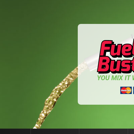
YOU MIX IT W