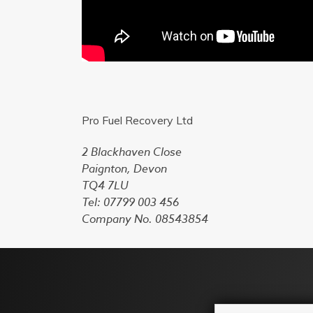
Pro Fuel Recovery Ltd
2 Blackhaven Close
Paignton, Devon
TQ4 7LU
Tel: 07799 003 456
Company No. 08543854