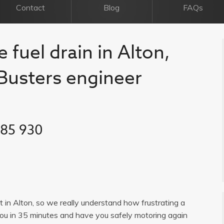
Contact
Blog
FAQs
 fuel drain in Alton,
l Busters engineer
385 930
st in Alton, so we really understand how frustrating a
you in 35 minutes and have you safely motoring again