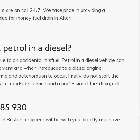
ers are on call 24/7. We take pride in providing a
lue for money fuel drain in Alton.
petrol in a diesel?
e to an accidental misfuel. Petrol in a diesel vehicle can
solvent and when introduced to a diesel engine,
ind and deterioration to occur. Firstly, do not start the
ice, roadside service and a professional fuel drain, call
385 930
uel Busters engineer will be with you directly and have