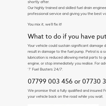
shortly after.
Our highly trained and skilled fuel drain engine
professional service and giving you the best va
You mix it, we’ll fix it!
What to do if you have put 
Your vehicle could sustain significant damage du
result in damage to the fuel pump. Petrol is a 
lubrication is reduced allowing metal parts to gr
engine, or stop immediately you realise. For adv
‘?’ Fuel Busters 24/7:
07799 003 456 or 07730 
We promise that a fully qualified and insured F
your vehicle back on the road while you wait.