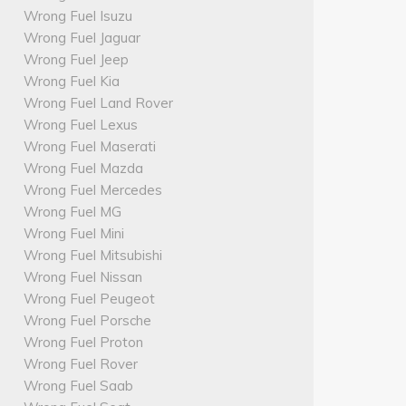
Wrong Fuel Isuzu
Wrong Fuel Jaguar
Wrong Fuel Jeep
Wrong Fuel Kia
Wrong Fuel Land Rover
Wrong Fuel Lexus
Wrong Fuel Maserati
Wrong Fuel Mazda
Wrong Fuel Mercedes
Wrong Fuel MG
Wrong Fuel Mini
Wrong Fuel Mitsubishi
Wrong Fuel Nissan
Wrong Fuel Peugeot
Wrong Fuel Porsche
Wrong Fuel Proton
Wrong Fuel Rover
Wrong Fuel Saab