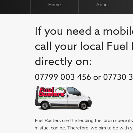
Home
About
If you need a mobile
call your local Fue
directly on:
07799 003 456 or 07730 
Fuel Busters are the leading fuel drain speciali
misfuel can be. Therefore, we aim to be with 