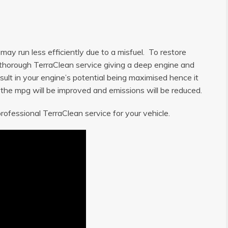
ay run less efficiently due to a misfuel. To restore
 a thorough TerraClean service giving a deep engine and
sult in your engine’s potential being maximised hence it
, the mpg will be improved and emissions will be reduced.
rofessional TerraClean service for your vehicle.