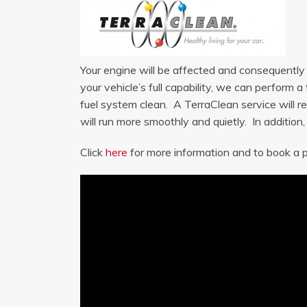
Your engine will be affected and consequently m
your vehicle’s full capability, we can perform
fuel system clean. A TerraClean service will re
will run more smoothly and quietly. In addition
Click
here
for more information and to book a p