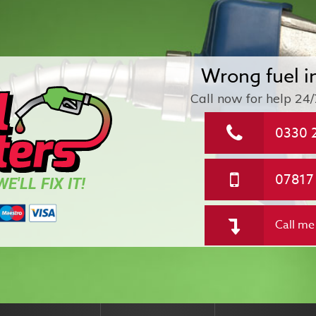
Wrong fuel i
Call now for help
24/
0330 
07817
E'LL FIX IT!
Call me