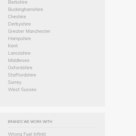
Berkshire
Buckinghamshire
Cheshire
Derbyshire
Greater Manchester
Hampshire
Kent
Lancashire
Middlesex
Oxfordshire
Staffordshire
Surrey
West Sussex
BRANDS WE WORK WITH
Wrong Fuel Infiniti