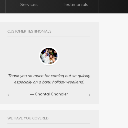
Services
Testimonials
CUSTOMER TESTIMONIALS
Thank you so much for coming out so quickly,
especially on a bank holiday weekend.
— Chantal Chandler‎
WE HAVE YOU COVERED