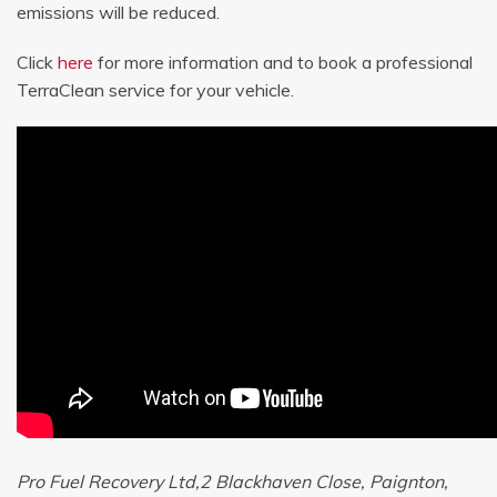
emissions will be reduced.
Click
here
for more information and to book a professional
TerraClean service for your vehicle.
Pro Fuel Recovery Ltd,2 Blackhaven Close, Paignton,