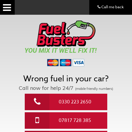
Call me back
YOU MIX IT WE'LL FIX IT!
Wrong fuel in your car?
Call now for help
24/7
(mobile friendly numbers)
0330 223 2650
07817 728 385