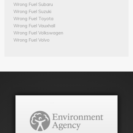
Wrong Fuel Subaru
Wrong Fuel Suzuki
Wrong Fuel Toyota
Wrong Fuel Vauxhall
Wrong Fuel Volkswagen
Wrong Fuel Volvo