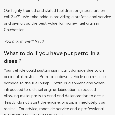
Our highly trained and skilled fuel drain engineers are on
call 24/7. We take pride in providing a professional service
and giving you the best value for money fuel drain in
Chichester.
You mix it, we’ll fix it!
What to do if you have put petrol in a
diesel?
Your vehicle could sustain significant damage due to an
accidental misfuel. Petrol in a diesel vehicle can result in
damage to the fuel pump. Petrol is a solvent and when
introduced to a diesel engine, lubrication is reduced
allowing metal parts to grind and deterioration to occur.
Firstly, do not start the engine, or stop immediately you
realise. For advice, roadside service and a professional
fuel drain, call Fuel Busters 24/7: