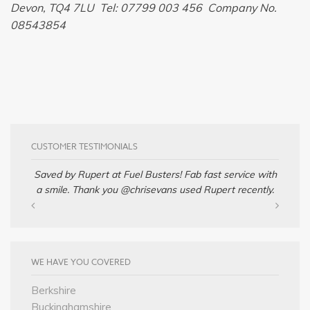
Devon, TQ4 7LU Tel: 07799 003 456 Company No.
08543854
CUSTOMER TESTIMONIALS
Saved by Rupert at Fuel Busters! Fab fast service with
a smile. Thank you @chrisevans used Rupert recently.
WE HAVE YOU COVERED
Berkshire
Buckinghamshire