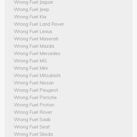
Wrong Fuel Jaguar
Wrong Fuel Jeep
Wrong Fuel Kia
Wrong Fuel Land Rover
Wrong Fuel Lexus
Wrong Fuel Maserati
Wrong Fuel Mazda
Wrong Fuel Mercedes
Wrong Fuel MG
Wrong Fuel Mini
Wrong Fuel Mitsubishi
Wrong Fuel Nissan
Wrong Fuel Peugeot
Wrong Fuel Porsche
Wrong Fuel Proton
Wrong Fuel Rover
Wrong Fuel Saab
Wrong Fuel Seat
Wrong Fuel Skoda