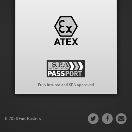
Fully insured and SPA approved
© 2026 Fuel Busters.