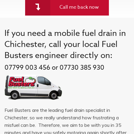
Call me back now
If you need a mobile fuel drain in
Chichester, call your local Fuel
Busters engineer directly on:
07799 003 456 or 07730 385 930
Fuel Busters are the leading fuel drain specialist in
Chichester, so we really understand how frustrating a
misfuel can be. Therefore, we aim to be with you in 35
minutes and have you safely motoring again shortly after.