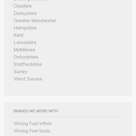
Cheshire
Derbyshire
Greater Manchester
Hampshire
Kent
Lancashire
Middlesex
Oxfordshire
Staffordshire
Surrey
West Sussex
BRANDS WE WORK WITH
Wrong Fuel Infiniti
Wrong Fuel Isuzu