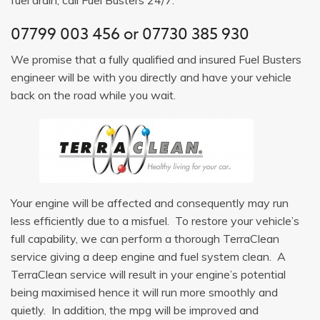
07799 003 456
or
07730 385 930
We promise that a fully qualified and insured Fuel Busters
engineer will be with you directly and have your vehicle
back on the road while you wait.
Your engine will be affected and consequently may run
less efficiently due to a misfuel. To restore your vehicle’s
full capability, we can perform a thorough TerraClean
service giving a deep engine and fuel system clean. A
TerraClean service will result in your engine’s potential
being maximised hence it will run more smoothly and
quietly. In addition, the mpg will be improved and