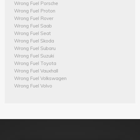
Wrong Fuel Porsche
Wrong Fuel Proton
Wrong Fuel Rover
Wrong Fuel Saab
Wrong Fuel Seat
Wrong Fuel Skoda
Wrong Fuel Subaru
Wrong Fuel Suzuki
Wrong Fuel Toyota
Wrong Fuel Vauxhall
Wrong Fuel Volkswagen
Wrong Fuel Volvo