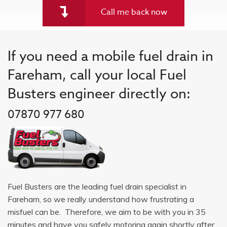
Call me back now
If you need a mobile fuel drain in
Fareham, call your local Fuel
Busters engineer directly on:
07870 977 680
Fuel Busters are the leading fuel drain specialist in
Fareham, so we really understand how frustrating a
misfuel can be. Therefore, we aim to be with you in 35
minutes and have you safely motoring again shortly after.