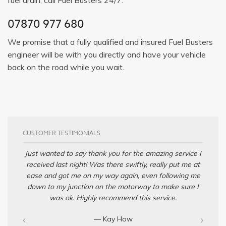
07870 977 680
We promise that a fully qualified and insured Fuel Busters
engineer will be with you directly and have your vehicle
back on the road while you wait.
CUSTOMER TESTIMONIALS
Just wanted to say thank you for the amazing service I
received last night! Was there swiftly, really put me at
ease and got me on my way again, even following me
down to my junction on the motorway to make sure I
was ok. Highly recommend this service.
— Kay How