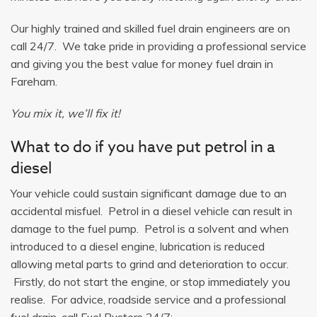
Our highly trained and skilled fuel drain engineers are on
call 24/7. We take pride in providing a professional service
and giving you the best value for money fuel drain in
Fareham.
You mix it, we’ll fix it!
What to do if you have put petrol in a
diesel
Your vehicle could sustain significant damage due to an
accidental misfuel. Petrol in a diesel vehicle can result in
damage to the fuel pump. Petrol is a solvent and when
introduced to a diesel engine, lubrication is reduced
allowing metal parts to grind and deterioration to occur.
Firstly, do not start the engine, or stop immediately you
realise. For advice, roadside service and a professional
fuel drain, call Fuel Busters 24/7: