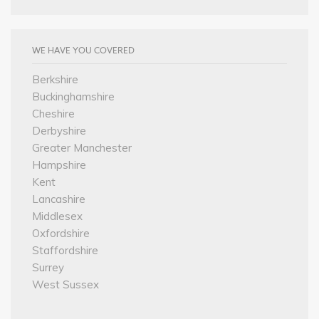
WE HAVE YOU COVERED
Berkshire
Buckinghamshire
Cheshire
Derbyshire
Greater Manchester
Hampshire
Kent
Lancashire
Middlesex
Oxfordshire
Staffordshire
Surrey
West Sussex