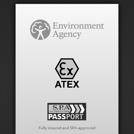
Fully insured and SPA approved