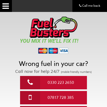
Call me back
YOU MIX IT WE'LL FIX IT!
Wrong fuel in your car?
Call now for help
24/7
(mobile friendly numbers)
0330 223 2650
07817 728 385