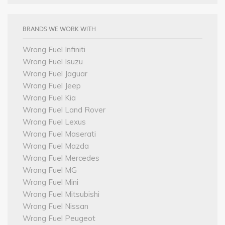
BRANDS WE WORK WITH
Wrong Fuel Infiniti
Wrong Fuel Isuzu
Wrong Fuel Jaguar
Wrong Fuel Jeep
Wrong Fuel Kia
Wrong Fuel Land Rover
Wrong Fuel Lexus
Wrong Fuel Maserati
Wrong Fuel Mazda
Wrong Fuel Mercedes
Wrong Fuel MG
Wrong Fuel Mini
Wrong Fuel Mitsubishi
Wrong Fuel Nissan
Wrong Fuel Peugeot