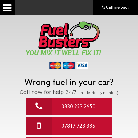
Call me back
YOU MIX IT WE'LL FIX IT!
Wrong fuel in your car?
Call now for help
24/7
(mobile friendly numbers)
0330 223 2650
07817 728 385