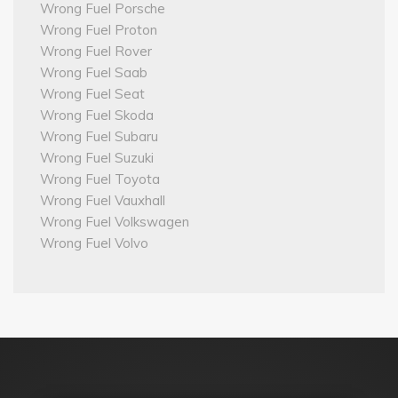
Wrong Fuel Porsche
Wrong Fuel Proton
Wrong Fuel Rover
Wrong Fuel Saab
Wrong Fuel Seat
Wrong Fuel Skoda
Wrong Fuel Subaru
Wrong Fuel Suzuki
Wrong Fuel Toyota
Wrong Fuel Vauxhall
Wrong Fuel Volkswagen
Wrong Fuel Volvo