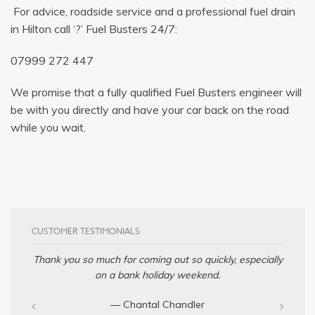
For advice, roadside service and a professional fuel drain
in Hilton call ‘?’ Fuel Busters 24/7:
07999 272 447
We promise that a fully qualified Fuel Busters engineer will
be with you directly and have your car back on the road
while you wait.
CUSTOMER TESTIMONIALS
Thank you so much for coming out so quickly, especially
on a bank holiday weekend.
— Chantal Chandler‎