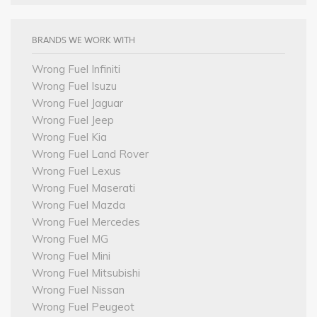
BRANDS WE WORK WITH
Wrong Fuel Infiniti
Wrong Fuel Isuzu
Wrong Fuel Jaguar
Wrong Fuel Jeep
Wrong Fuel Kia
Wrong Fuel Land Rover
Wrong Fuel Lexus
Wrong Fuel Maserati
Wrong Fuel Mazda
Wrong Fuel Mercedes
Wrong Fuel MG
Wrong Fuel Mini
Wrong Fuel Mitsubishi
Wrong Fuel Nissan
Wrong Fuel Peugeot