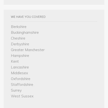
WE HAVE YOU COVERED
Berkshire
Buckinghamshire
Cheshire
Derbyshire
Greater Manchester
Hampshire
Kent
Lancashire
Middlesex
Oxfordshire
Staffordshire
Surrey
West Sussex