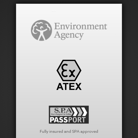
Fully insured and SPA approved