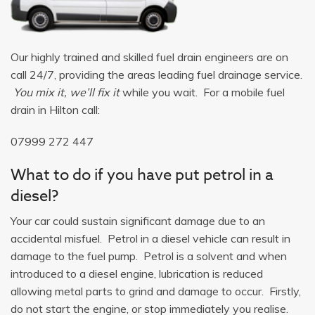
Our highly trained and skilled fuel drain engineers are on
call 24/7, providing the areas leading fuel drainage service.
You mix it, we’ll fix it
while you wait. For a mobile fuel
drain in Hilton call:
07999 272 447
What to do if you have put petrol in a
diesel?
Your car could sustain significant damage due to an
accidental misfuel. Petrol in a diesel vehicle can result in
damage to the fuel pump. Petrol is a solvent and when
introduced to a diesel engine, lubrication is reduced
allowing metal parts to grind and damage to occur. Firstly,
do not start the engine, or stop immediately you realise.