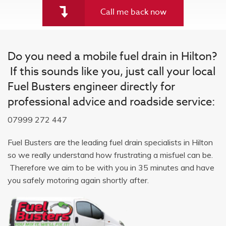
Call me back now
Do you need a mobile fuel drain in Hilton?
If this sounds like you, just call your local
Fuel Busters engineer directly for
professional advice and roadside service:
07999 272 447
Fuel Busters are the leading fuel drain specialists in Hilton
so we really understand how frustrating a misfuel can be.
Therefore we aim to be with you in 35 minutes and have
you safely motoring again shortly after.