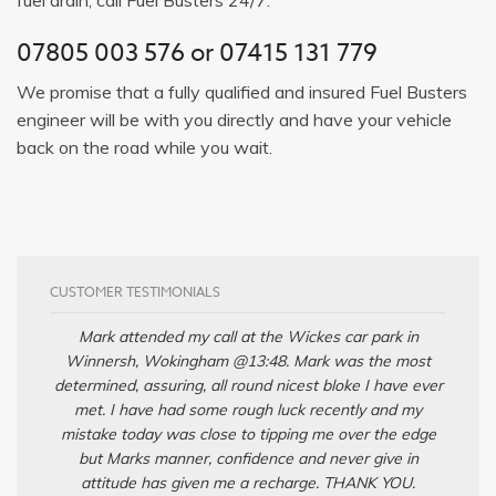
07805 003 576
or
07415 131 779
We promise that a fully qualified and insured Fuel Busters
engineer will be with you directly and have your vehicle
back on the road while you wait.
CUSTOMER TESTIMONIALS
Mark attended my call at the Wickes car park in
Winnersh, Wokingham @13:48. Mark was the most
determined, assuring, all round nicest bloke I have ever
met. I have had some rough luck recently and my
mistake today was close to tipping me over the edge
but Marks manner, confidence and never give in
attitude has given me a recharge. THANK YOU.