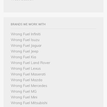
BRANDS WE WORK WITH
Wrong Fuel Infiniti
Wrong Fuel Isuzu
Wrong Fuel Jaguar
Wrong Fuel Jeep
Wrong Fuel Kia
Wrong Fuel Land Rover
Wrong Fuel Lexus
Wrong Fuel Maserati
Wrong Fuel Mazda
Wrong Fuel Mercedes
Wrong Fuel MG
Wrong Fuel Mini
Wrong Fuel Mitsubishi