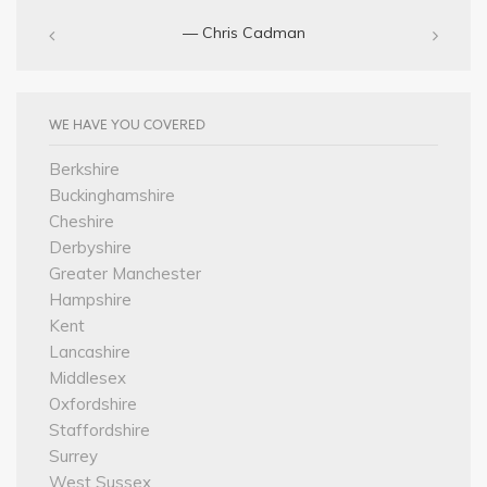
— Chris Cadman‎
WE HAVE YOU COVERED
Berkshire
Buckinghamshire
Cheshire
Derbyshire
Greater Manchester
Hampshire
Kent
Lancashire
Middlesex
Oxfordshire
Staffordshire
Surrey
West Sussex