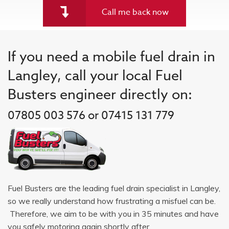
Call me back now
If you need a mobile fuel drain in
Langley, call your local Fuel
Busters engineer directly on:
07805 003 576 or 07415 131 779
Fuel Busters are the leading fuel drain specialist in Langley,
so we really understand how frustrating a misfuel can be.
Therefore, we aim to be with you in 35 minutes and have
you safely motoring again shortly after.