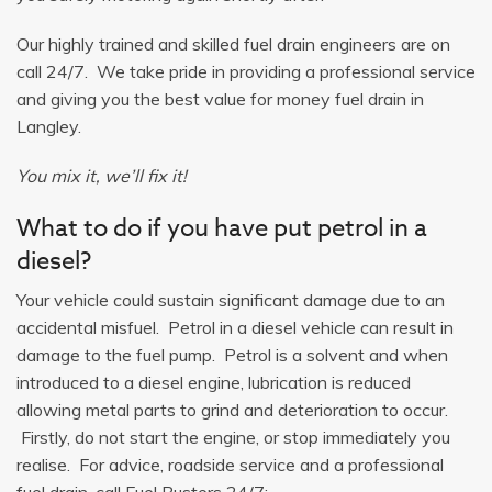
Our highly trained and skilled fuel drain engineers are on
call 24/7. We take pride in providing a professional service
and giving you the best value for money fuel drain in
Langley.
You mix it, we’ll fix it!
What to do if you have put petrol in a
diesel?
Your vehicle could sustain significant damage due to an
accidental misfuel. Petrol in a diesel vehicle can result in
damage to the fuel pump. Petrol is a solvent and when
introduced to a diesel engine, lubrication is reduced
allowing metal parts to grind and deterioration to occur.
Firstly, do not start the engine, or stop immediately you
realise. For advice, roadside service and a professional
fuel drain, call Fuel Busters 24/7: