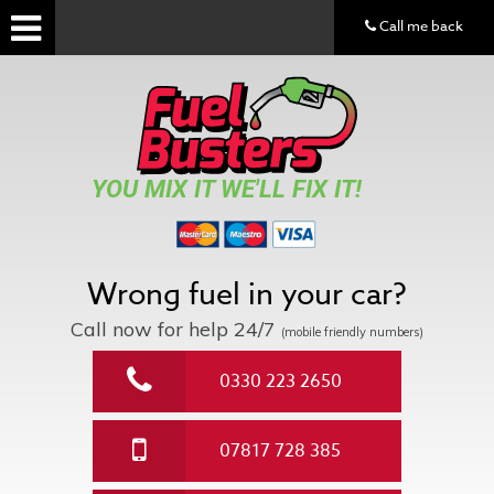
Call me back
YOU MIX IT WE'LL FIX IT!
Wrong fuel in your car?
Call now for help
24/7
(mobile friendly numbers)
0330 223 2650
07817 728 385