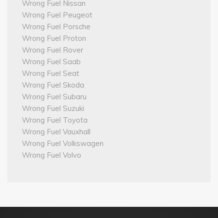
Wrong Fuel Nissan
Wrong Fuel Peugeot
Wrong Fuel Porsche
Wrong Fuel Proton
Wrong Fuel Rover
Wrong Fuel Saab
Wrong Fuel Seat
Wrong Fuel Skoda
Wrong Fuel Subaru
Wrong Fuel Suzuki
Wrong Fuel Toyota
Wrong Fuel Vauxhall
Wrong Fuel Volkswagen
Wrong Fuel Volvo