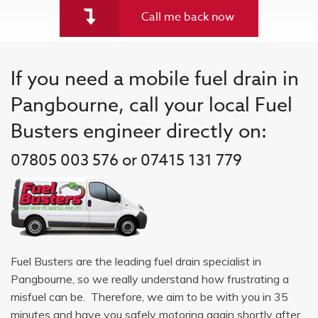
Call me back now
If you need a mobile fuel drain in
Pangbourne, call your local Fuel
Busters engineer directly on:
07805 003 576 or 07415 131 779
Fuel Busters are the leading fuel drain specialist in
Pangbourne, so we really understand how frustrating a
misfuel can be. Therefore, we aim to be with you in 35
minutes and have you safely motoring again shortly after.