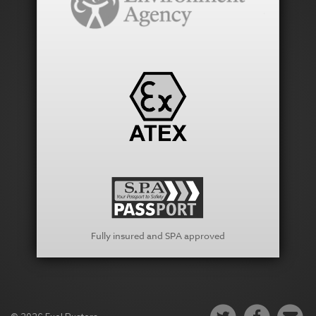
Fully insured and SPA approved