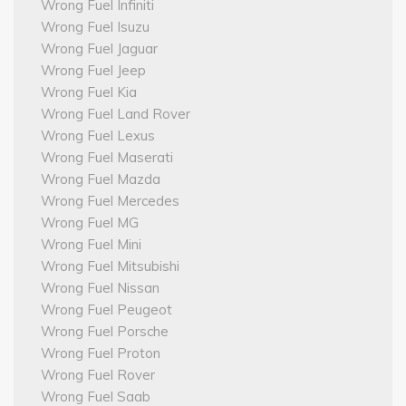
Wrong Fuel Infiniti
Wrong Fuel Isuzu
Wrong Fuel Jaguar
Wrong Fuel Jeep
Wrong Fuel Kia
Wrong Fuel Land Rover
Wrong Fuel Lexus
Wrong Fuel Maserati
Wrong Fuel Mazda
Wrong Fuel Mercedes
Wrong Fuel MG
Wrong Fuel Mini
Wrong Fuel Mitsubishi
Wrong Fuel Nissan
Wrong Fuel Peugeot
Wrong Fuel Porsche
Wrong Fuel Proton
Wrong Fuel Rover
Wrong Fuel Saab