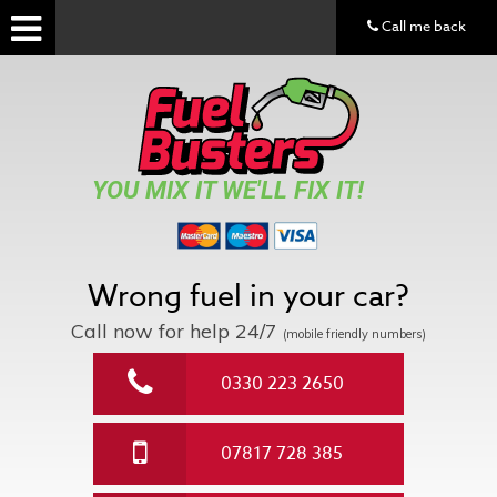
Call me back
YOU MIX IT WE'LL FIX IT!
Wrong fuel in your car?
Call now for help
24/7
(mobile friendly numbers)
0330 223 2650
07817 728 385