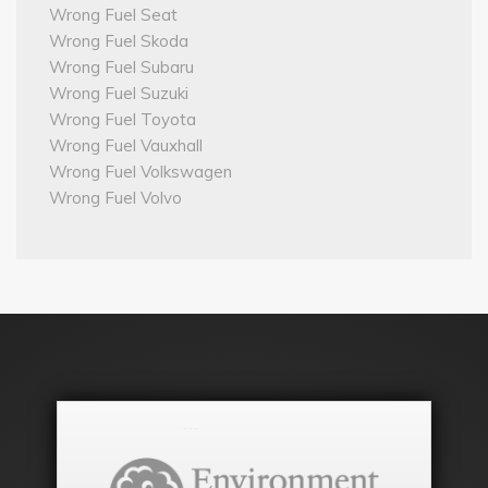
Wrong Fuel Seat
Wrong Fuel Skoda
Wrong Fuel Subaru
Wrong Fuel Suzuki
Wrong Fuel Toyota
Wrong Fuel Vauxhall
Wrong Fuel Volkswagen
Wrong Fuel Volvo