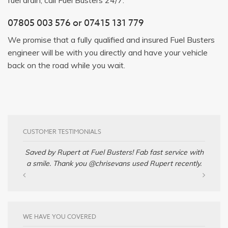
07805 003 576
or
07415 131 779
We promise that a fully qualified and insured Fuel Busters
engineer will be with you directly and have your vehicle
back on the road while you wait.
CUSTOMER TESTIMONIALS
Saved by Rupert at Fuel Busters! Fab fast service with
a smile. Thank you @chrisevans used Rupert recently.
WE HAVE YOU COVERED