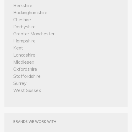
Berkshire
Buckinghamshire
Cheshire
Derbyshire
Greater Manchester
Hampshire
Kent
Lancashire
Middlesex
Oxfordshire
Staffordshire
Surrey
West Sussex
BRANDS WE WORK WITH