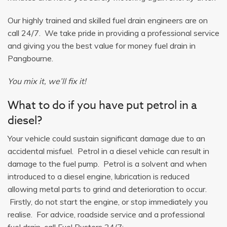
Our highly trained and skilled fuel drain engineers are on
call 24/7. We take pride in providing a professional service
and giving you the best value for money fuel drain in
Pangbourne.
You mix it, we’ll fix it!
What to do if you have put petrol in a
diesel?
Your vehicle could sustain significant damage due to an
accidental misfuel. Petrol in a diesel vehicle can result in
damage to the fuel pump. Petrol is a solvent and when
introduced to a diesel engine, lubrication is reduced
allowing metal parts to grind and deterioration to occur.
Firstly, do not start the engine, or stop immediately you
realise. For advice, roadside service and a professional
fuel drain, call Fuel Busters 24/7: