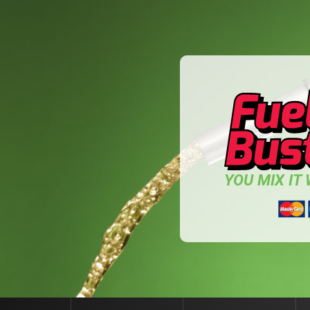
YOU MIX IT W