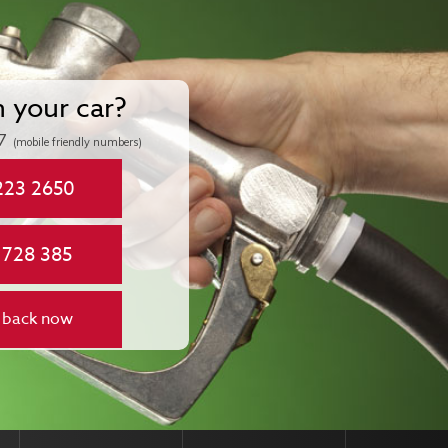
n your car?
7
(mobile friendly numbers)
223 2650
 728 385
 back now