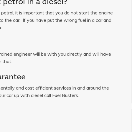
petrol in a diesel?
n petrol, it is important that you do not start the engine
o the car. If you have put the wrong fuel in a car and
:
ained engineer will be with you directly and will have
 that.
arantee
ntally and cost efficient services in and around the
ur car up with diesel call Fuel Busters.