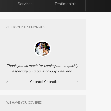
Services
Testimonials
CUSTOMER TESTIMONIALS
Thank you so much for coming out so quickly,
especially on a bank holiday weekend.
— Chantal Chandler‎
WE HAVE YOU COVERED