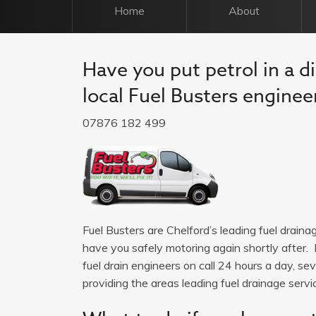
Home
About
Have you put petrol in a di
local Fuel Busters engineer
07876 182 499
Fuel Busters are Chelford’s leading fuel drain
have you safely motoring again shortly after. 
fuel drain engineers on call 24 hours a day, 
providing the areas leading fuel drainage service.