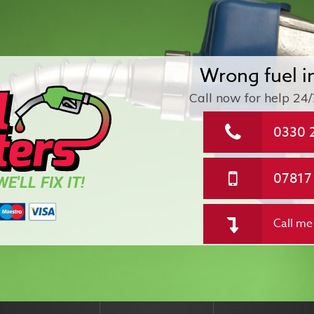
Wrong fuel i
Call now for help
24/
0330 
07817
E'LL FIX IT!
Call me