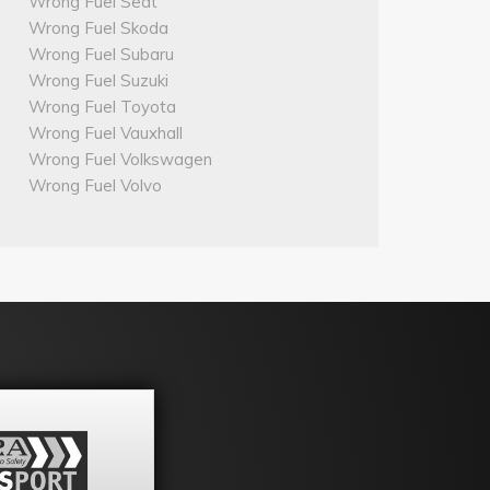
Wrong Fuel Seat
Wrong Fuel Skoda
Wrong Fuel Subaru
Wrong Fuel Suzuki
Wrong Fuel Toyota
Wrong Fuel Vauxhall
Wrong Fuel Volkswagen
Wrong Fuel Volvo