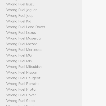
Wrong Fuel Isuzu
Wrong Fuel Jaguar
Wrong Fuel Jeep
Wrong Fuel Kia
Wrong Fuel Land Rover
Wrong Fuel Lexus
Wrong Fuel Maserati
Wrong Fuel Mazda
Wrong Fuel Mercedes
Wrong Fuel MG
Wrong Fuel Mini
Wrong Fuel Mitsubishi
Wrong Fuel Nissan
Wrong Fuel Peugeot
Wrong Fuel Porsche
Wrong Fuel Proton
Wrong Fuel Rover
Wrong Fuel Saab