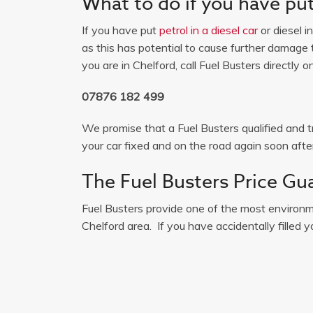
What to do if you have put 
If you have put
petrol in a diesel car
or diesel i
as this has potential to cause further damage t
you are in Chelford, call Fuel Busters directly on
07876 182 499
We promise that a Fuel Busters qualified and tr
your car fixed and on the road again soon after
The Fuel Busters Price Gu
Fuel Busters provide one of the most environme
Chelford area. If you have accidentally filled yo