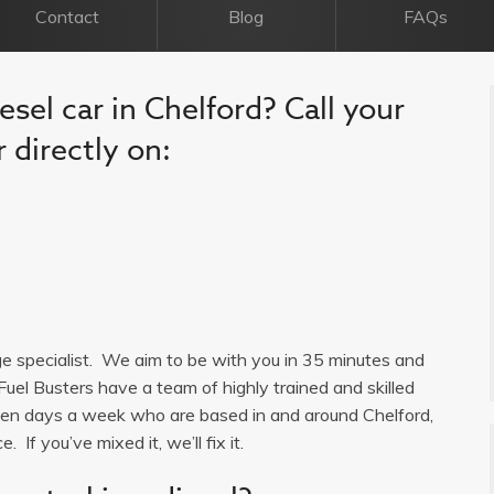
Contact
Blog
FAQs
esel car in Chelford? Call your
 directly on:
age specialist. We aim to be with you in 35 minutes and
Fuel Busters have a team of highly trained and skilled
seven days a week who are based in and around Chelford,
 If you’ve mixed it, we’ll fix it.