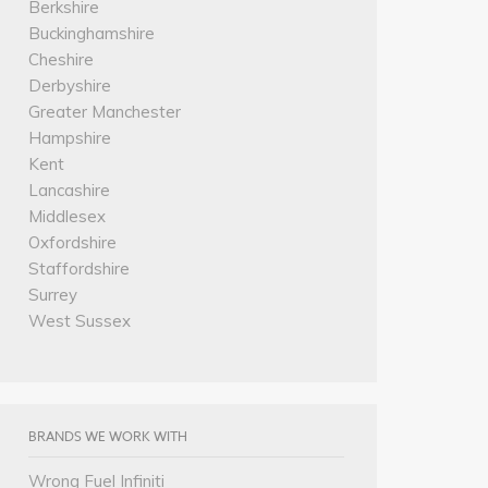
Berkshire
Buckinghamshire
Cheshire
Derbyshire
Greater Manchester
Hampshire
Kent
Lancashire
Middlesex
Oxfordshire
Staffordshire
Surrey
West Sussex
BRANDS WE WORK WITH
Wrong Fuel Infiniti