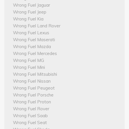
Wrong Fuel Jaguar
Wrong Fuel Jeep
Wrong Fuel Kia
Wrong Fuel Land Rover
Wrong Fuel Lexus
Wrong Fuel Maserati
Wrong Fuel Mazda
Wrong Fuel Mercedes
Wrong Fuel MG
Wrong Fuel Mini
Wrong Fuel Mitsubishi
Wrong Fuel Nissan
Wrong Fuel Peugeot
Wrong Fuel Porsche
Wrong Fuel Proton
Wrong Fuel Rover
Wrong Fuel Saab
Wrong Fuel Seat