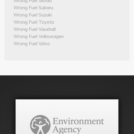
Wrong Fuel Skoda
Wrong Fuel Subaru
Wrong Fuel Suzuki
Wrong Fuel Toyota
Wrong Fuel Vauxhall
Wrong Fuel Volkswagen
Wrong Fuel Volvo