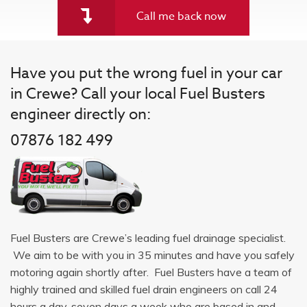
Call me back now
Have you put the wrong fuel in your car
in Crewe? Call your local Fuel Busters
engineer directly on:
07876 182 499
Fuel Busters are Crewe’s leading fuel drainage specialist.
We aim to be with you in 35 minutes and have you safely
motoring again shortly after. Fuel Busters have a team of
highly trained and skilled fuel drain engineers on call 24
hours a day, seven days a week who are based in and