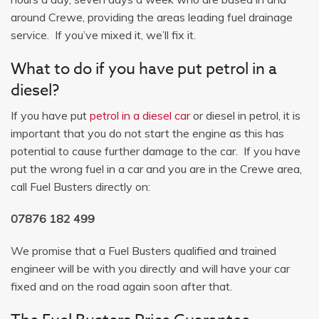
around Crewe, providing the areas leading fuel drainage
service. If you’ve mixed it, we’ll fix it.
What to do if you have put petrol in a
diesel?
If you have put
petrol in a diesel car
or diesel in petrol, it is
important that you do not start the engine as this has
potential to cause further damage to the car. If you have
put the wrong fuel in a car and you are in the Crewe area,
call Fuel Busters directly on:
07876 182 499
We promise that a Fuel Busters qualified and trained
engineer will be with you directly and will have your car
fixed and on the road again soon after that.