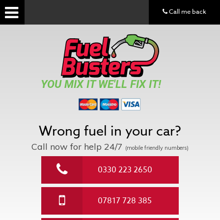
Call me back
YOU MIX IT WE'LL FIX IT!
Wrong fuel in your car?
Call now for help
24/7
(mobile friendly numbers)
0330 223 2650
07817 728 385