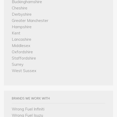
Buckinghamshire
Cheshire
Derbyshire
Greater Manchester
Hampshire
Kent
Lancashire
Middlesex
Oxfordshire
Staffordshire
Surrey
West Sussex
BRANDS WE WORK WITH
Wrong Fuel Infiniti
Wrong Fuel Isuzu