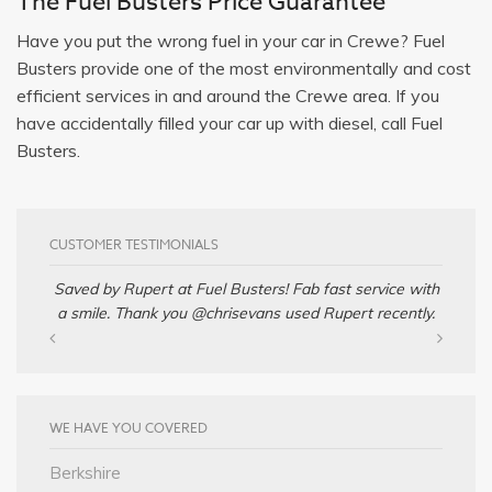
The Fuel Busters Price Guarantee
Have you put the wrong fuel in your car in Crewe? Fuel
Busters provide one of the most environmentally and cost
efficient services in and around the Crewe area. If you
have accidentally filled your car up with diesel, call Fuel
Busters.
CUSTOMER TESTIMONIALS
Saved by Rupert at Fuel Busters! Fab fast service with
a smile. Thank you @chrisevans used Rupert recently.
WE HAVE YOU COVERED
Berkshire