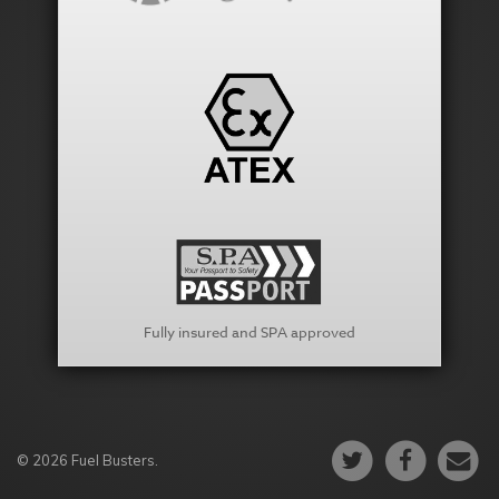
Fully insured and SPA approved
© 2026 Fuel Busters.