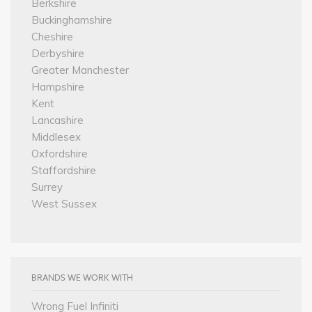
Berkshire
Buckinghamshire
Cheshire
Derbyshire
Greater Manchester
Hampshire
Kent
Lancashire
Middlesex
Oxfordshire
Staffordshire
Surrey
West Sussex
BRANDS WE WORK WITH
Wrong Fuel Infiniti