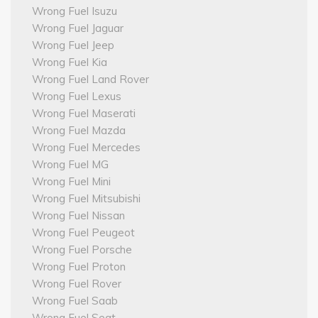
Wrong Fuel Isuzu
Wrong Fuel Jaguar
Wrong Fuel Jeep
Wrong Fuel Kia
Wrong Fuel Land Rover
Wrong Fuel Lexus
Wrong Fuel Maserati
Wrong Fuel Mazda
Wrong Fuel Mercedes
Wrong Fuel MG
Wrong Fuel Mini
Wrong Fuel Mitsubishi
Wrong Fuel Nissan
Wrong Fuel Peugeot
Wrong Fuel Porsche
Wrong Fuel Proton
Wrong Fuel Rover
Wrong Fuel Saab
Wrong Fuel Seat