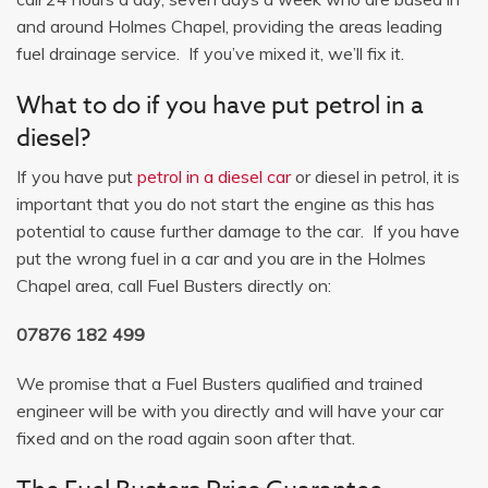
and around Holmes Chapel, providing the areas leading
fuel drainage service. If you’ve mixed it, we’ll fix it.
What to do if you have put petrol in a
diesel?
If you have put
petrol in a diesel car
or diesel in petrol, it is
important that you do not start the engine as this has
potential to cause further damage to the car. If you have
put the wrong fuel in a car and you are in the Holmes
Chapel area, call Fuel Busters directly on:
07876 182 499
We promise that a Fuel Busters qualified and trained
engineer will be with you directly and will have your car
fixed and on the road again soon after that.