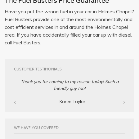
The Fuel Busters Price Guarantee
Have you put the wrong fuel in your car in Holmes Chapel?
Fuel Busters provide one of the most environmentally and
cost efficient services in and around the Holmes Chapel
area. If you have accidentally filled your car up with diesel,
call Fuel Busters.
CUSTOMER TESTIMONIALS
Thank you for coming to my rescue today! Such a
friendly guy too!
— Karen Taylor
WE HAVE YOU COVERED