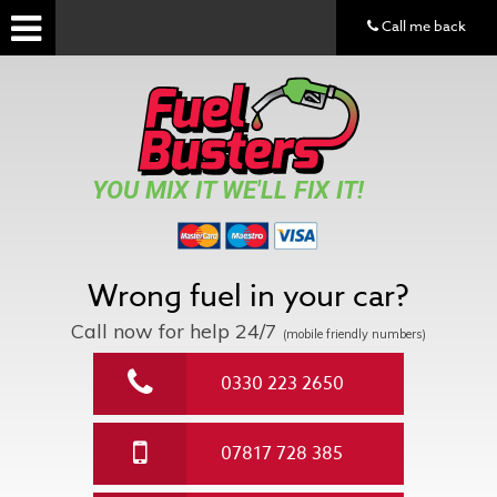
Call me back
YOU MIX IT WE'LL FIX IT!
Wrong fuel in your car?
Call now for help
24/7
(mobile friendly numbers)
0330 223 2650
07817 728 385