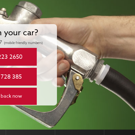
n your car?
7
(mobile friendly numbers)
223 2650
 728 385
 back now