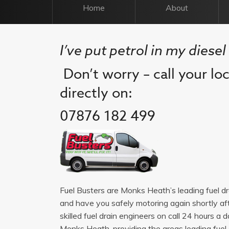
Home
About
I’ve put petrol in my diese
Don’t worry – call your lo
directly on:
07876 182 499
Fuel Busters are Monks Heath’s leading fuel d
and have you safely motoring again shortly af
skilled fuel drain engineers on call 24 hours 
Monks Heath, providing the areas leading fuel dr