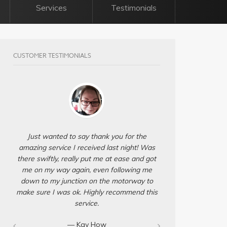
Services
Testimonials
CUSTOMER TESTIMONIALS
Just wanted to say thank you for the
amazing service I received last night! Was
there swiftly, really put me at ease and got
me on my way again, even following me
down to my junction on the motorway to
make sure I was ok. Highly recommend this
service.
— Kay How