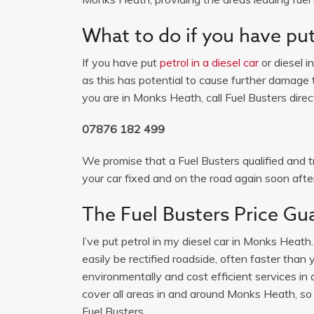
What to do if you have put 
If you have put
petrol in a diesel car
or diesel i
as this has potential to cause further damage t
you are in Monks Heath, call Fuel Busters direc
07876 182 499
We promise that a Fuel Busters qualified and tr
your car fixed and on the road again soon after
The Fuel Busters Price Gu
I’ve put petrol in my diesel car in Monks Heath
easily be rectified roadside, often faster than
environmentally and cost efficient services
cover all areas in and around Monks Heath, so if
Fuel Busters.