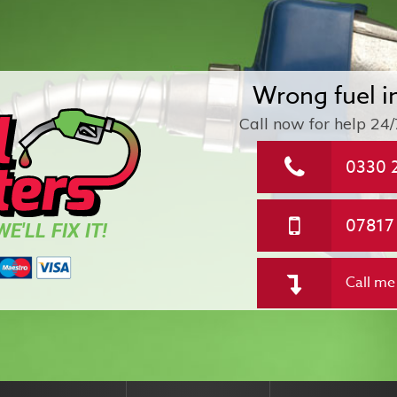
Wrong fuel i
Call now for help
24/
0330 
07817
E'LL FIX IT!
Call me