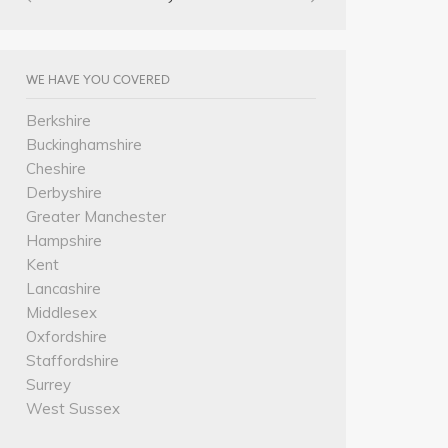
WE HAVE YOU COVERED
Berkshire
Buckinghamshire
Cheshire
Derbyshire
Greater Manchester
Hampshire
Kent
Lancashire
Middlesex
Oxfordshire
Staffordshire
Surrey
West Sussex