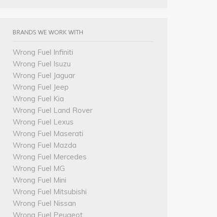
BRANDS WE WORK WITH
Wrong Fuel Infiniti
Wrong Fuel Isuzu
Wrong Fuel Jaguar
Wrong Fuel Jeep
Wrong Fuel Kia
Wrong Fuel Land Rover
Wrong Fuel Lexus
Wrong Fuel Maserati
Wrong Fuel Mazda
Wrong Fuel Mercedes
Wrong Fuel MG
Wrong Fuel Mini
Wrong Fuel Mitsubishi
Wrong Fuel Nissan
Wrong Fuel Peugeot