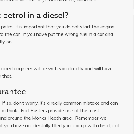
petrol in a diesel?
n petrol, it is important that you do not start the engine
o the car. If you have put the wrong fuel in a car and
tly on:
ained engineer will be with you directly and will have
 that.
arantee
. If so, don’t worry, it’s a really common mistake and can
 you think. Fuel Busters provide one of the most
 in and around the Monks Heath area. Remember we
 you have accidentally filled your car up with diesel, call