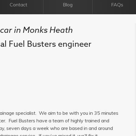
Contact
Blog
FAQs
l car in Monks Heath
cal Fuel Busters engineer
rainage specialist. We aim to be with you in 35 minutes
ter. Fuel Busters have a team of highly trained and
a day, seven days a week who are based in and around
ainage service. If you’ve mixed it, we’ll fix it.