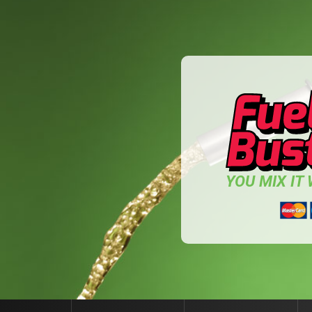
YOU MIX IT W