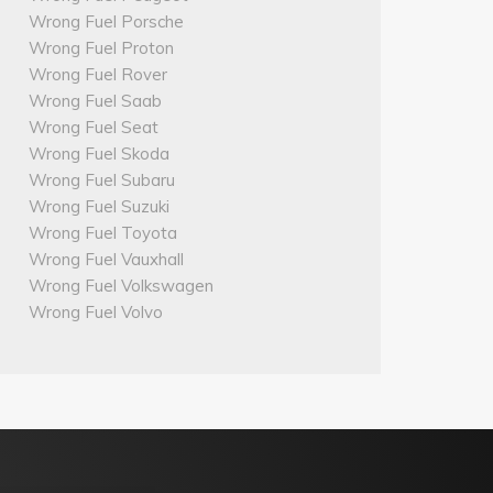
Wrong Fuel Porsche
Wrong Fuel Proton
Wrong Fuel Rover
Wrong Fuel Saab
Wrong Fuel Seat
Wrong Fuel Skoda
Wrong Fuel Subaru
Wrong Fuel Suzuki
Wrong Fuel Toyota
Wrong Fuel Vauxhall
Wrong Fuel Volkswagen
Wrong Fuel Volvo