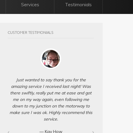
Services
Testimonials
CUSTOMER TESTIMONIALS
Just wanted to say thank you for the
amazing service I received last night! Was
there swiftly, really put me at ease and got
me on my way again, even following me
down to my junction on the motorway to
make sure I was ok. Highly recommend this
service.
— Kay How