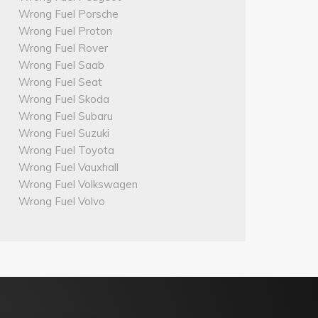
Wrong Fuel Porsche
Wrong Fuel Proton
Wrong Fuel Rover
Wrong Fuel Saab
Wrong Fuel Seat
Wrong Fuel Skoda
Wrong Fuel Subaru
Wrong Fuel Suzuki
Wrong Fuel Toyota
Wrong Fuel Vauxhall
Wrong Fuel Volkswagen
Wrong Fuel Volvo