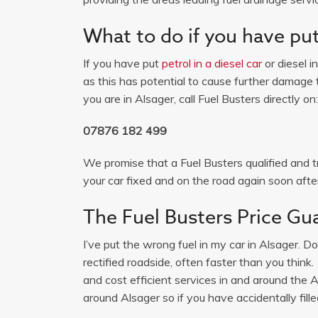
What to do if you have put 
If you have put
petrol in a diesel car
or diesel i
as this has potential to cause further damage t
you are in Alsager, call Fuel Busters directly on:
07876 182 499
We promise that a Fuel Busters qualified and tr
your car fixed and on the road again soon after
The Fuel Busters Price Gu
I’ve put the wrong fuel in my car in Alsager. D
rectified roadside, often faster than you thin
and cost efficient services in and around the
around Alsager so if you have accidentally fille