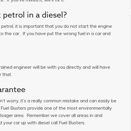
petrol in a diesel?
n petrol, it is important that you do not start the engine
o the car. If you have put the wrong fuel in a car and
ained engineer will be with you directly and will have
 that.
arantee
on’t worry, it’s a really common mistake and can easily be
k. Fuel Busters provide one of the most environmentally
 Alsager area. Remember we cover all areas in and
d your car up with diesel call Fuel Busters.