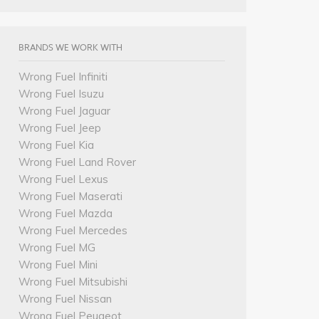
BRANDS WE WORK WITH
Wrong Fuel Infiniti
Wrong Fuel Isuzu
Wrong Fuel Jaguar
Wrong Fuel Jeep
Wrong Fuel Kia
Wrong Fuel Land Rover
Wrong Fuel Lexus
Wrong Fuel Maserati
Wrong Fuel Mazda
Wrong Fuel Mercedes
Wrong Fuel MG
Wrong Fuel Mini
Wrong Fuel Mitsubishi
Wrong Fuel Nissan
Wrong Fuel Peugeot