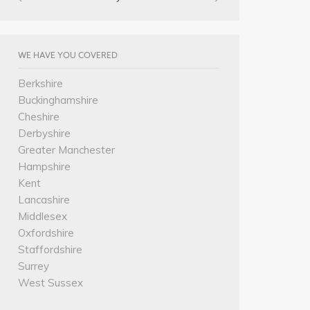
WE HAVE YOU COVERED
Berkshire
Buckinghamshire
Cheshire
Derbyshire
Greater Manchester
Hampshire
Kent
Lancashire
Middlesex
Oxfordshire
Staffordshire
Surrey
West Sussex