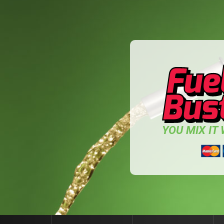
YOU MIX IT W