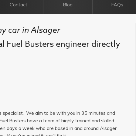
Contact
Blog
FAQs
my car in Alsager
al Fuel Busters engineer directly
ge specialist. We aim to be with you in 35 minutes and
Fuel Busters have a team of highly trained and skilled
seven days a week who are based in and around Alsager
 If you’ve mixed it, we’ll fix it.