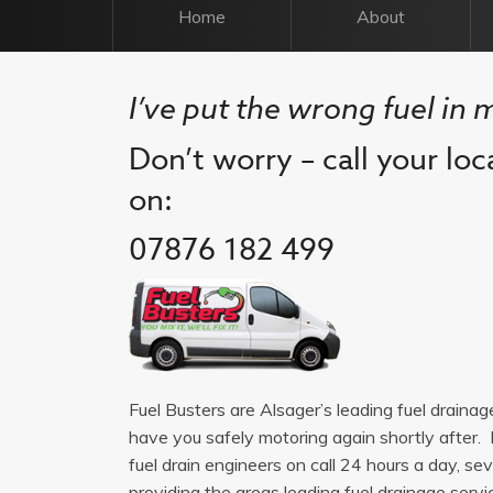
Home
About
I’ve put the wrong fuel in 
Don’t worry – call your loc
on:
07876 182 499
Fuel Busters are Alsager’s leading fuel draina
have you safely motoring again shortly after. 
fuel drain engineers on call 24 hours a day, 
providing the areas leading fuel drainage service.