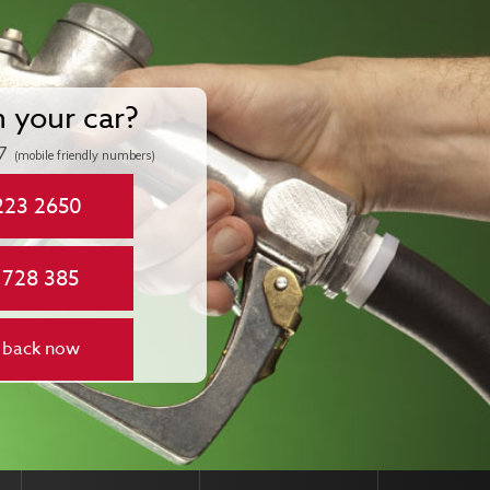
n your car?
7
(mobile friendly numbers)
223 2650
 728 385
 back now