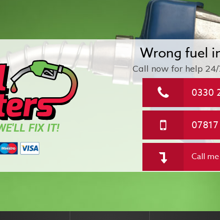
Wrong fuel i
Call now for help
24/
0330 
07817
E'LL FIX IT!
Call me