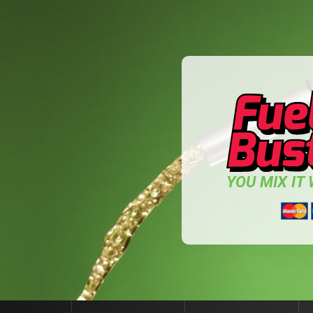
YOU MIX IT W