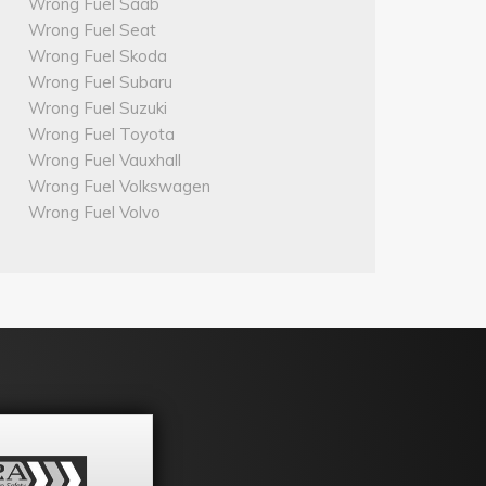
Wrong Fuel Saab
Wrong Fuel Seat
Wrong Fuel Skoda
Wrong Fuel Subaru
Wrong Fuel Suzuki
Wrong Fuel Toyota
Wrong Fuel Vauxhall
Wrong Fuel Volkswagen
Wrong Fuel Volvo