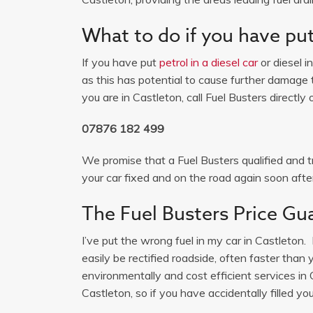
What to do if you have put 
If you have put
petrol in a diesel car
or diesel i
as this has potential to cause further damage t
you are in Castleton, call Fuel Busters directly 
07876 182 499
We promise that a Fuel Busters qualified and tr
your car fixed and on the road again soon after
The Fuel Busters Price Gu
I’ve put the wrong fuel in my car in Castleton. 
easily be rectified roadside, often faster than
environmentally and cost efficient services i
Castleton, so if you have accidentally filled you