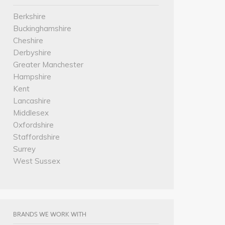
Berkshire
Buckinghamshire
Cheshire
Derbyshire
Greater Manchester
Hampshire
Kent
Lancashire
Middlesex
Oxfordshire
Staffordshire
Surrey
West Sussex
BRANDS WE WORK WITH