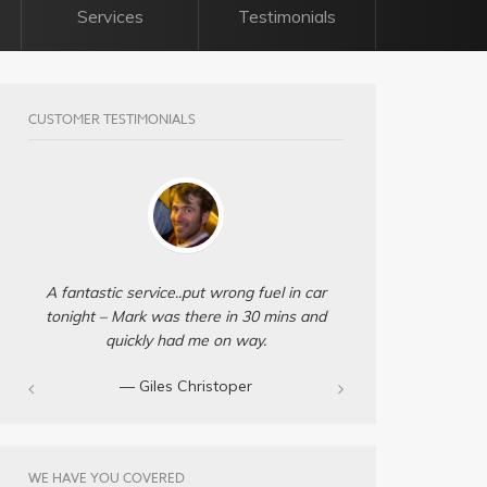
Services
Testimonials
CUSTOMER TESTIMONIALS
A fantastic service..put wrong fuel in car
tonight – Mark was there in 30 mins and
quickly had me on way.
— Giles Christoper
WE HAVE YOU COVERED