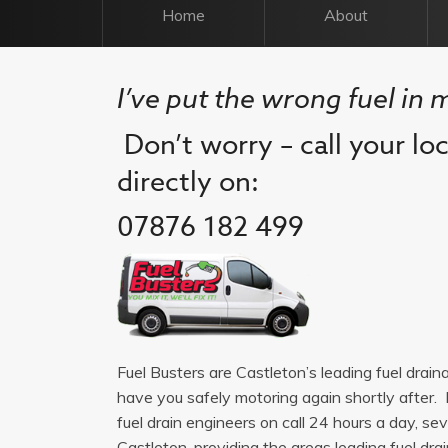
Home
About
I’ve put the wrong fuel in 
Don’t worry – call your lo
directly on:
07876 182 499
Fuel Busters are Castleton’s leading fuel drai
have you safely motoring again shortly after. 
fuel drain engineers on call 24 hours a day, 
Castleton, providing the areas leading fuel drain