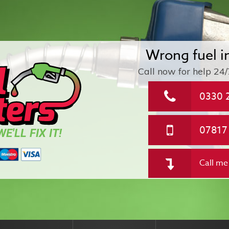
Wrong fuel i
Call now for help
24/
0330 
07817
E'LL FIX IT!
Call me