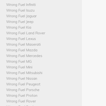
Wrong Fuel Infiniti
Wrong Fuel Isuzu
Wrong Fuel Jaguar
Wrong Fuel Jeep
Wrong Fuel Kia
Wrong Fuel Land Rover
Wrong Fuel Lexus
Wrong Fuel Maserati
Wrong Fuel Mazda
Wrong Fuel Mercedes
Wrong Fuel MG
Wrong Fuel Mini
Wrong Fuel Mitsubishi
Wrong Fuel Nissan
Wrong Fuel Peugeot
Wrong Fuel Porsche
Wrong Fuel Proton
Wrong Fuel Rover