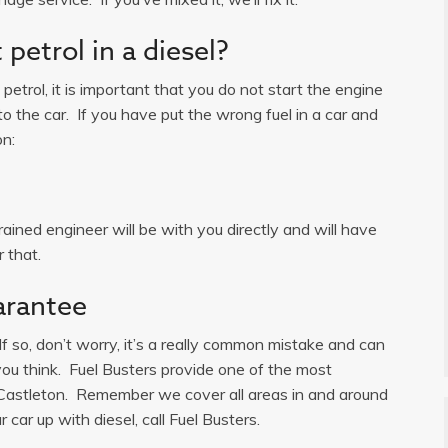
petrol in a diesel?
n petrol, it is important that you do not start the engine
o the car. If you have put the wrong fuel in a car and
on:
ained engineer will be with you directly and will have
 that.
arantee
If so, don’t worry, it’s a really common mistake and can
 you think. Fuel Busters provide one of the most
n Castleton. Remember we cover all areas in and around
r car up with diesel, call Fuel Busters.