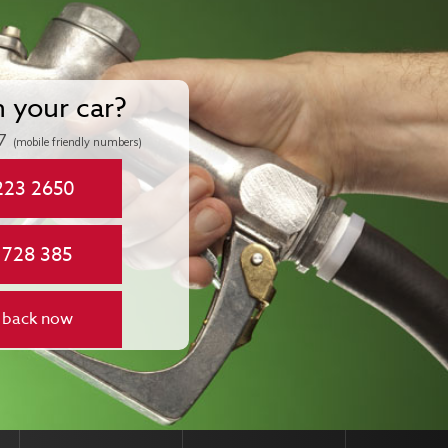
n your car?
7
(mobile friendly numbers)
223 2650
 728 385
 back now