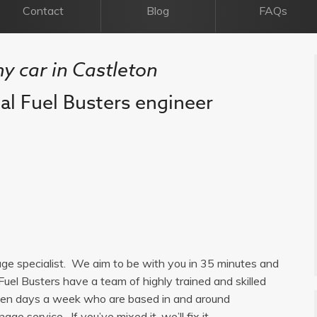
Contact
Blog
FAQs
my car in Castleton
cal Fuel Busters engineer
nage specialist. We aim to be with you in 35 minutes and
Fuel Busters have a team of highly trained and skilled
seven days a week who are based in and around
age service. If you’ve mixed it, we’ll fix it.