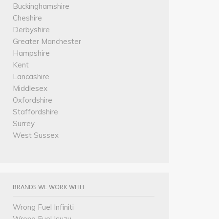
Buckinghamshire
Cheshire
Derbyshire
Greater Manchester
Hampshire
Kent
Lancashire
Middlesex
Oxfordshire
Staffordshire
Surrey
West Sussex
BRANDS WE WORK WITH
Wrong Fuel Infiniti
Wrong Fuel Isuzu