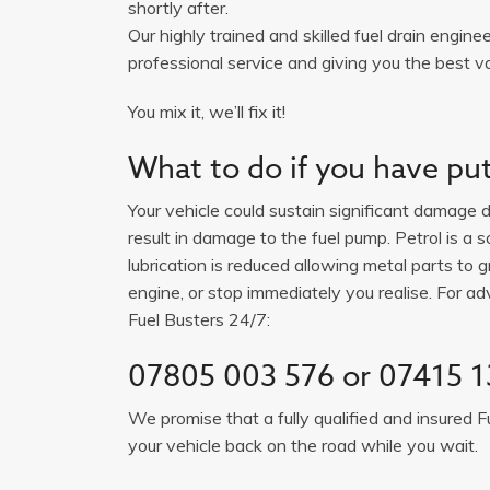
shortly after.
Our highly trained and skilled fuel drain engine
professional service and giving you the best val
You mix it, we’ll fix it!
What to do if you have put 
Your vehicle could sustain significant damage du
result in damage to the fuel pump. Petrol is a 
lubrication is reduced allowing metal parts to gr
engine, or stop immediately you realise. For adv
Fuel Busters 24/7:
07805 003 576 or 07415 1
We promise that a fully qualified and insured F
your vehicle back on the road while you wait.