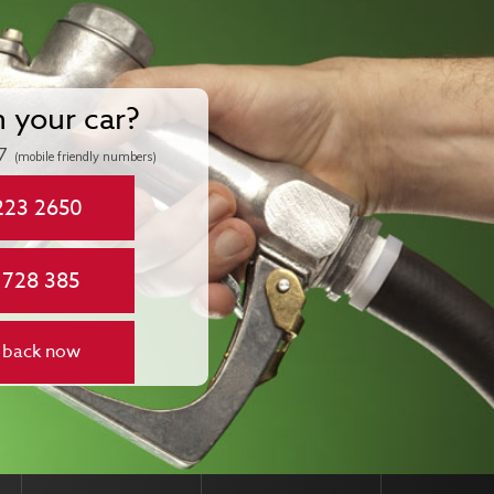
n your car?
7
(mobile friendly numbers)
223 2650
 728 385
 back now