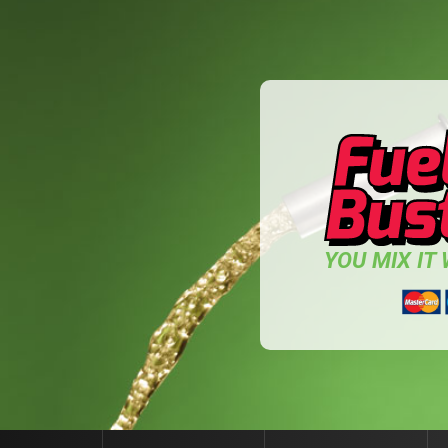
YOU MIX IT W