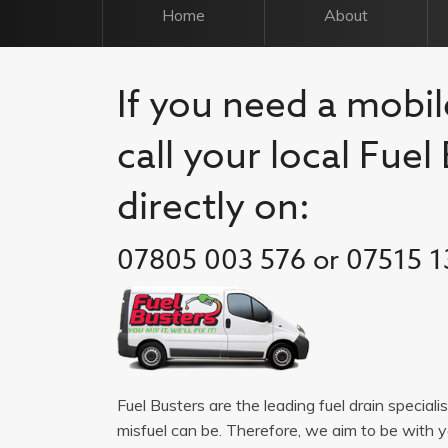
Home
About
If you need a mobile
call your local Fue
directly on:
07805 003 576 or 07515 1
Fuel Busters are the leading fuel drain speciali
misfuel can be. Therefore, we aim to be with 