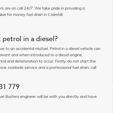
ers are on call 24/7. We take pride in providing a
ue for money fuel drain in Coleshill.
petrol in a diesel?
e to an accidental misfuel. Petrol in a diesel vehicle can
solvent and when introduced to a diesel engine,
ind and deterioration to occur. Firstly, do not start the
ice, roadside service and a professional fuel drain, call
31 779
uel Busters engineer will be with you directly and have