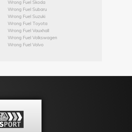
Wrong Fuel Skoda
Wrong Fuel Subaru
Wrong Fuel Suzuki
Wrong Fuel Toyota
Wrong Fuel Vauxhall
Wrong Fuel Volkswagen
Wrong Fuel Volvo