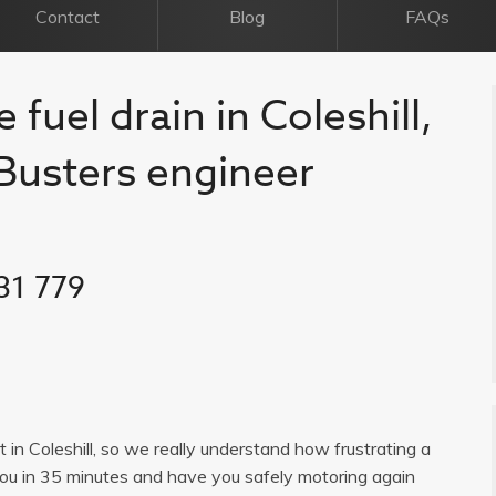
Contact
Blog
FAQs
 fuel drain in Coleshill,
l Busters engineer
31 779
st in Coleshill, so we really understand how frustrating a
you in 35 minutes and have you safely motoring again