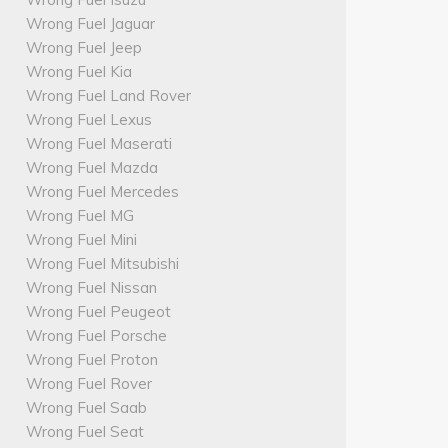
Wrong Fuel Jaguar
Wrong Fuel Jeep
Wrong Fuel Kia
Wrong Fuel Land Rover
Wrong Fuel Lexus
Wrong Fuel Maserati
Wrong Fuel Mazda
Wrong Fuel Mercedes
Wrong Fuel MG
Wrong Fuel Mini
Wrong Fuel Mitsubishi
Wrong Fuel Nissan
Wrong Fuel Peugeot
Wrong Fuel Porsche
Wrong Fuel Proton
Wrong Fuel Rover
Wrong Fuel Saab
Wrong Fuel Seat