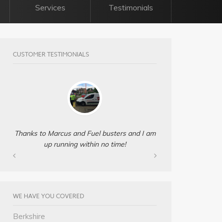
Services
Testimonials
CUSTOMER TESTIMONIALS
Thanks to Marcus and Fuel busters and I am
up running within no time!
WE HAVE YOU COVERED
Berkshire