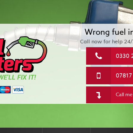
Wrong fuel i
Call now for help
24/
0330 
07817
E'LL FIX IT!
Call me