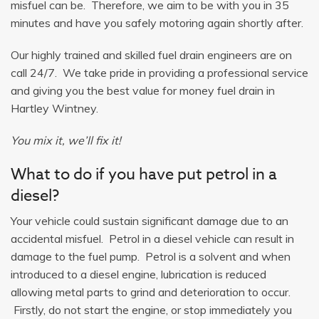
misfuel can be. Therefore, we aim to be with you in 35
minutes and have you safely motoring again shortly after.
Our highly trained and skilled fuel drain engineers are on
call 24/7. We take pride in providing a professional service
and giving you the best value for money fuel drain in
Hartley Wintney.
You mix it, we’ll fix it!
What to do if you have put petrol in a
diesel?
Your vehicle could sustain significant damage due to an
accidental misfuel. Petrol in a diesel vehicle can result in
damage to the fuel pump. Petrol is a solvent and when
introduced to a diesel engine, lubrication is reduced
allowing metal parts to grind and deterioration to occur.
Firstly, do not start the engine, or stop immediately you