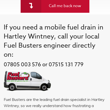
Call me back now
If you need a mobile fuel drain in
Hartley Wintney, call your local
Fuel Busters engineer directly
on:
07805 003 576 or 07515 131 779
Fuel Busters are the leading fuel drain specialist in Hartley
Wintney, so we really understand how frustrating a