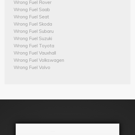
Wrong Fuel Rover
Wrong Fuel Saab
Wrong Fuel Seat
Wrong Fuel Skoda
Wrong Fuel Subaru
Wrong Fuel Suzuki
Wrong Fuel Toyota
Wrong Fuel Vauxhall
Wrong Fuel Volkswagen
Wrong Fuel Volvo