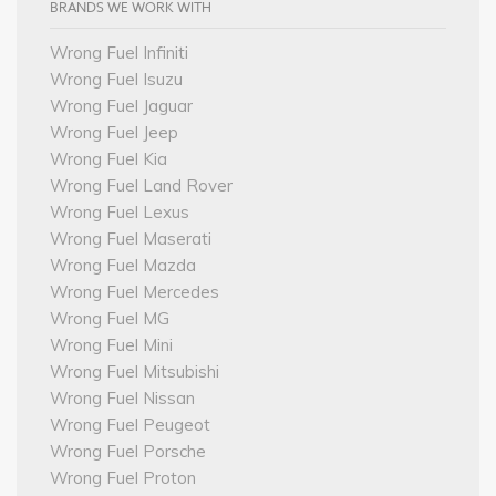
BRANDS WE WORK WITH
Wrong Fuel Infiniti
Wrong Fuel Isuzu
Wrong Fuel Jaguar
Wrong Fuel Jeep
Wrong Fuel Kia
Wrong Fuel Land Rover
Wrong Fuel Lexus
Wrong Fuel Maserati
Wrong Fuel Mazda
Wrong Fuel Mercedes
Wrong Fuel MG
Wrong Fuel Mini
Wrong Fuel Mitsubishi
Wrong Fuel Nissan
Wrong Fuel Peugeot
Wrong Fuel Porsche
Wrong Fuel Proton