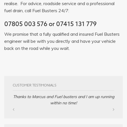
realise. For advice, roadside service and a professional
fuel drain, call Fuel Busters 24/7:
07805 003 576
or
07415 131 779
We promise that a fully qualified and insured Fuel Busters
engineer will be with you directly and have your vehicle
back on the road while you wait.
CUSTOMER TESTIMONIALS
Thanks to Marcus and Fuel busters and I am up running
within no time!