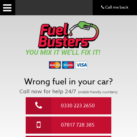
Call me back
YOU MIX IT WE'LL FIX IT!
Wrong fuel in your car?
Call now for help
24/7
(mobile friendly numbers)
0330 223 2650
07817 728 385