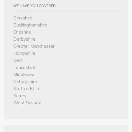
WE HAVE YOU COVERED
Berkshire
Buckinghamshire
Cheshire
Derbyshire
Greater Manchester
Hampshire
Kent
Lancashire
Middlesex
Oxfordshire
Staffordshire
Surrey
West Sussex