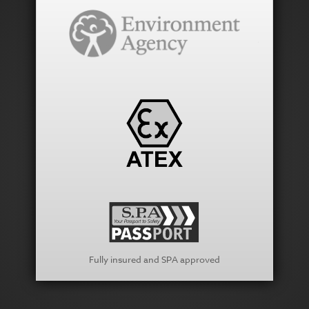
Fully insured and SPA approved