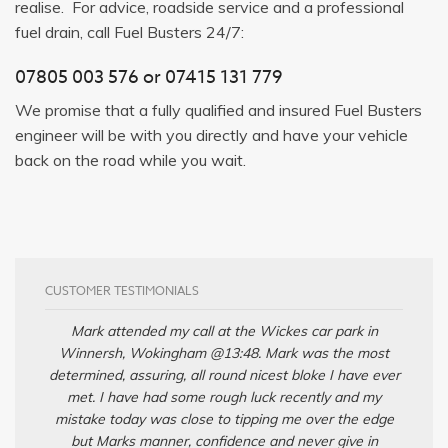
realise. For advice, roadside service and a professional
fuel drain, call Fuel Busters 24/7:
07805 003 576
or
07415 131 779
We promise that a fully qualified and insured Fuel Busters
engineer will be with you directly and have your vehicle
back on the road while you wait.
CUSTOMER TESTIMONIALS
Mark attended my call at the Wickes car park in
Winnersh, Wokingham @13:48. Mark was the most
determined, assuring, all round nicest bloke I have ever
met. I have had some rough luck recently and my
mistake today was close to tipping me over the edge
but Marks manner, confidence and never give in