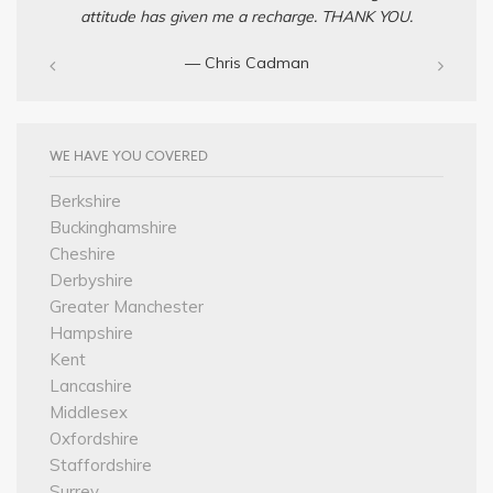
attitude has given me a recharge. THANK YOU.
— Chris Cadman‎
WE HAVE YOU COVERED
Berkshire
Buckinghamshire
Cheshire
Derbyshire
Greater Manchester
Hampshire
Kent
Lancashire
Middlesex
Oxfordshire
Staffordshire
Surrey