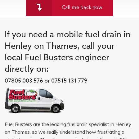
Call me back now
If you need a mobile fuel drain in
Henley on Thames, call your
local Fuel Busters engineer
directly on:
07805 003 576 or 07515 131 779
Fuel Busters are the leading fuel drain specialist in Henley
on Thames, so we really understand how frustrating a