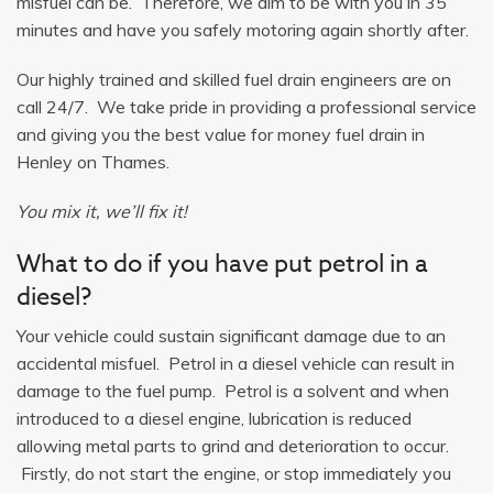
misfuel can be. Therefore, we aim to be with you in 35
minutes and have you safely motoring again shortly after.
Our highly trained and skilled fuel drain engineers are on
call 24/7. We take pride in providing a professional service
and giving you the best value for money fuel drain in
Henley on Thames.
You mix it, we’ll fix it!
What to do if you have put petrol in a
diesel?
Your vehicle could sustain significant damage due to an
accidental misfuel. Petrol in a diesel vehicle can result in
damage to the fuel pump. Petrol is a solvent and when
introduced to a diesel engine, lubrication is reduced
allowing metal parts to grind and deterioration to occur.
Firstly, do not start the engine, or stop immediately you