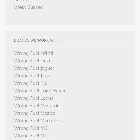
West Sussex
BRANDS WE WORK WITH
Wrong Fuel Infiniti
Wrong Fuel Isuzu
Wrong Fuel Jaguar
Wrong Fuel Jeep
Wrong Fuel Kia
Wrong Fuel Land Rover
Wrong Fuel Lexus
Wrong Fuel Maserati
Wrong Fuel Mazda
Wrong Fuel Mercedes
Wrong Fuel MG
Wrong Fuel Mini