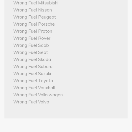
Wrong Fuel Mitsubishi
Wrong Fuel Nissan
Wrong Fuel Peugeot
Wrong Fuel Porsche
Wrong Fuel Proton
Wrong Fuel Rover
Wrong Fuel Saab
Wrong Fuel Seat
Wrong Fuel Skoda
Wrong Fuel Subaru
Wrong Fuel Suzuki
Wrong Fuel Toyota
Wrong Fuel Vauxhall
Wrong Fuel Volkswagen
Wrong Fuel Volvo