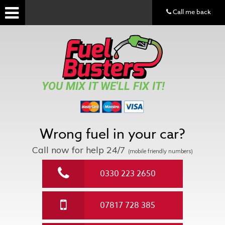
Call me back
YOU MIX IT WE'LL FIX IT!
Wrong fuel in your car?
Call now for help
24/7
(mobile friendly numbers)
0330 223 2650
07817 728 385