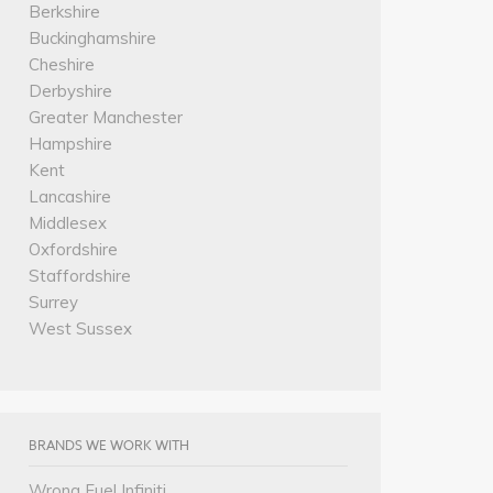
Berkshire
Buckinghamshire
Cheshire
Derbyshire
Greater Manchester
Hampshire
Kent
Lancashire
Middlesex
Oxfordshire
Staffordshire
Surrey
West Sussex
BRANDS WE WORK WITH
Wrong Fuel Infiniti