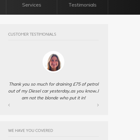
Services
Testimonials
CUSTOMER TESTIMONIALS
Thank you so much for draining £75 of petrol
out of my Diesel car yesterday..as you know..I
am not the blonde who put it in!
WE HAVE YOU COVERED