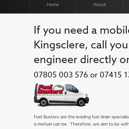
Home
About
If you need a mobile
Kingsclere, call you
engineer directly o
07805 003 576 or 07415 1
Fuel Busters are the leading fuel drain speciali
a misfuel can be. Therefore, we aim to be wit