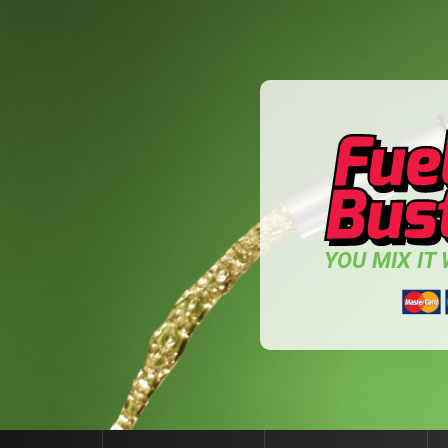
YOU MIX IT W