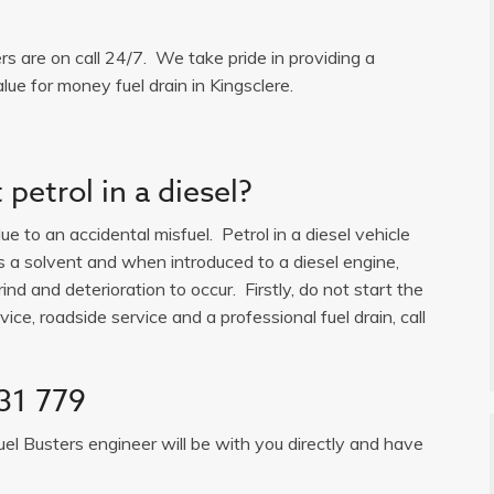
ers are on call 24/7. We take pride in providing a
lue for money fuel drain in Kingsclere.
petrol in a diesel?
e to an accidental misfuel. Petrol in a diesel vehicle
is a solvent and when introduced to a diesel engine,
ind and deterioration to occur. Firstly, do not start the
ice, roadside service and a professional fuel drain, call
31 779
uel Busters engineer will be with you directly and have