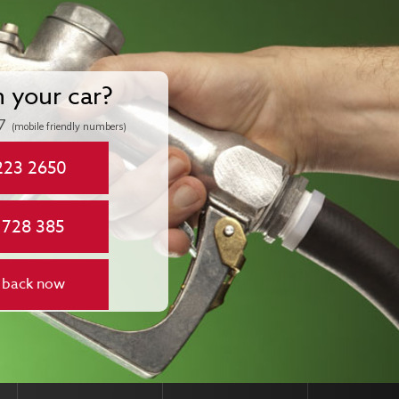
n your car?
7
(mobile friendly numbers)
223 2650
 728 385
 back now