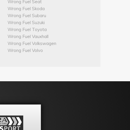
Wrong Fuel Seat
Wrong Fuel Skoda
Wrong Fuel Subaru
Wrong Fuel Suzuki
Wrong Fuel Toyota
Wrong Fuel Vauxhall
Wrong Fuel Volkswagen
Wrong Fuel Volvo