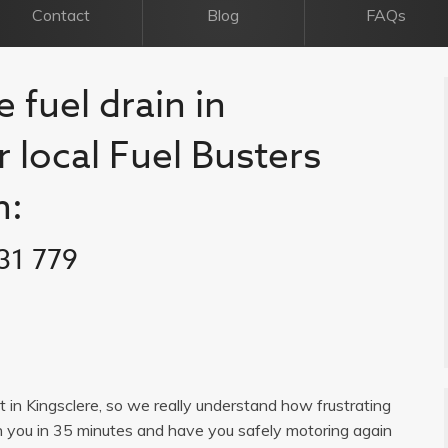
Contact
Blog
FAQs
 fuel drain in
r local Fuel Busters
n:
31 779
st in Kingsclere, so we really understand how frustrating
h you in 35 minutes and have you safely motoring again