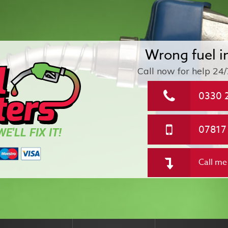
Wrong fuel i
Call now for help
24/
0330 
07817
E'LL FIX IT!
Call me