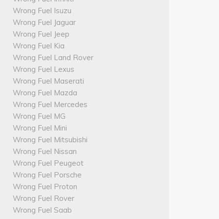
Wrong Fuel Isuzu
Wrong Fuel Jaguar
Wrong Fuel Jeep
Wrong Fuel Kia
Wrong Fuel Land Rover
Wrong Fuel Lexus
Wrong Fuel Maserati
Wrong Fuel Mazda
Wrong Fuel Mercedes
Wrong Fuel MG
Wrong Fuel Mini
Wrong Fuel Mitsubishi
Wrong Fuel Nissan
Wrong Fuel Peugeot
Wrong Fuel Porsche
Wrong Fuel Proton
Wrong Fuel Rover
Wrong Fuel Saab