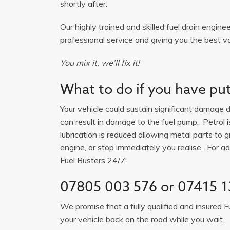
shortly after.
Our highly trained and skilled fuel drain engine
professional service and giving you the best va
You mix it, we’ll fix it!
What to do if you have put 
Your vehicle could sustain significant damage du
can result in damage to the fuel pump. Petrol 
lubrication is reduced allowing metal parts to gr
engine, or stop immediately you realise. For adv
Fuel Busters 24/7:
07805 003 576
or
07415 1
We promise that a fully qualified and insured F
your vehicle back on the road while you wait.