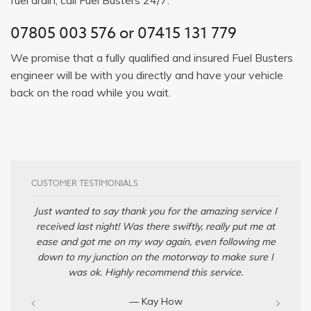
07805 003 576
or
07415 131 779
We promise that a fully qualified and insured Fuel Busters
engineer will be with you directly and have your vehicle
back on the road while you wait.
CUSTOMER TESTIMONIALS
Just wanted to say thank you for the amazing service I
received last night! Was there swiftly, really put me at
ease and got me on my way again, even following me
down to my junction on the motorway to make sure I
was ok. Highly recommend this service.
— Kay How