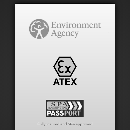
Fully insured and SPA approved