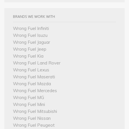
BRANDS WE WORK WITH
Wrong Fuel Infiniti
Wrong Fuel Isuzu
Wrong Fuel Jaguar
Wrong Fuel Jeep
Wrong Fuel Kia
Wrong Fuel Land Rover
Wrong Fuel Lexus
Wrong Fuel Maserati
Wrong Fuel Mazda
Wrong Fuel Mercedes
Wrong Fuel MG
Wrong Fuel Mini
Wrong Fuel Mitsubishi
Wrong Fuel Nissan
Wrong Fuel Peugeot