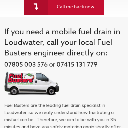
Call me back now
If you need a mobile fuel drain in
Loudwater, call your local Fuel
Busters engineer directly on:
07805 003 576 or 07415 131 779
Fuel Busters are the leading fuel drain specialist in
Loudwater, so we really understand how frustrating a
misfuel can be. Therefore, we aim to be with you in 35
minutes and have you safely motoring again shortly after.