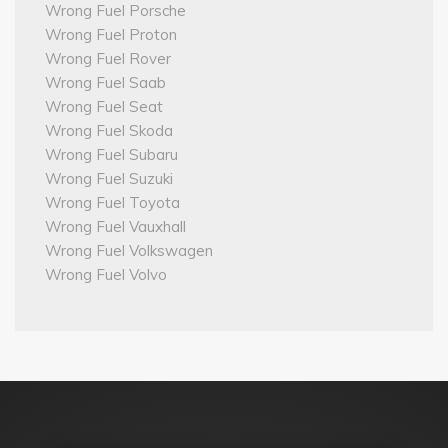
Wrong Fuel Porsche
Wrong Fuel Proton
Wrong Fuel Rover
Wrong Fuel Saab
Wrong Fuel Seat
Wrong Fuel Skoda
Wrong Fuel Subaru
Wrong Fuel Suzuki
Wrong Fuel Toyota
Wrong Fuel Vauxhall
Wrong Fuel Volkswagen
Wrong Fuel Volvo