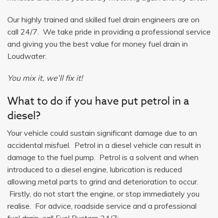
Our highly trained and skilled fuel drain engineers are on
call 24/7. We take pride in providing a professional service
and giving you the best value for money fuel drain in
Loudwater.
You mix it, we’ll fix it!
What to do if you have put petrol in a
diesel?
Your vehicle could sustain significant damage due to an
accidental misfuel. Petrol in a diesel vehicle can result in
damage to the fuel pump. Petrol is a solvent and when
introduced to a diesel engine, lubrication is reduced
allowing metal parts to grind and deterioration to occur.
Firstly, do not start the engine, or stop immediately you
realise. For advice, roadside service and a professional
fuel drain, call Fuel Busters 24/7: