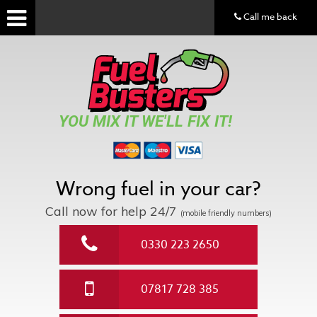
Call me back
YOU MIX IT WE'LL FIX IT!
Wrong fuel in your car?
Call now for help
24/7
(mobile friendly numbers)
0330 223 2650
07817 728 385