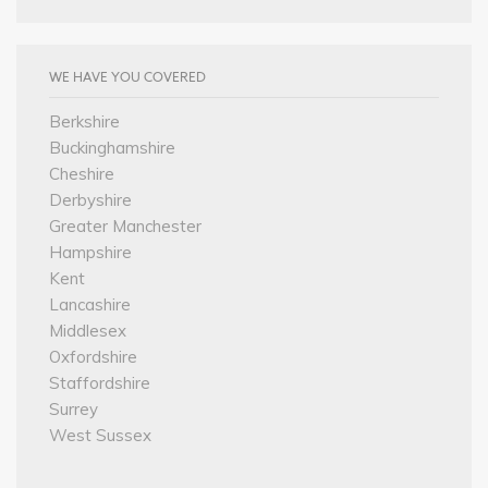
WE HAVE YOU COVERED
Berkshire
Buckinghamshire
Cheshire
Derbyshire
Greater Manchester
Hampshire
Kent
Lancashire
Middlesex
Oxfordshire
Staffordshire
Surrey
West Sussex