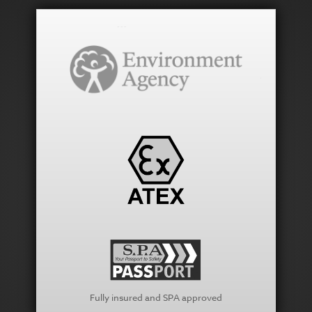
Fully insured and SPA approved