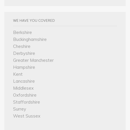
WE HAVE YOU COVERED
Berkshire
Buckinghamshire
Cheshire
Derbyshire
Greater Manchester
Hampshire
Kent
Lancashire
Middlesex
Oxfordshire
Staffordshire
Surrey
West Sussex