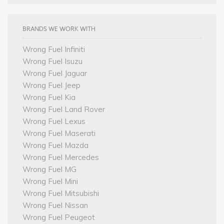
BRANDS WE WORK WITH
Wrong Fuel Infiniti
Wrong Fuel Isuzu
Wrong Fuel Jaguar
Wrong Fuel Jeep
Wrong Fuel Kia
Wrong Fuel Land Rover
Wrong Fuel Lexus
Wrong Fuel Maserati
Wrong Fuel Mazda
Wrong Fuel Mercedes
Wrong Fuel MG
Wrong Fuel Mini
Wrong Fuel Mitsubishi
Wrong Fuel Nissan
Wrong Fuel Peugeot