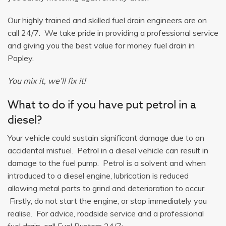
Our highly trained and skilled fuel drain engineers are on
call 24/7. We take pride in providing a professional service
and giving you the best value for money fuel drain in
Popley.
You mix it, we’ll fix it!
What to do if you have put petrol in a
diesel?
Your vehicle could sustain significant damage due to an
accidental misfuel. Petrol in a diesel vehicle can result in
damage to the fuel pump. Petrol is a solvent and when
introduced to a diesel engine, lubrication is reduced
allowing metal parts to grind and deterioration to occur.
Firstly, do not start the engine, or stop immediately you
realise. For advice, roadside service and a professional
fuel drain, call Fuel Busters 24/7: