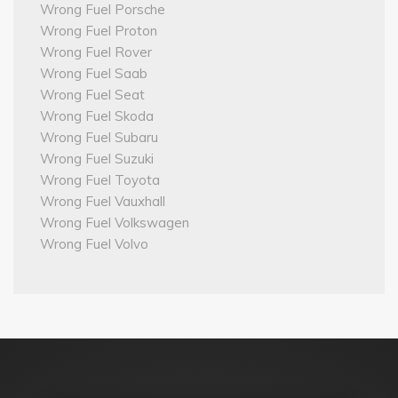
Wrong Fuel Porsche
Wrong Fuel Proton
Wrong Fuel Rover
Wrong Fuel Saab
Wrong Fuel Seat
Wrong Fuel Skoda
Wrong Fuel Subaru
Wrong Fuel Suzuki
Wrong Fuel Toyota
Wrong Fuel Vauxhall
Wrong Fuel Volkswagen
Wrong Fuel Volvo