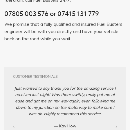
07805 003 576
or
07415 131 779
We promise that a fully qualified and insured Fuel Busters
engineer will be with you directly and have your vehicle
back on the road while you wait.
CUSTOMER TESTIMONIALS
Just wanted to say thank you for the amazing service I
received last night! Was there swiftly, really put me at
ease and got me on my way again, even following me
down to my junction on the motorway to make sure I
was ok. Highly recommend this service.
— Kay How