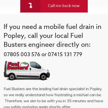
Call me back now
If you need a mobile fuel drain in
Popley, call your local Fuel
Busters engineer directly on:
07805 003 576 or 07415 131 779
Fuel Busters are the leading fuel drain specialist in Popley,
so we really understand how frustrating a misfuel can be.
Therefore, we aim to be with you in 35 minutes and have
you safely motoring again shortly after.