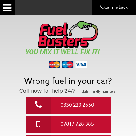
Call me back
YOU MIX IT WE'LL FIX IT!
Wrong fuel in your car?
Call now for help
24/7
(mobile friendly numbers)
0330 223 2650
07817 728 385