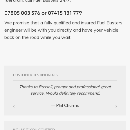
07805 003 576
or
07415 131 779
We promise that a fully qualified and insured Fuel Busters
engineer will be with you directly and have your vehicle
back on the road while you wait.
CUSTOMER TESTIMONIALS
Thanks to Russell, prompt and professional..great
service. Would definitely recommend.
— Phil Churms
WE HAVE YOU COVERED