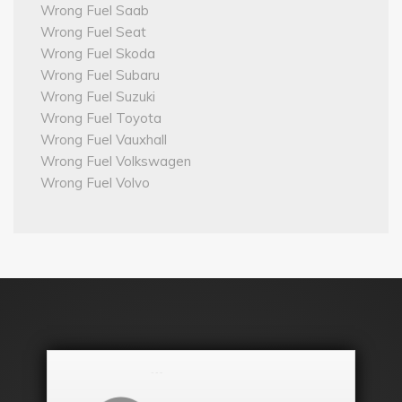
Wrong Fuel Saab
Wrong Fuel Seat
Wrong Fuel Skoda
Wrong Fuel Subaru
Wrong Fuel Suzuki
Wrong Fuel Toyota
Wrong Fuel Vauxhall
Wrong Fuel Volkswagen
Wrong Fuel Volvo