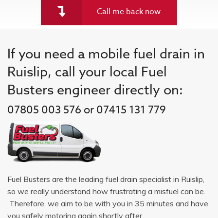
Call me back now
If you need a mobile fuel drain in
Ruislip, call your local Fuel
Busters engineer directly on:
07805 003 576 or 07415 131 779
Fuel Busters are the leading fuel drain specialist in Ruislip,
so we really understand how frustrating a misfuel can be.
Therefore, we aim to be with you in 35 minutes and have
you safely motoring again shortly after.