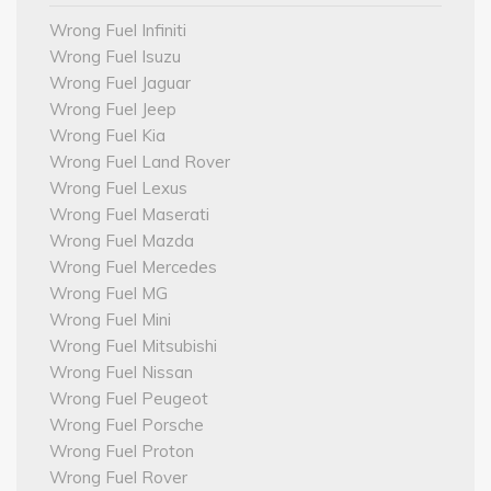
Wrong Fuel Infiniti
Wrong Fuel Isuzu
Wrong Fuel Jaguar
Wrong Fuel Jeep
Wrong Fuel Kia
Wrong Fuel Land Rover
Wrong Fuel Lexus
Wrong Fuel Maserati
Wrong Fuel Mazda
Wrong Fuel Mercedes
Wrong Fuel MG
Wrong Fuel Mini
Wrong Fuel Mitsubishi
Wrong Fuel Nissan
Wrong Fuel Peugeot
Wrong Fuel Porsche
Wrong Fuel Proton
Wrong Fuel Rover