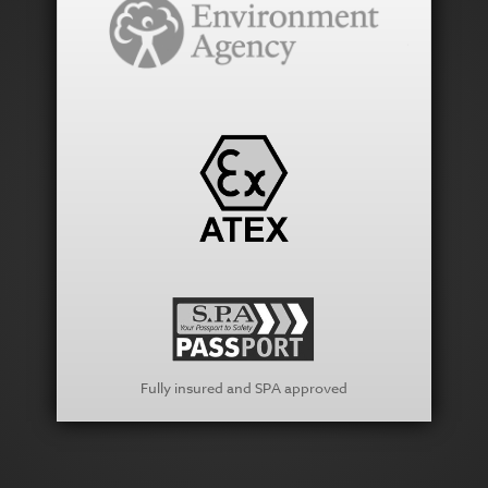
Fully insured and SPA approved