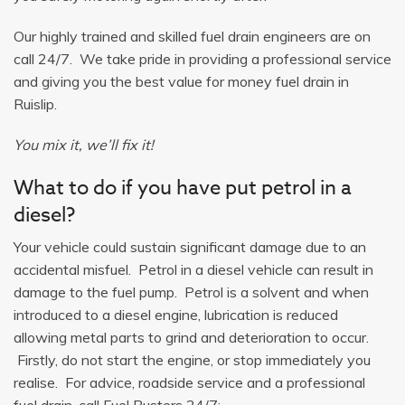
Our highly trained and skilled fuel drain engineers are on
call 24/7. We take pride in providing a professional service
and giving you the best value for money fuel drain in
Ruislip.
You mix it, we’ll fix it!
What to do if you have put petrol in a
diesel?
Your vehicle could sustain significant damage due to an
accidental misfuel. Petrol in a diesel vehicle can result in
damage to the fuel pump. Petrol is a solvent and when
introduced to a diesel engine, lubrication is reduced
allowing metal parts to grind and deterioration to occur.
Firstly, do not start the engine, or stop immediately you
realise. For advice, roadside service and a professional
fuel drain, call Fuel Busters 24/7: