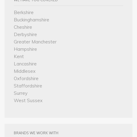
Berkshire
Buckinghamshire
Cheshire
Derbyshire
Greater Manchester
Hampshire
Kent
Lancashire
Middlesex
Oxfordshire
Staffordshire
Surrey
West Sussex
BRANDS WE WORK WITH