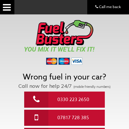
Call me back
YOU MIX IT WE'LL FIX IT!
Wrong fuel in your car?
Call now for help
24/7
(mobile friendly numbers)
0330 223 2650
07817 728 385