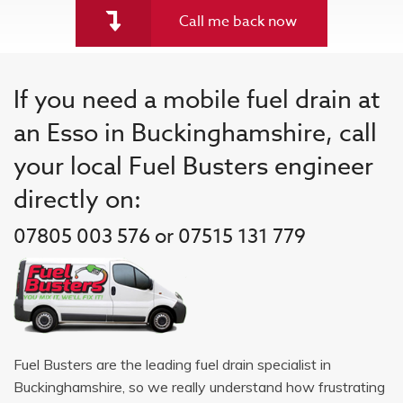
Call me back now
If you need a mobile fuel drain at
an Esso in Buckinghamshire, call
your local Fuel Busters engineer
directly on:
07805 003 576 or 07515 131 779
Fuel Busters are the leading fuel drain specialist in
Buckinghamshire, so we really understand how frustrating