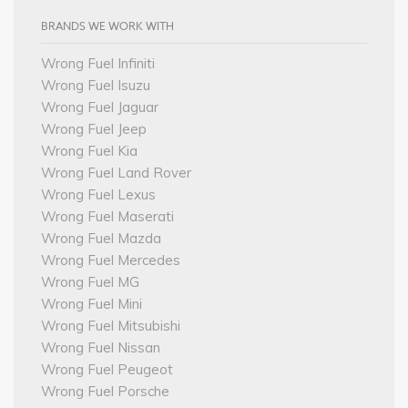
BRANDS WE WORK WITH
Wrong Fuel Infiniti
Wrong Fuel Isuzu
Wrong Fuel Jaguar
Wrong Fuel Jeep
Wrong Fuel Kia
Wrong Fuel Land Rover
Wrong Fuel Lexus
Wrong Fuel Maserati
Wrong Fuel Mazda
Wrong Fuel Mercedes
Wrong Fuel MG
Wrong Fuel Mini
Wrong Fuel Mitsubishi
Wrong Fuel Nissan
Wrong Fuel Peugeot
Wrong Fuel Porsche