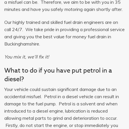
a misfuel can be. Therefore, we aim to be with you in 35
minutes and have you safely motoring again shortly after.
Our highly trained and skilled fuel drain engineers are on
call 24/7. We take pride in providing a professional service
and giving you the best value for money fuel drain in
Buckinghamshire.
You mix it, we’ll fix it!
What to do if you have put petrol in a
diesel?
Your vehicle could sustain significant damage due to an
accidental misfuel. Petrol in a diesel vehicle can result in
damage to the fuel pump. Petrol is a solvent and when
introduced to a diesel engine, lubrication is reduced
allowing metal parts to grind and deterioration to occur.
Firstly, do not start the engine, or stop immediately you