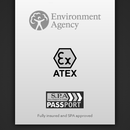
Fully insured and SPA approved