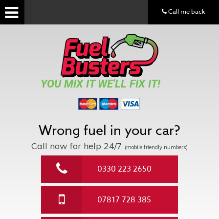
Call me back
YOU MIX IT WE'LL FIX IT!
Wrong fuel in your car?
Call now for help
24/7
(mobile friendly numbers)
0330 223 2650
07817 728 385