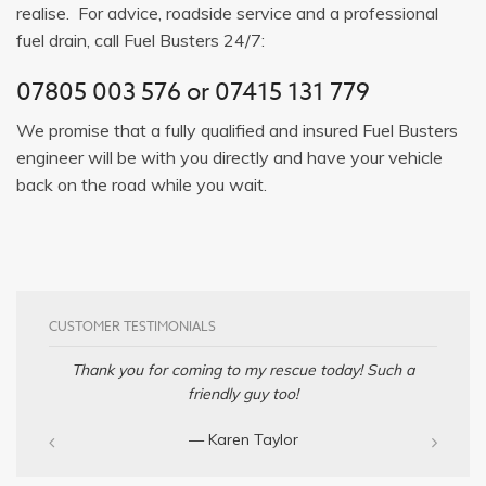
realise. For advice, roadside service and a professional
fuel drain, call Fuel Busters 24/7:
07805 003 576
or
07415 131 779
We promise that a fully qualified and insured Fuel Busters
engineer will be with you directly and have your vehicle
back on the road while you wait.
CUSTOMER TESTIMONIALS
Thank you for coming to my rescue today! Such a
friendly guy too!
— Karen Taylor