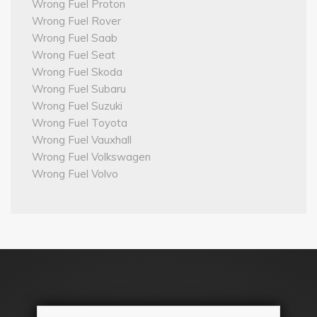
Wrong Fuel Proton
Wrong Fuel Rover
Wrong Fuel Saab
Wrong Fuel Seat
Wrong Fuel Skoda
Wrong Fuel Subaru
Wrong Fuel Suzuki
Wrong Fuel Toyota
Wrong Fuel Vauxhall
Wrong Fuel Volkswagen
Wrong Fuel Volvo