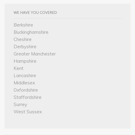
WE HAVE YOU COVERED
Berkshire
Buckinghamshire
Cheshire
Derbyshire
Greater Manchester
Hampshire
Kent
Lancashire
Middlesex
Oxfordshire
Staffordshire
Surrey
West Sussex