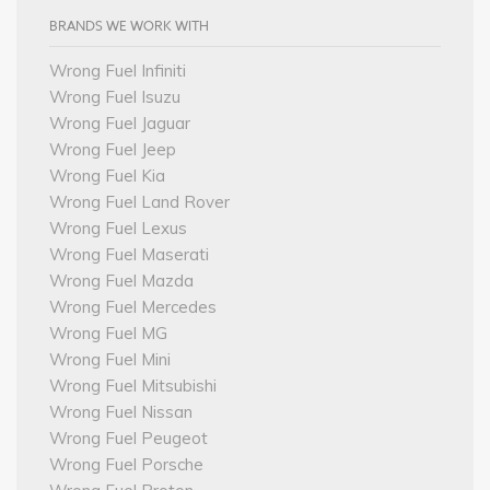
BRANDS WE WORK WITH
Wrong Fuel Infiniti
Wrong Fuel Isuzu
Wrong Fuel Jaguar
Wrong Fuel Jeep
Wrong Fuel Kia
Wrong Fuel Land Rover
Wrong Fuel Lexus
Wrong Fuel Maserati
Wrong Fuel Mazda
Wrong Fuel Mercedes
Wrong Fuel MG
Wrong Fuel Mini
Wrong Fuel Mitsubishi
Wrong Fuel Nissan
Wrong Fuel Peugeot
Wrong Fuel Porsche