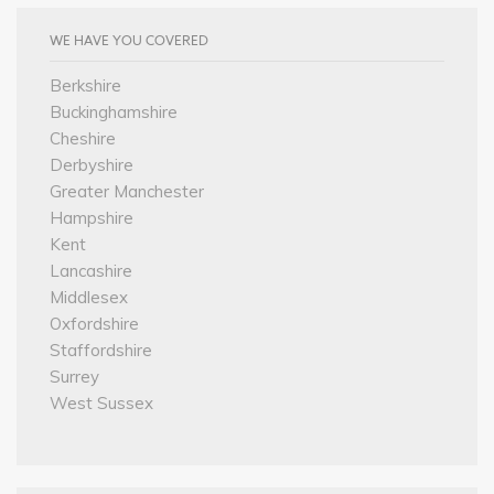
WE HAVE YOU COVERED
Berkshire
Buckinghamshire
Cheshire
Derbyshire
Greater Manchester
Hampshire
Kent
Lancashire
Middlesex
Oxfordshire
Staffordshire
Surrey
West Sussex