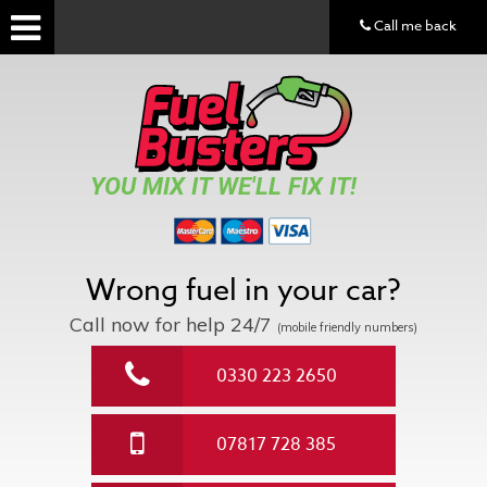
Call me back
YOU MIX IT WE'LL FIX IT!
Wrong fuel in your car?
Call now for help
24/7
(mobile friendly numbers)
0330 223 2650
07817 728 385