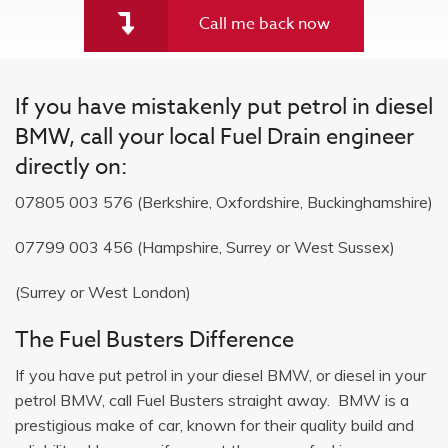
Call me back now
If you have mistakenly put petrol in diesel
BMW, call your local Fuel Drain engineer
directly on:
07805 003 576
(Berkshire, Oxfordshire, Buckinghamshire)
07799 003 456
(Hampshire, Surrey or West Sussex)
(Surrey or West London)
The Fuel Busters Difference
If you have put petrol in your diesel BMW, or diesel in your
petrol BMW, call Fuel Busters straight away. BMW is a
prestigious make of car, known for their quality build and