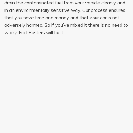
drain the contaminated fuel from your vehicle cleanly and
in an environmentally sensitive way. Our process ensures
that you save time and money and that your car is not
adversely harmed. So if you’ve mixed it there is no need to
worry, Fuel Busters will fix it.