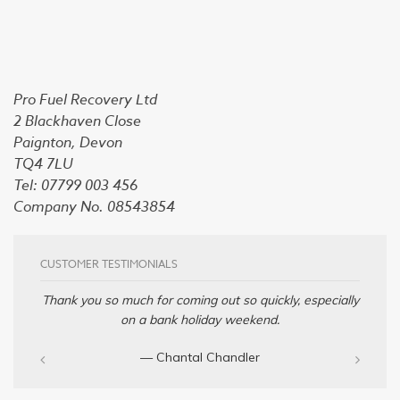
Pro Fuel Recovery Ltd
2 Blackhaven Close
Paignton, Devon
TQ4 7LU
Tel: 07799 003 456
Company No. 08543854
CUSTOMER TESTIMONIALS
Thank you so much for coming out so quickly, especially
on a bank holiday weekend.
— Chantal Chandler‎