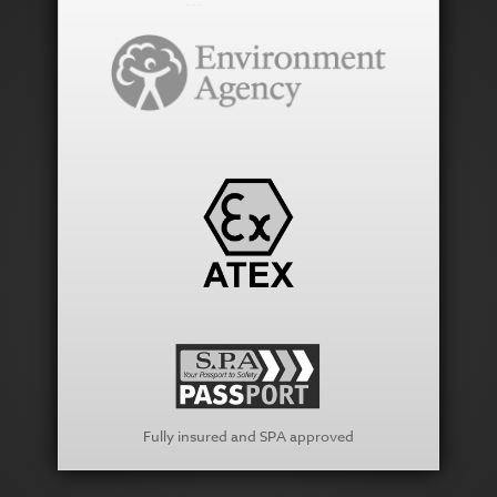
Fully insured and SPA approved