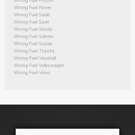
Wrong Fuel Proton
Wrong Fuel Rover
Wrong Fuel Saab
Wrong Fuel Seat
Wrong Fuel Skoda
Wrong Fuel Subaru
Wrong Fuel Suzuki
Wrong Fuel Toyota
Wrong Fuel Vauxhall
Wrong Fuel Volkswagen
Wrong Fuel Volvo