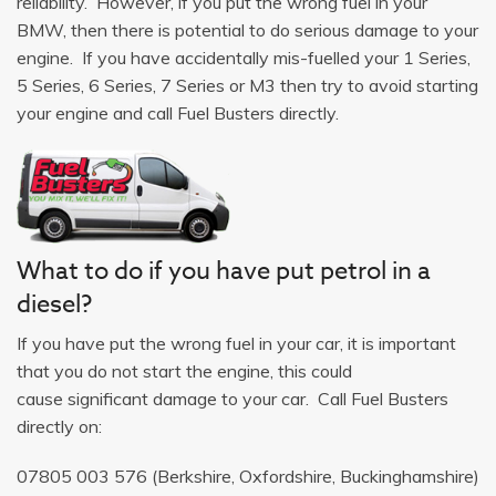
reliability. However, if you put the wrong fuel in your
BMW, then there is potential to do serious damage to your
engine. If you have accidentally mis-fuelled your 1 Series,
5 Series, 6 Series, 7 Series or M3 then try to avoid starting
your engine and call Fuel Busters directly.
What to do if you have put petrol in a
diesel?
If you have put the wrong fuel in your car, it is important
that you do not start the engine, this could
cause significant damage to your car. Call Fuel Busters
directly on:
07805 003 576
(Berkshire, Oxfordshire, Buckinghamshire)