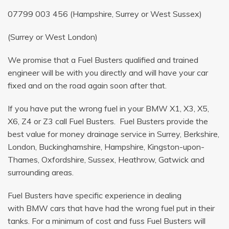
07799 003 456
(Hampshire, Surrey or West Sussex)
(Surrey or West London)
We promise that a Fuel Busters qualified and trained
engineer will be with you directly and will have your car
fixed and on the road again soon after that.
If you have put the wrong fuel in your BMW X1, X3, X5,
X6, Z4 or Z3 call Fuel Busters. Fuel Busters provide the
best value for money drainage service in Surrey, Berkshire,
London, Buckinghamshire, Hampshire, Kingston-upon-
Thames, Oxfordshire, Sussex, Heathrow, Gatwick and
surrounding areas.
Fuel Busters have specific experience in dealing
with BMW cars that have had the wrong fuel put in their
tanks. For a minimum of cost and fuss Fuel Busters will