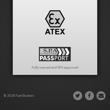
Fully insured and SPA approved
© 2026 Fuel Busters.