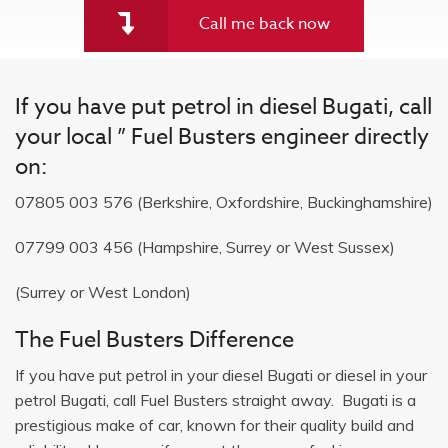
Call me back now
If you have put petrol in diesel Bugati, call
your local ” Fuel Busters engineer directly
on:
07805 003 576
(Berkshire, Oxfordshire, Buckinghamshire)
07799 003 456
(Hampshire, Surrey or West Sussex)
(Surrey or West London)
The Fuel Busters Difference
If you have put petrol in your diesel Bugati or diesel in your
petrol Bugati, call Fuel Busters straight away. Bugati is a
prestigious make of car, known for their quality build and