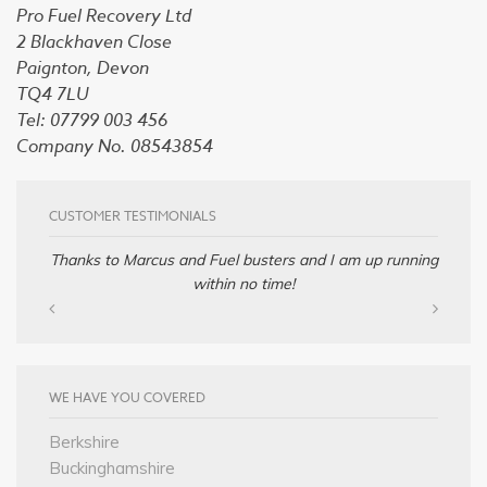
Pro Fuel Recovery Ltd
2 Blackhaven Close
Paignton, Devon
TQ4 7LU
Tel: 07799 003 456
Company No. 08543854
CUSTOMER TESTIMONIALS
Thanks to Marcus and Fuel busters and I am up running
within no time!
WE HAVE YOU COVERED
Berkshire
Buckinghamshire