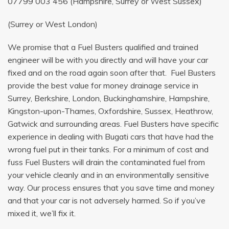
07799 003 456
(Hampshire, Surrey or West Sussex)
(Surrey or West London)
We promise that a Fuel Busters qualified and trained
engineer will be with you directly and will have your car
fixed and on the road again soon after that. Fuel Busters
provide the best value for money drainage service in
Surrey, Berkshire, London, Buckinghamshire, Hampshire,
Kingston-upon-Thames, Oxfordshire, Sussex, Heathrow,
Gatwick and surrounding areas. Fuel Busters have specific
experience in dealing with Bugati cars that have had the
wrong fuel put in their tanks. For a minimum of cost and
fuss Fuel Busters will drain the contaminated fuel from
your vehicle cleanly and in an environmentally sensitive
way. Our process ensures that you save time and money
and that your car is not adversely harmed. So if you’ve
mixed it, we’ll fix it.