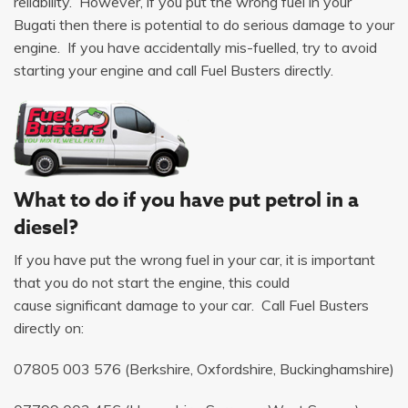
reliability. However, if you put the wrong fuel in your
Bugati then there is potential to do serious damage to your
engine. If you have accidentally mis-fuelled, try to avoid
starting your engine and call Fuel Busters directly.
What to do if you have put petrol in a
diesel?
If you have put the wrong fuel in your car, it is important
that you do not start the engine, this could
cause significant damage to your car. Call Fuel Busters
directly on:
07805 003 576
(Berkshire, Oxfordshire, Buckinghamshire)