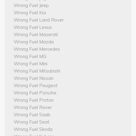
Wrong Fuel Jeep
Wrong Fuel Kia
Wrong Fuel Land Rover
Wrong Fuel Lexus
Wrong Fuel Maserati
Wrong Fuel Mazda
Wrong Fuel Mercedes
Wrong Fuel MG
Wrong Fuel Mini
Wrong Fuel Mitsubishi
Wrong Fuel Nissan
Wrong Fuel Peugeot
Wrong Fuel Porsche
Wrong Fuel Proton
Wrong Fuel Rover
Wrong Fuel Saab
Wrong Fuel Seat
Wrong Fuel Skoda