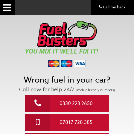
Call me back
YOU MIX IT WE'LL FIX IT!
Wrong fuel in your car?
Call now for help
24/7
(mobile friendly numbers)
0330 223 2650
07817 728 385