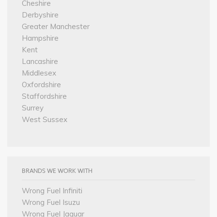
Cheshire
Derbyshire
Greater Manchester
Hampshire
Kent
Lancashire
Middlesex
Oxfordshire
Staffordshire
Surrey
West Sussex
BRANDS WE WORK WITH
Wrong Fuel Infiniti
Wrong Fuel Isuzu
Wrong Fuel Jaguar