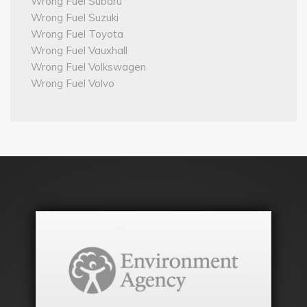
Wrong Fuel Subaru
Wrong Fuel Suzuki
Wrong Fuel Toyota
Wrong Fuel Vauxhall
Wrong Fuel Volkswagen
Wrong Fuel Volvo