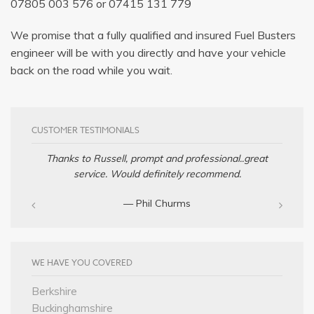
07805 003 576
or
07415 131 779
We promise that a fully qualified and insured Fuel Busters
engineer will be with you directly and have your vehicle
back on the road while you wait.
CUSTOMER TESTIMONIALS
Thanks to Russell, prompt and professional..great
service. Would definitely recommend.
— Phil Churms
WE HAVE YOU COVERED
Berkshire
Buckinghamshire