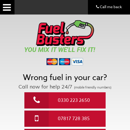
Call me back
YOU MIX IT WE'LL FIX IT!
Wrong fuel in your car?
Call now for help
24/7
(mobile friendly numbers)
0330 223 2650
07817 728 385