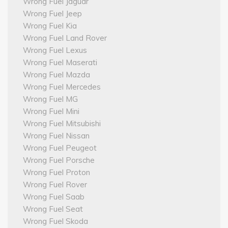
Wrong Fuel Jaguar
Wrong Fuel Jeep
Wrong Fuel Kia
Wrong Fuel Land Rover
Wrong Fuel Lexus
Wrong Fuel Maserati
Wrong Fuel Mazda
Wrong Fuel Mercedes
Wrong Fuel MG
Wrong Fuel Mini
Wrong Fuel Mitsubishi
Wrong Fuel Nissan
Wrong Fuel Peugeot
Wrong Fuel Porsche
Wrong Fuel Proton
Wrong Fuel Rover
Wrong Fuel Saab
Wrong Fuel Seat
Wrong Fuel Skoda