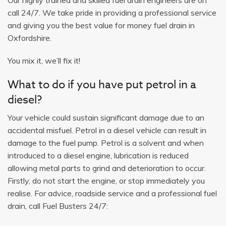
call 24/7. We take pride in providing a professional service
and giving you the best value for money fuel drain in
Oxfordshire.
You mix it, we’ll fix it!
What to do if you have put petrol in a
diesel?
Your vehicle could sustain significant damage due to an
accidental misfuel. Petrol in a diesel vehicle can result in
damage to the fuel pump. Petrol is a solvent and when
introduced to a diesel engine, lubrication is reduced
allowing metal parts to grind and deterioration to occur.
Firstly, do not start the engine, or stop immediately you
realise. For advice, roadside service and a professional fuel
drain, call Fuel Busters 24/7: