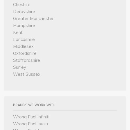
Cheshire
Derbyshire
Greater Manchester
Hampshire
Kent
Lancashire
Middlesex
Oxfordshire
Staffordshire
Surrey
West Sussex
BRANDS WE WORK WITH
Wrong Fuel Infiniti
Wrong Fuel Isuzu