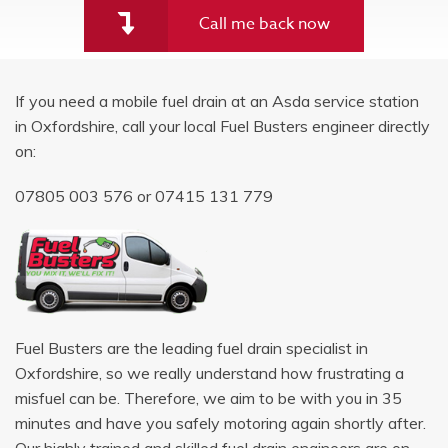
Call me back now
If you need a mobile fuel drain at an Asda service station
in Oxfordshire, call your local Fuel Busters engineer directly
on:
07805 003 576
or
07415 131 779
Fuel Busters are the leading fuel drain specialist in
Oxfordshire, so we really understand how frustrating a
misfuel can be. Therefore, we aim to be with you in 35
minutes and have you safely motoring again shortly after.
Our highly trained and skilled fuel drain engineers are on