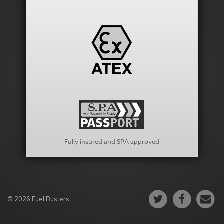
Fully insured and SPA approved
© 2026 Fuel Busters.