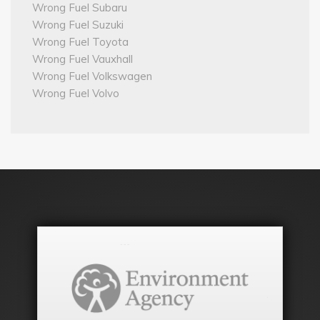
Wrong Fuel Subaru
Wrong Fuel Suzuki
Wrong Fuel Toyota
Wrong Fuel Vauxhall
Wrong Fuel Volkswagen
Wrong Fuel Volvo