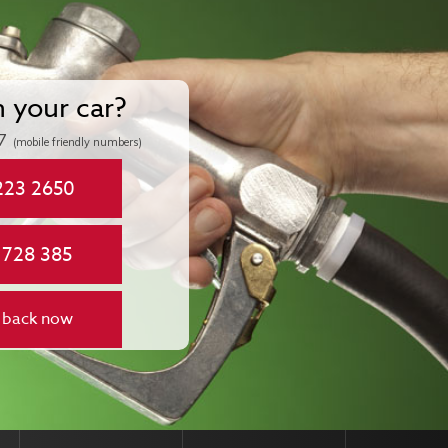
n your car?
7
(mobile friendly numbers)
223 2650
 728 385
 back now