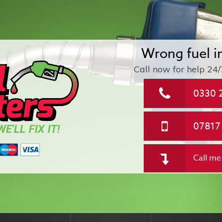
Wrong fuel i
Call now for help
24/
0330 
07817
E'LL FIX IT!
Call me