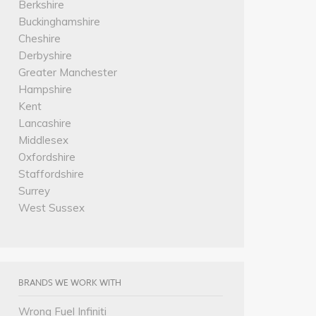
Berkshire
Buckinghamshire
Cheshire
Derbyshire
Greater Manchester
Hampshire
Kent
Lancashire
Middlesex
Oxfordshire
Staffordshire
Surrey
West Sussex
BRANDS WE WORK WITH
Wrong Fuel Infiniti