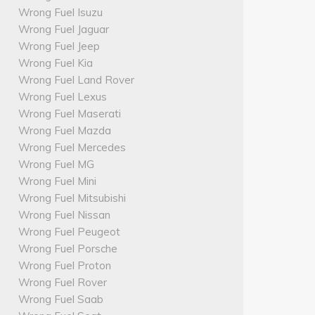
Wrong Fuel Isuzu
Wrong Fuel Jaguar
Wrong Fuel Jeep
Wrong Fuel Kia
Wrong Fuel Land Rover
Wrong Fuel Lexus
Wrong Fuel Maserati
Wrong Fuel Mazda
Wrong Fuel Mercedes
Wrong Fuel MG
Wrong Fuel Mini
Wrong Fuel Mitsubishi
Wrong Fuel Nissan
Wrong Fuel Peugeot
Wrong Fuel Porsche
Wrong Fuel Proton
Wrong Fuel Rover
Wrong Fuel Saab