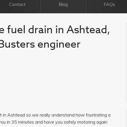
Contact
Blog
FAQs
e fuel drain in Ashtead,
l Busters engineer
ist in Ashtead so we really understand how frustrating a
you in 35 minutes and have you safely motoring again