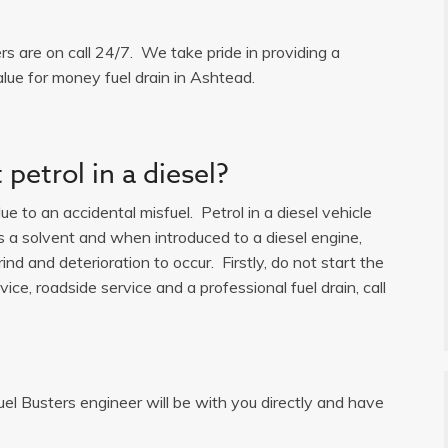
ers are on call 24/7. We take pride in providing a
alue for money fuel drain in Ashtead.
petrol in a diesel?
e to an accidental misfuel. Petrol in a diesel vehicle
is a solvent and when introduced to a diesel engine,
ind and deterioration to occur. Firstly, do not start the
ice, roadside service and a professional fuel drain, call
uel Busters engineer will be with you directly and have