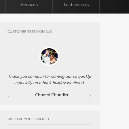
Services
Testimonials
CUSTOMER TESTIMONIALS
Thank you so much for coming out so quickly,
especially on a bank holiday weekend.
— Chantal Chandler‎
WE HAVE YOU COVERED