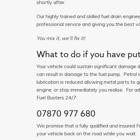
shortly after.
Our highly trained and skilled fuel drain engine
professional service and giving you the best v
You mix it, we’ll fix it!
What to do if you have put 
Your vehicle could sustain significant damage du
can result in damage to the fuel pump. Petrol 
lubrication is reduced allowing metal parts to gr
engine, or stop immediately you realise. For adv
Fuel Busters 24/7:
07870 977 680
We promise that a fully qualified and insured F
your vehicle back on the road while you wait.