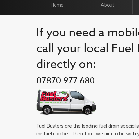
Home
About
If you need a mobil
call your local Fue
directly on:
07870 977 680
Fuel Busters are the leading fuel drain special
misfuel can be. Therefore, we aim to be with 