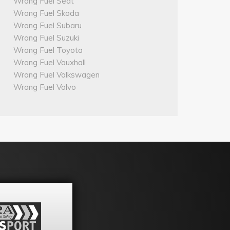
Wrong Fuel Seat
Wrong Fuel Skoda
Wrong Fuel Subaru
Wrong Fuel Suzuki
Wrong Fuel Toyota
Wrong Fuel Vauxhall
Wrong Fuel Volkswagen
Wrong Fuel Volvo