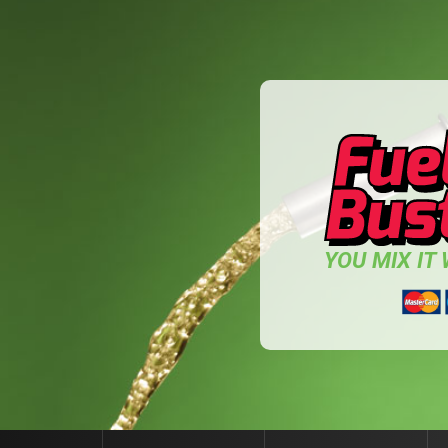
YOU MIX IT W