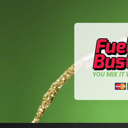
YOU MIX IT W