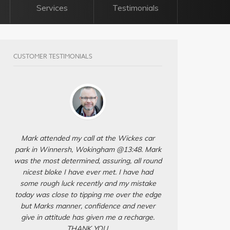
Services
Testimonials
CUSTOMER TESTIMONIALS
Mark attended my call at the Wickes car
park in Winnersh, Wokingham @13:48. Mark
was the most determined, assuring, all round
nicest bloke I have ever met. I have had
some rough luck recently and my mistake
today was close to tipping me over the edge
but Marks manner, confidence and never
give in attitude has given me a recharge.
THANK YOU.