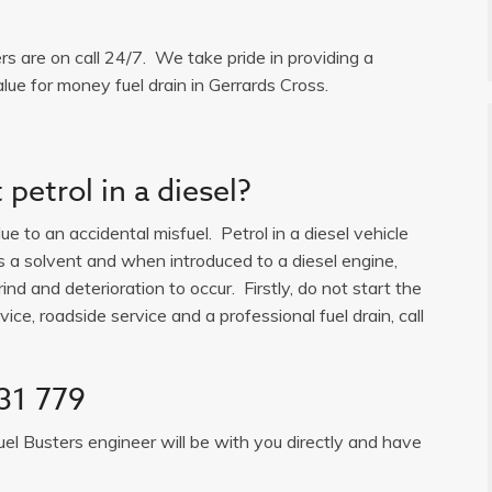
ers are on call 24/7. We take pride in providing a
lue for money fuel drain in Gerrards Cross.
petrol in a diesel?
e to an accidental misfuel. Petrol in a diesel vehicle
is a solvent and when introduced to a diesel engine,
ind and deterioration to occur. Firstly, do not start the
ice, roadside service and a professional fuel drain, call
31 779
uel Busters engineer will be with you directly and have