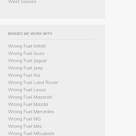
West Sussex
BRANDS WE WORK WITH
Wrong Fuel Infiniti
Wrong Fuel Isuzu
Wrong Fuel Jaguar
Wrong Fuel Jeep
Wrong Fuel Kia
Wrong Fuel Land Rover
Wrong Fuel Lexus
Wrong Fuel Maserati
Wrong Fuel Mazda
Wrong Fuel Mercedes
Wrong Fuel MG
Wrong Fuel Mini
Wrong Fuel Mitsubishi