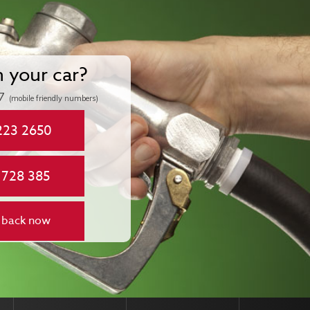
n your car?
7
(mobile friendly numbers)
223 2650
 728 385
 back now