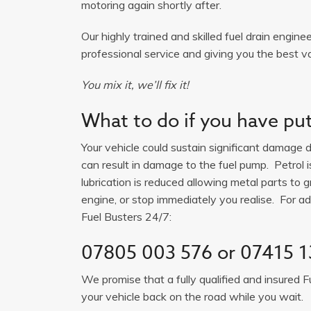
motoring again shortly after.
Our highly trained and skilled fuel drain engine
professional service and giving you the best va
You mix it, we’ll fix it!
What to do if you have put 
Your vehicle could sustain significant damage du
can result in damage to the fuel pump. Petrol 
lubrication is reduced allowing metal parts to gr
engine, or stop immediately you realise. For adv
Fuel Busters 24/7:
07805 003 576
or
07415 1
We promise that a fully qualified and insured F
your vehicle back on the road while you wait.