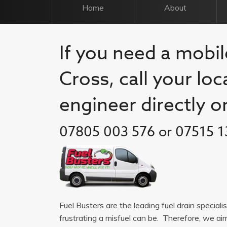
Home
About
If you need a mobil
Cross, call your loc
engineer directly o
07805 003 576 or 07515 1
Fuel Busters are the leading fuel drain special
frustrating a misfuel can be. Therefore, we a