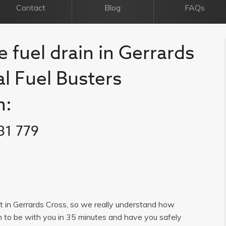
Contact
Blog
FAQs
e fuel drain in Gerrards
al Fuel Busters
n:
31 779
ist in Gerrards Cross, so we really understand how
im to be with you in 35 minutes and have you safely