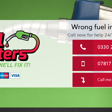
Wrong fuel i
Call now for help
24/
0330 
07817
E'LL FIX IT!
Call me