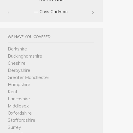
— Chris Cadman‎
WE HAVE YOU COVERED
Berkshire
Buckinghamshire
Cheshire
Derbyshire
Greater Manchester
Hampshire
Kent
Lancashire
Middlesex
Oxfordshire
Staffordshire
Surrey