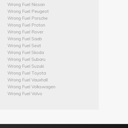
Wrong Fuel Nissan
Wrong Fuel Peugeot
Wrong Fuel Porsche
Wrong Fuel Proton
Wrong Fuel Rover
Wrong Fuel Saab
Wrong Fuel Seat
Wrong Fuel Skoda
Wrong Fuel Subaru
Wrong Fuel Suzuki
Wrong Fuel Toyota
Wrong Fuel Vauxhall
Wrong Fuel Volkswagen
Wrong Fuel Volvo