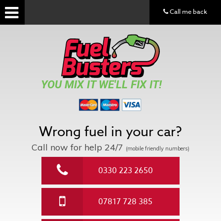
Call me back
YOU MIX IT WE'LL FIX IT!
Wrong fuel in your car?
Call now for help
24/7
(mobile friendly numbers)
0330 223 2650
07817 728 385