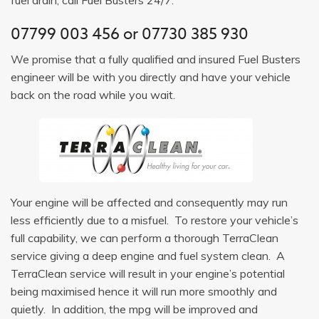
07799 003 456
or
07730 385 930
We promise that a fully qualified and insured Fuel Busters
engineer will be with you directly and have your vehicle
back on the road while you wait.
Your engine will be affected and consequently may run
less efficiently due to a misfuel. To restore your vehicle’s
full capability, we can perform a thorough TerraClean
service giving a deep engine and fuel system clean. A
TerraClean service will result in your engine’s potential
being maximised hence it will run more smoothly and
quietly. In addition, the mpg will be improved and