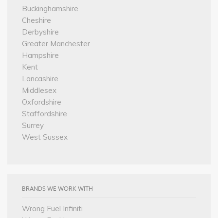
Buckinghamshire
Cheshire
Derbyshire
Greater Manchester
Hampshire
Kent
Lancashire
Middlesex
Oxfordshire
Staffordshire
Surrey
West Sussex
BRANDS WE WORK WITH
Wrong Fuel Infiniti