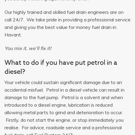
Our highly trained and skilled fuel drain engineers are on
call 24/7. We take pride in providing a professional service
and giving you the best value for money fuel drain in
Havant.
You mix it, we’ll fix it!
What to do if you have put petrol in a
diesel?
Your vehicle could sustain significant damage due to an
accidental misfuel. Petrol in a diesel vehicle can result in
damage to the fuel pump. Petrol is a solvent and when
introduced to a diesel engine, lubrication is reduced
allowing metal parts to grind and deterioration to occur.
Firstly, do not start the engine, or stop immediately you
realise. For advice, roadside service and a professional
fuel drain, call Fuel Busters 24/7: