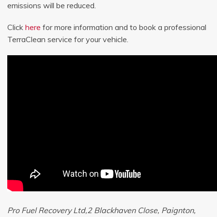
emissions will be reduced.
Click
here
for more information and to book a professional
TerraClean service for your vehicle.
Pro Fuel Recovery Ltd,2 Blackhaven Close, Paignton,