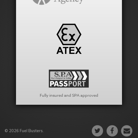
Fully insured and SPA approved
© 2026 Fuel Busters.