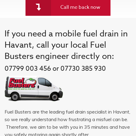
Call me back now
If you need a mobile fuel drain in
Havant, call your local Fuel
Busters engineer directly on:
07799 003 456 or 07730 385 930
Fuel Busters are the leading fuel drain specialist in Havant,
so we really understand how frustrating a misfuel can be.
Therefore, we aim to be with you in 35 minutes and have
you safely motoring again shortly after.