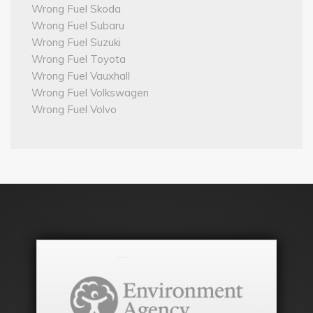
Wrong Fuel Skoda
Wrong Fuel Subaru
Wrong Fuel Suzuki
Wrong Fuel Toyota
Wrong Fuel Vauxhall
Wrong Fuel Volkswagen
Wrong Fuel Volvo