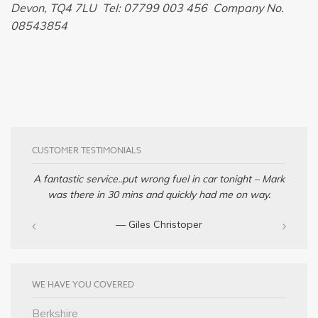
Devon, TQ4 7LU Tel: 07799 003 456 Company No.
08543854
CUSTOMER TESTIMONIALS
A fantastic service..put wrong fuel in car tonight – Mark
was there in 30 mins and quickly had me on way.
— Giles Christoper
WE HAVE YOU COVERED
Berkshire