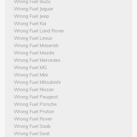
Wrong Fuel Isuzu
Wrong Fuel Jaguar
Wrong Fuel Jeep
Wrong Fuel Kia
Wrong Fuel Land Rover
Wrong Fuel Lexus
Wrong Fuel Maserati
Wrong Fuel Mazda
Wrong Fuel Mercedes
Wrong Fuel MG
Wrong Fuel Mini
Wrong Fuel Mitsubishi
Wrong Fuel Nissan
Wrong Fuel Peugeot
Wrong Fuel Porsche
Wrong Fuel Proton
Wrong Fuel Rover
Wrong Fuel Saab
Wrong Fuel Seat