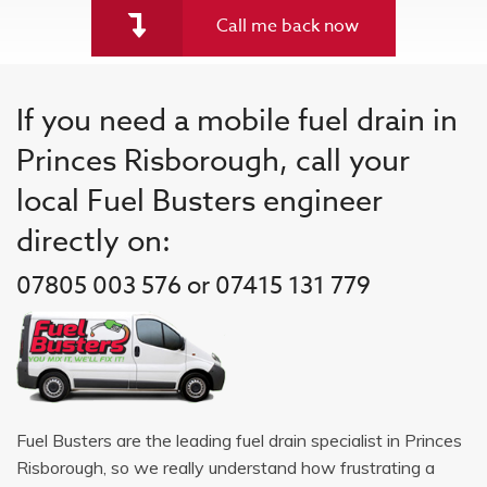
Call me back now
If you need a mobile fuel drain in
Princes Risborough, call your
local Fuel Busters engineer
directly on:
07805 003 576 or 07415 131 779
Fuel Busters are the leading fuel drain specialist in Princes
Risborough, so we really understand how frustrating a