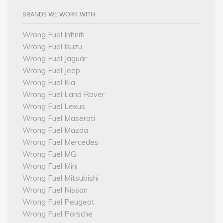
BRANDS WE WORK WITH
Wrong Fuel Infiniti
Wrong Fuel Isuzu
Wrong Fuel Jaguar
Wrong Fuel Jeep
Wrong Fuel Kia
Wrong Fuel Land Rover
Wrong Fuel Lexus
Wrong Fuel Maserati
Wrong Fuel Mazda
Wrong Fuel Mercedes
Wrong Fuel MG
Wrong Fuel Mini
Wrong Fuel Mitsubishi
Wrong Fuel Nissan
Wrong Fuel Peugeot
Wrong Fuel Porsche