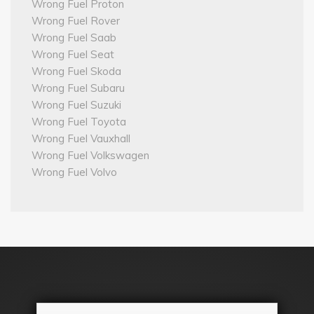
Wrong Fuel Proton
Wrong Fuel Rover
Wrong Fuel Saab
Wrong Fuel Seat
Wrong Fuel Skoda
Wrong Fuel Subaru
Wrong Fuel Suzuki
Wrong Fuel Toyota
Wrong Fuel Vauxhall
Wrong Fuel Volkswagen
Wrong Fuel Volvo