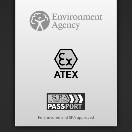
Fully insured and SPA approved