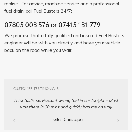
realise. For advice, roadside service and a professional
fuel drain, call Fuel Busters 24/7:
07805 003 576
or
07415 131 779
We promise that a fully qualified and insured Fuel Busters
engineer will be with you directly and have your vehicle
back on the road while you wait.
CUSTOMER TESTIMONIALS
A fantastic service..put wrong fuel in car tonight – Mark
was there in 30 mins and quickly had me on way.
— Giles Christoper