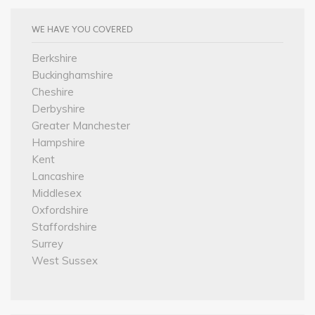
WE HAVE YOU COVERED
Berkshire
Buckinghamshire
Cheshire
Derbyshire
Greater Manchester
Hampshire
Kent
Lancashire
Middlesex
Oxfordshire
Staffordshire
Surrey
West Sussex