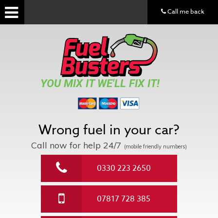
Call me back
YOU MIX IT WE'LL FIX IT!
Wrong fuel in your car?
Call now for help
24/7
(mobile friendly numbers)
0330 223 2650
07817 728 385