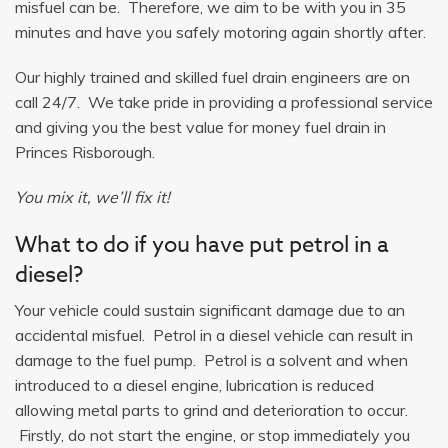
misfuel can be. Therefore, we aim to be with you in 35
minutes and have you safely motoring again shortly after.
Our highly trained and skilled fuel drain engineers are on
call 24/7. We take pride in providing a professional service
and giving you the best value for money fuel drain in
Princes Risborough.
You mix it, we’ll fix it!
What to do if you have put petrol in a
diesel?
Your vehicle could sustain significant damage due to an
accidental misfuel. Petrol in a diesel vehicle can result in
damage to the fuel pump. Petrol is a solvent and when
introduced to a diesel engine, lubrication is reduced
allowing metal parts to grind and deterioration to occur.
Firstly, do not start the engine, or stop immediately you