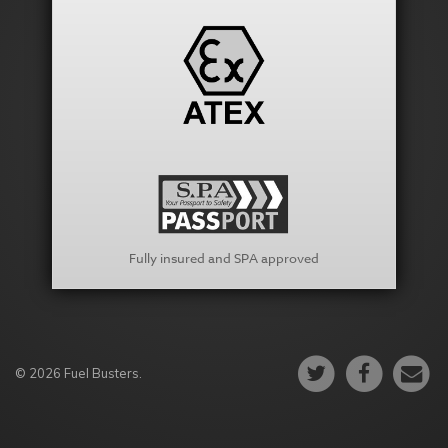
Fully insured and SPA approved
© 2026 Fuel Busters.