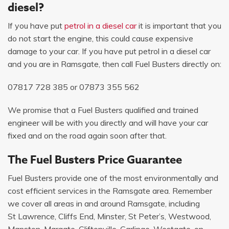
diesel?
If you have put
petrol in a diesel car
it is important that you
do not start the engine, this could cause expensive
damage to your car. If you have put petrol in a diesel car
and you are in Ramsgate, then call Fuel Busters directly on:
07817 728 385
or
07873 355 562
We promise that a Fuel Busters qualified and trained
engineer will be with you directly and will have your car
fixed and on the road again soon after that.
The Fuel Busters Price Guarantee
Fuel Busters provide one of the most environmentally and
cost efficient services in the Ramsgate area. Remember
we cover all areas in and around Ramsgate, including
St Lawrence, Cliffs End, Minster, St Peter’s, Westwood,
Manston, Margate, Cliftonville, Garlinge, Westgate-on-