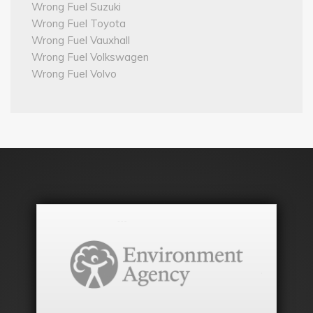
Wrong Fuel Suzuki
Wrong Fuel Toyota
Wrong Fuel Vauxhall
Wrong Fuel Volkswagen
Wrong Fuel Volvo