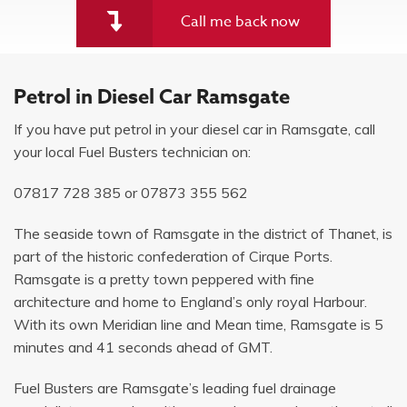
Call me back now
Petrol in Diesel Car Ramsgate
If you have put petrol in your diesel car in Ramsgate, call
your local Fuel Busters technician on:
07817 728 385
or
07873 355 562
The seaside town of Ramsgate in the district of Thanet, is
part of the historic confederation of Cirque Ports.
Ramsgate is a pretty town peppered with fine
architecture and home to England’s only royal Harbour.
With its own Meridian line and Mean time, Ramsgate is 5
minutes and 41 seconds ahead of GMT.
Fuel Busters are Ramsgate’s leading fuel drainage