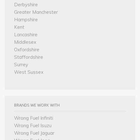
Derbyshire
Greater Manchester
Hampshire
Kent
Lancashire
Middlesex
Oxfordshire
Staffordshire
Surrey
West Sussex
BRANDS WE WORK WITH
Wrong Fuel Infiniti
Wrong Fuel Isuzu
Wrong Fuel Jaguar