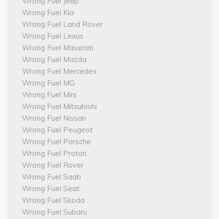
Wrong Fuel Jeep
Wrong Fuel Kia
Wrong Fuel Land Rover
Wrong Fuel Lexus
Wrong Fuel Maserati
Wrong Fuel Mazda
Wrong Fuel Mercedes
Wrong Fuel MG
Wrong Fuel Mini
Wrong Fuel Mitsubishi
Wrong Fuel Nissan
Wrong Fuel Peugeot
Wrong Fuel Porsche
Wrong Fuel Proton
Wrong Fuel Rover
Wrong Fuel Saab
Wrong Fuel Seat
Wrong Fuel Skoda
Wrong Fuel Subaru