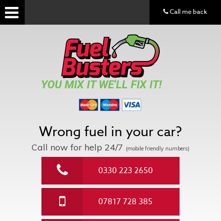
Call me back
YOU MIX IT WE'LL FIX IT!
Wrong fuel in your car?
Call now for help
24/7
(mobile friendly numbers)
0330 223 2650
07817 728 385