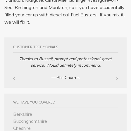
Sea, Birchington and Monkton, so if you have accidentally
filled your car up with diesel call Fuel Busters. If you mix it,
we will fix it.
CUSTOMER TESTIMONIALS
Thanks to Russell, prompt and professional..great
service. Would definitely recommend.
— Phil Churms
WE HAVE YOU COVERED
Berkshire
Buckinghamshire
Cheshire