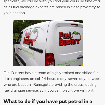
specialist, we can be with you and your car in no time at all
as all fuel drainage experts are based in close proximity to
your location.
Fuel Busters have a team of highly trained and skilled fuel
drain engineers on call 24 hours a day, seven days a week
who are based in Ramsgate providing the areas leading
fuel drainage service, so if you’ve mixed it we will fix it.
What to do if you have put petrol in a