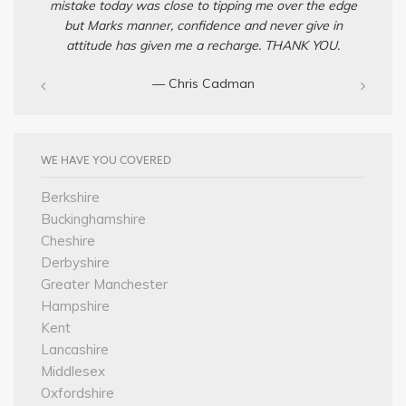
mistake today was close to tipping me over the edge
but Marks manner, confidence and never give in
attitude has given me a recharge. THANK YOU.
— Chris Cadman‎
WE HAVE YOU COVERED
Berkshire
Buckinghamshire
Cheshire
Derbyshire
Greater Manchester
Hampshire
Kent
Lancashire
Middlesex
Oxfordshire