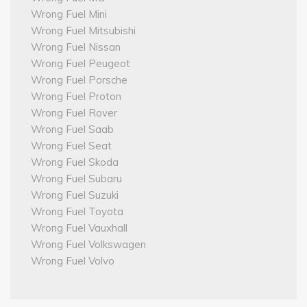
Wrong Fuel Mini
Wrong Fuel Mitsubishi
Wrong Fuel Nissan
Wrong Fuel Peugeot
Wrong Fuel Porsche
Wrong Fuel Proton
Wrong Fuel Rover
Wrong Fuel Saab
Wrong Fuel Seat
Wrong Fuel Skoda
Wrong Fuel Subaru
Wrong Fuel Suzuki
Wrong Fuel Toyota
Wrong Fuel Vauxhall
Wrong Fuel Volkswagen
Wrong Fuel Volvo