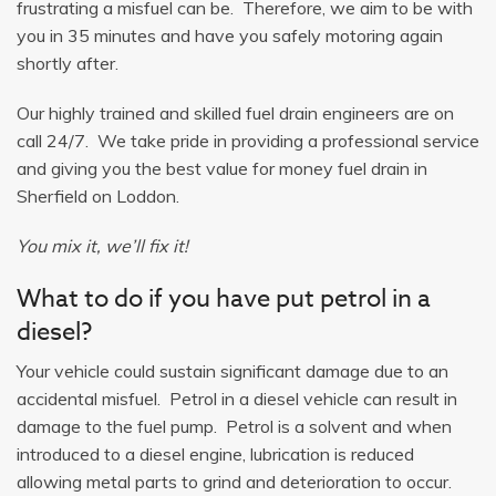
frustrating a misfuel can be. Therefore, we aim to be with
you in 35 minutes and have you safely motoring again
shortly after.
Our highly trained and skilled fuel drain engineers are on
call 24/7. We take pride in providing a professional service
and giving you the best value for money fuel drain in
Sherfield on Loddon.
You mix it, we’ll fix it!
What to do if you have put petrol in a
diesel?
Your vehicle could sustain significant damage due to an
accidental misfuel. Petrol in a diesel vehicle can result in
damage to the fuel pump. Petrol is a solvent and when
introduced to a diesel engine, lubrication is reduced
allowing metal parts to grind and deterioration to occur.