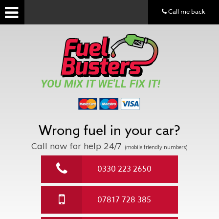
Call me back
YOU MIX IT WE'LL FIX IT!
Wrong fuel in your car?
Call now for help
24/7
(mobile friendly numbers)
0330 223 2650
07817 728 385