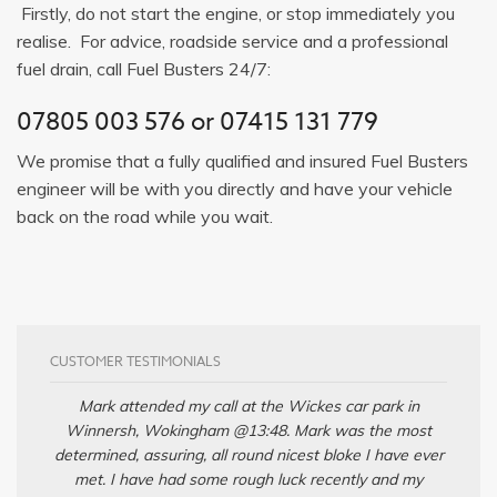
Firstly, do not start the engine, or stop immediately you
realise. For advice, roadside service and a professional
fuel drain, call Fuel Busters 24/7:
07805 003 576
or
07415 131 779
We promise that a fully qualified and insured Fuel Busters
engineer will be with you directly and have your vehicle
back on the road while you wait.
CUSTOMER TESTIMONIALS
Mark attended my call at the Wickes car park in
Winnersh, Wokingham @13:48. Mark was the most
determined, assuring, all round nicest bloke I have ever
met. I have had some rough luck recently and my