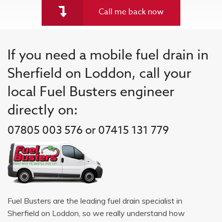
Call me back now
If you need a mobile fuel drain in
Sherfield on Loddon, call your
local Fuel Busters engineer
directly on:
07805 003 576 or 07415 131 779
Fuel Busters are the leading fuel drain specialist in
Sherfield on Loddon, so we really understand how