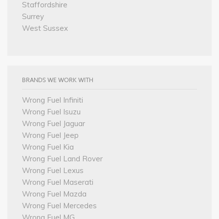
Staffordshire
Surrey
West Sussex
BRANDS WE WORK WITH
Wrong Fuel Infiniti
Wrong Fuel Isuzu
Wrong Fuel Jaguar
Wrong Fuel Jeep
Wrong Fuel Kia
Wrong Fuel Land Rover
Wrong Fuel Lexus
Wrong Fuel Maserati
Wrong Fuel Mazda
Wrong Fuel Mercedes
Wrong Fuel MG