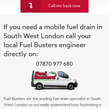
Call me back now
If you need a mobile fuel drain in
South West London call your
local Fuel Busters engineer
directly on:
07870 977 680
Fuel Busters are the leading fuel drain specialist in South
West London so we really understand how frustrating a