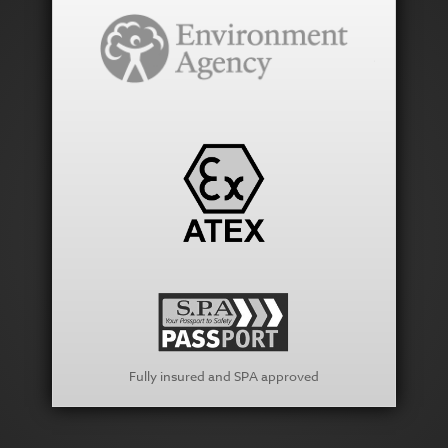
Fully insured and SPA approved