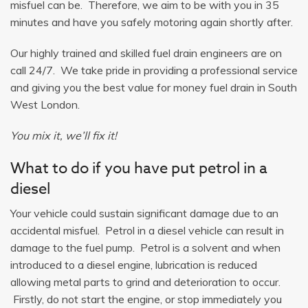
misfuel can be. Therefore, we aim to be with you in 35
minutes and have you safely motoring again shortly after.
Our highly trained and skilled fuel drain engineers are on
call 24/7. We take pride in providing a professional service
and giving you the best value for money fuel drain in South
West London.
You mix it, we’ll fix it!
What to do if you have put petrol in a
diesel
Your vehicle could sustain significant damage due to an
accidental misfuel. Petrol in a diesel vehicle can result in
damage to the fuel pump. Petrol is a solvent and when
introduced to a diesel engine, lubrication is reduced
allowing metal parts to grind and deterioration to occur.
Firstly, do not start the engine, or stop immediately you