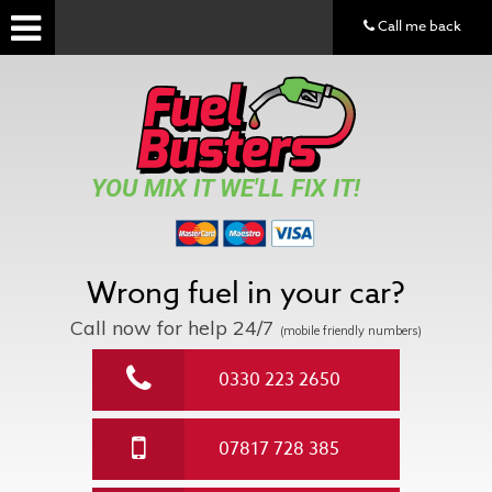
Call me back
YOU MIX IT WE'LL FIX IT!
Wrong fuel in your car?
Call now for help
24/7
(mobile friendly numbers)
0330 223 2650
07817 728 385