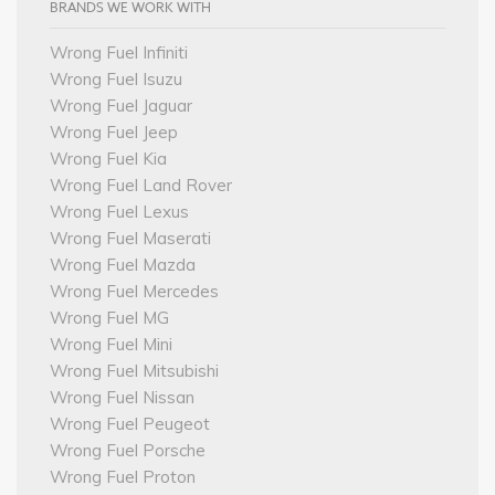
BRANDS WE WORK WITH
Wrong Fuel Infiniti
Wrong Fuel Isuzu
Wrong Fuel Jaguar
Wrong Fuel Jeep
Wrong Fuel Kia
Wrong Fuel Land Rover
Wrong Fuel Lexus
Wrong Fuel Maserati
Wrong Fuel Mazda
Wrong Fuel Mercedes
Wrong Fuel MG
Wrong Fuel Mini
Wrong Fuel Mitsubishi
Wrong Fuel Nissan
Wrong Fuel Peugeot
Wrong Fuel Porsche
Wrong Fuel Proton