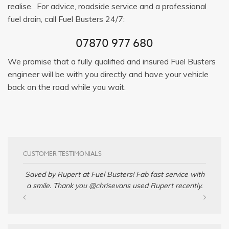
realise. For advice, roadside service and a professional
fuel drain, call Fuel Busters 24/7:
07870 977 680
We promise that a fully qualified and insured Fuel Busters
engineer will be with you directly and have your vehicle
back on the road while you wait.
CUSTOMER TESTIMONIALS
Saved by Rupert at Fuel Busters! Fab fast service with
a smile. Thank you @chrisevans used Rupert recently.