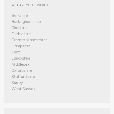
WE HAVE YOU COVERED
Berkshire
Buckinghamshire
Cheshire
Derbyshire
Greater Manchester
Hampshire
Kent
Lancashire
Middlesex
Oxfordshire
Staffordshire
Surrey
West Sussex