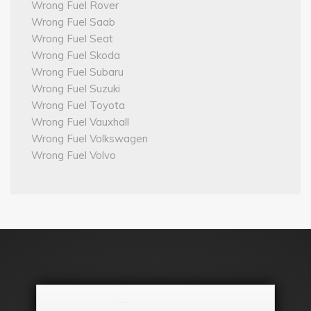
Wrong Fuel Rover
Wrong Fuel Saab
Wrong Fuel Seat
Wrong Fuel Skoda
Wrong Fuel Subaru
Wrong Fuel Suzuki
Wrong Fuel Toyota
Wrong Fuel Vauxhall
Wrong Fuel Volkswagen
Wrong Fuel Volvo