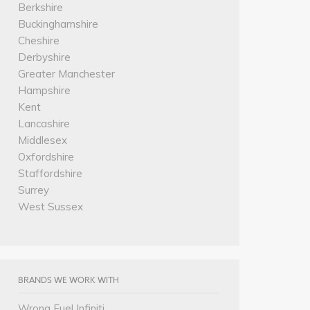
Berkshire
Buckinghamshire
Cheshire
Derbyshire
Greater Manchester
Hampshire
Kent
Lancashire
Middlesex
Oxfordshire
Staffordshire
Surrey
West Sussex
BRANDS WE WORK WITH
Wrong Fuel Infiniti