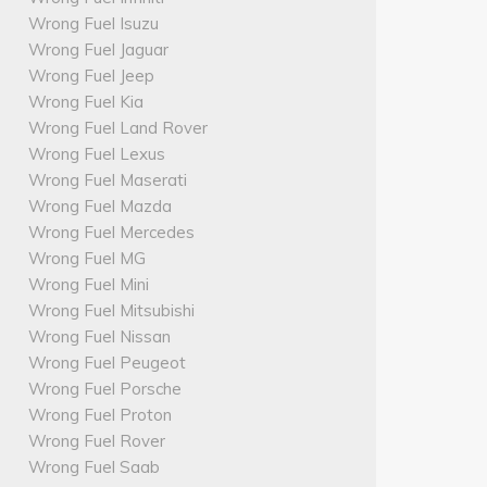
Wrong Fuel Isuzu
Wrong Fuel Jaguar
Wrong Fuel Jeep
Wrong Fuel Kia
Wrong Fuel Land Rover
Wrong Fuel Lexus
Wrong Fuel Maserati
Wrong Fuel Mazda
Wrong Fuel Mercedes
Wrong Fuel MG
Wrong Fuel Mini
Wrong Fuel Mitsubishi
Wrong Fuel Nissan
Wrong Fuel Peugeot
Wrong Fuel Porsche
Wrong Fuel Proton
Wrong Fuel Rover
Wrong Fuel Saab