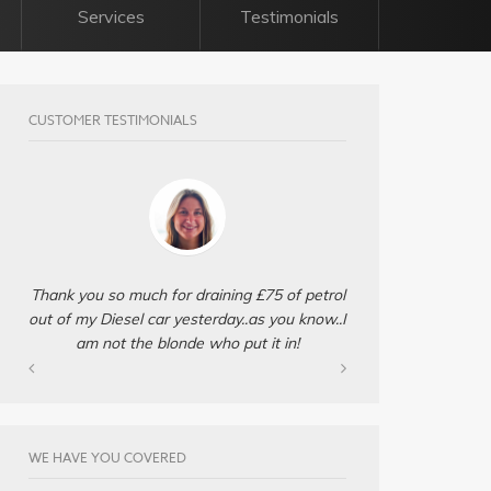
Services
Testimonials
CUSTOMER TESTIMONIALS
Thank you so much for draining £75 of petrol
out of my Diesel car yesterday..as you know..I
am not the blonde who put it in!
WE HAVE YOU COVERED