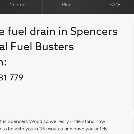
Contact
Blog
FAQs
e fuel drain in Spencers
al Fuel Busters
n:
31 779
list in Spencers Wood so we really understand how
im to be with you in 35 minutes and have you safely