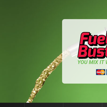
YOU MIX IT W