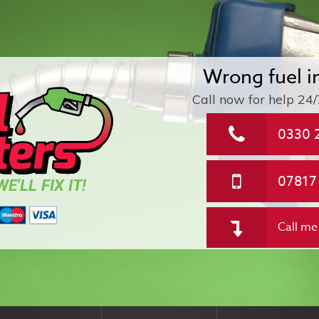
Wrong fuel i
Call now for help
24/
0330 
07817
E'LL FIX IT!
Call me