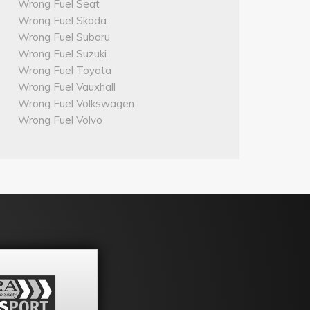
Wrong Fuel Seat
Wrong Fuel Skoda
Wrong Fuel Subaru
Wrong Fuel Suzuki
Wrong Fuel Toyota
Wrong Fuel Vauxhall
Wrong Fuel Volkswagen
Wrong Fuel Volvo