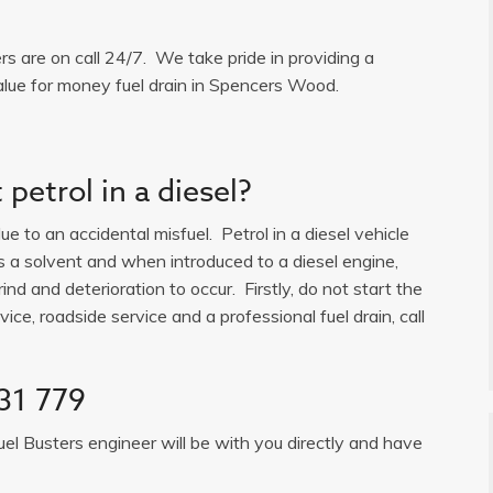
ers are on call 24/7. We take pride in providing a
alue for money fuel drain in Spencers Wood.
petrol in a diesel?
e to an accidental misfuel. Petrol in a diesel vehicle
is a solvent and when introduced to a diesel engine,
ind and deterioration to occur. Firstly, do not start the
ice, roadside service and a professional fuel drain, call
31 779
uel Busters engineer will be with you directly and have