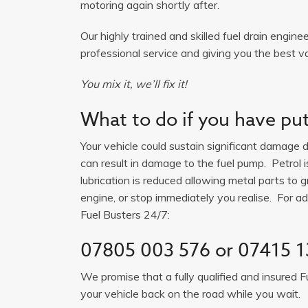
motoring again shortly after.
Our highly trained and skilled fuel drain engine
professional service and giving you the best v
You mix it, we’ll fix it!
What to do if you have put 
Your vehicle could sustain significant damage du
can result in damage to the fuel pump. Petrol 
lubrication is reduced allowing metal parts to gr
engine, or stop immediately you realise. For adv
Fuel Busters 24/7:
07805 003 576
or
07415 1
We promise that a fully qualified and insured F
your vehicle back on the road while you wait.