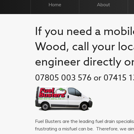
Home
About
If you need a mobil
Wood, call your loc
engineer directly o
07805 003 576 or 07415 1
Fuel Busters are the leading fuel drain specia
frustrating a misfuel can be. Therefore, we a