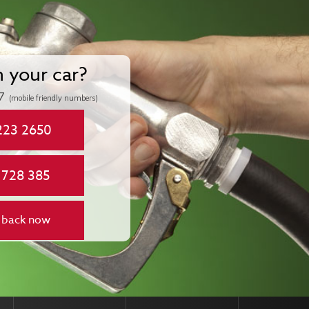
n your car?
7
(mobile friendly numbers)
223 2650
 728 385
 back now