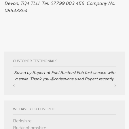
Devon, TQ4 7LU Tel: 07799 003 456 Company No.
08543854
CUSTOMER TESTIMONIALS
Saved by Rupert at Fuel Busters! Fab fast service with
a smile. Thank you @chrisevans used Rupert recently.
WE HAVE YOU COVERED
Berkshire
Buckinghamshire