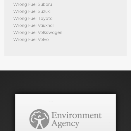
Wrong Fuel Subaru
Wrong Fuel Suzuki
Wrong Fuel Toyota
Wrong Fuel Vauxhall
Wrong Fuel Volkswagen
Wrong Fuel Volvo