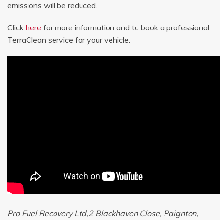
emissions will be reduced.
Click
here
for more information and to book a professional
TerraClean service for your vehicle.
Pro Fuel Recovery Ltd,2 Blackhaven Close, Paignton,