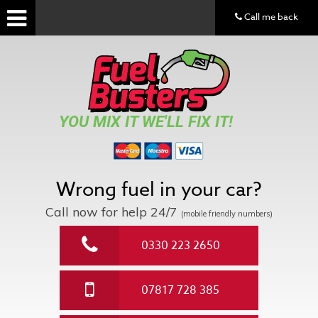
Call me back
YOU MIX IT WE'LL FIX IT!
Wrong fuel in your car?
Call now for help
24/7
(mobile friendly numbers)
0330 223 2650
07817 728 385