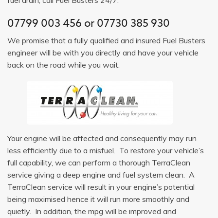
07799 003 456
or
07730 385 930
We promise that a fully qualified and insured Fuel Busters
engineer will be with you directly and have your vehicle
back on the road while you wait.
Your engine will be affected and consequently may run
less efficiently due to a misfuel. To restore your vehicle’s
full capability, we can perform a thorough TerraClean
service giving a deep engine and fuel system clean. A
TerraClean service will result in your engine’s potential
being maximised hence it will run more smoothly and
quietly. In addition, the mpg will be improved and