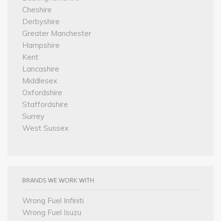
Cheshire
Derbyshire
Greater Manchester
Hampshire
Kent
Lancashire
Middlesex
Oxfordshire
Staffordshire
Surrey
West Sussex
BRANDS WE WORK WITH
Wrong Fuel Infiniti
Wrong Fuel Isuzu