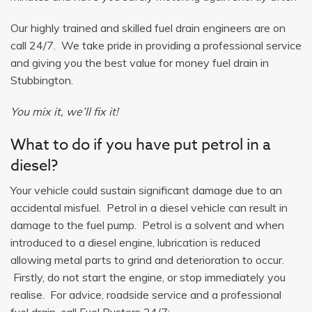
Our highly trained and skilled fuel drain engineers are on
call 24/7. We take pride in providing a professional service
and giving you the best value for money fuel drain in
Stubbington.
You mix it, we’ll fix it!
What to do if you have put petrol in a
diesel?
Your vehicle could sustain significant damage due to an
accidental misfuel. Petrol in a diesel vehicle can result in
damage to the fuel pump. Petrol is a solvent and when
introduced to a diesel engine, lubrication is reduced
allowing metal parts to grind and deterioration to occur.
Firstly, do not start the engine, or stop immediately you
realise. For advice, roadside service and a professional
fuel drain, call Fuel Busters 24/7: