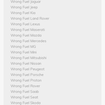
Wrong Fuel Jaguar
Wrong Fuel Jeep
Wrong Fuel Kia
Wrong Fuel Land Rover
Wrong Fuel Lexus
Wrong Fuel Maserati
Wrong Fuel Mazda
Wrong Fuel Mercedes
Wrong Fuel MG
Wrong Fuel Mini
Wrong Fuel Mitsubishi
Wrong Fuel Nissan
Wrong Fuel Peugeot
Wrong Fuel Porsche
Wrong Fuel Proton
Wrong Fuel Rover
Wrong Fuel Saab
Wrong Fuel Seat
Wrong Fuel Skoda