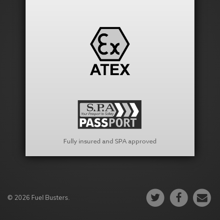
Fully insured and SPA approved
© 2026 Fuel Busters.