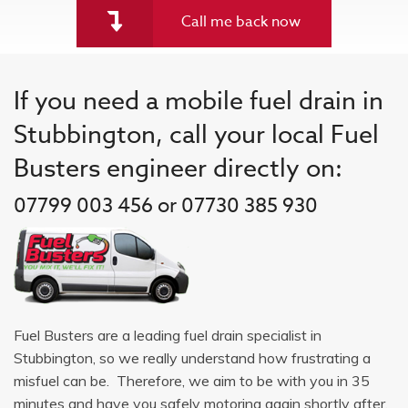
Call me back now
If you need a mobile fuel drain in
Stubbington, call your local Fuel
Busters engineer directly on:
07799 003 456 or 07730 385 930
Fuel Busters are a leading fuel drain specialist in
Stubbington, so we really understand how frustrating a
misfuel can be. Therefore, we aim to be with you in 35
minutes and have you safely motoring again shortly after.