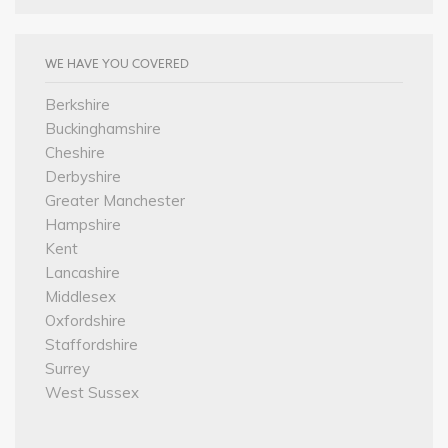
WE HAVE YOU COVERED
Berkshire
Buckinghamshire
Cheshire
Derbyshire
Greater Manchester
Hampshire
Kent
Lancashire
Middlesex
Oxfordshire
Staffordshire
Surrey
West Sussex