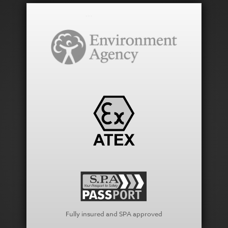
Fully insured and SPA approved