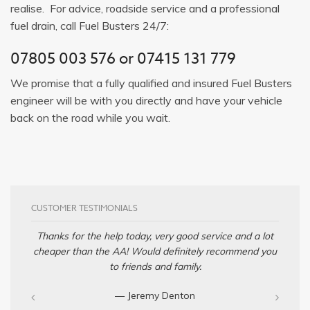
realise. For advice, roadside service and a professional
fuel drain, call Fuel Busters 24/7:
07805 003 576
or
07415 131 779
We promise that a fully qualified and insured Fuel Busters
engineer will be with you directly and have your vehicle
back on the road while you wait.
CUSTOMER TESTIMONIALS
Thanks for the help today, very good service and a lot
cheaper than the AA! Would definitely recommend you
to friends and family.
— Jeremy Denton‎