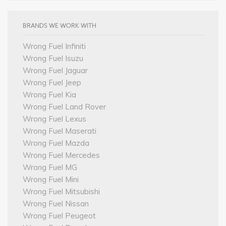
BRANDS WE WORK WITH
Wrong Fuel Infiniti
Wrong Fuel Isuzu
Wrong Fuel Jaguar
Wrong Fuel Jeep
Wrong Fuel Kia
Wrong Fuel Land Rover
Wrong Fuel Lexus
Wrong Fuel Maserati
Wrong Fuel Mazda
Wrong Fuel Mercedes
Wrong Fuel MG
Wrong Fuel Mini
Wrong Fuel Mitsubishi
Wrong Fuel Nissan
Wrong Fuel Peugeot