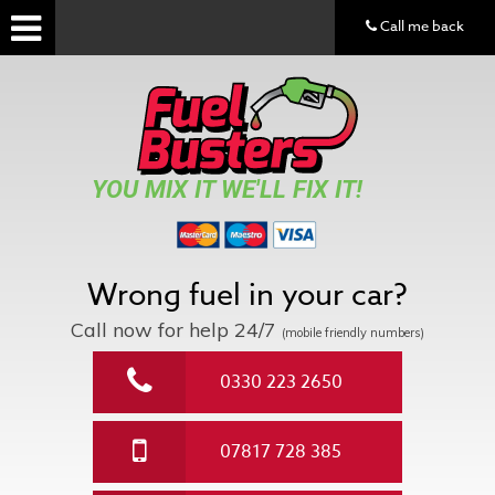
Call me back
YOU MIX IT WE'LL FIX IT!
Wrong fuel in your car?
Call now for help
24/7
(mobile friendly numbers)
0330 223 2650
07817 728 385