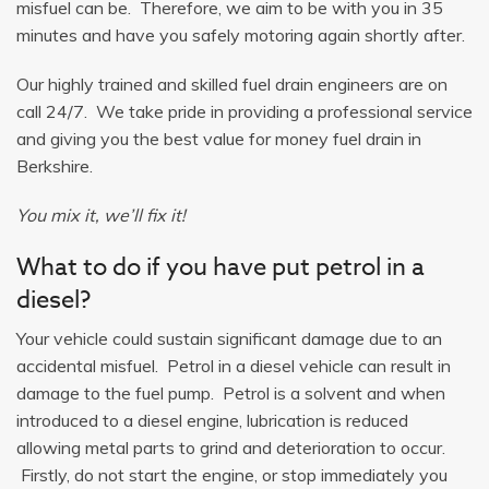
misfuel can be. Therefore, we aim to be with you in 35
minutes and have you safely motoring again shortly after.
Our highly trained and skilled fuel drain engineers are on
call 24/7. We take pride in providing a professional service
and giving you the best value for money fuel drain in
Berkshire.
You mix it, we’ll fix it!
What to do if you have put petrol in a
diesel?
Your vehicle could sustain significant damage due to an
accidental misfuel. Petrol in a diesel vehicle can result in
damage to the fuel pump. Petrol is a solvent and when
introduced to a diesel engine, lubrication is reduced
allowing metal parts to grind and deterioration to occur.
Firstly, do not start the engine, or stop immediately you