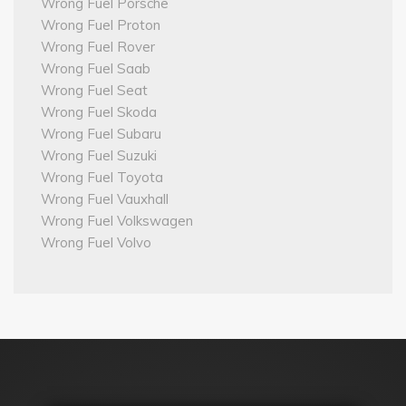
Wrong Fuel Porsche
Wrong Fuel Proton
Wrong Fuel Rover
Wrong Fuel Saab
Wrong Fuel Seat
Wrong Fuel Skoda
Wrong Fuel Subaru
Wrong Fuel Suzuki
Wrong Fuel Toyota
Wrong Fuel Vauxhall
Wrong Fuel Volkswagen
Wrong Fuel Volvo