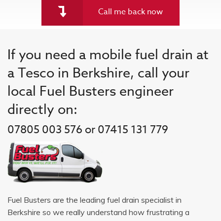
Call me back now
If you need a mobile fuel drain at
a Tesco in Berkshire, call your
local Fuel Busters engineer
directly on:
07805 003 576 or 07415 131 779
Fuel Busters are the leading fuel drain specialist in
Berkshire so we really understand how frustrating a