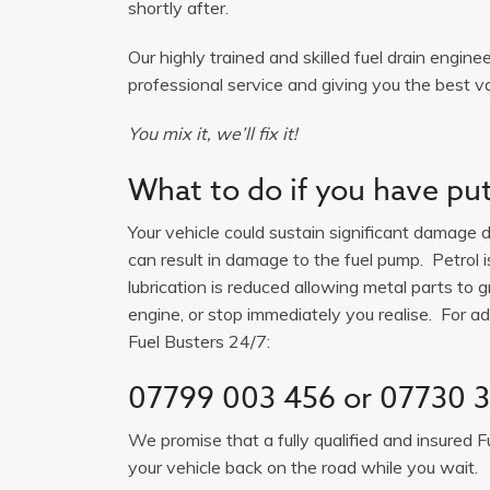
shortly after.
Our highly trained and skilled fuel drain engine
professional service and giving you the best v
You mix it, we’ll fix it!
What to do if you have put 
Your vehicle could sustain significant damage du
can result in damage to the fuel pump. Petrol 
lubrication is reduced allowing metal parts to gr
engine, or stop immediately you realise. For adv
Fuel Busters 24/7:
07799 003 456
or
07730 3
We promise that a fully qualified and insured F
your vehicle back on the road while you wait.