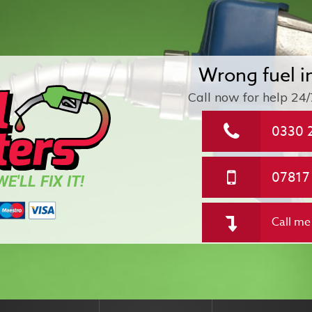
Wrong fuel i
Call now for help
24/
0330 
07817
E'LL FIX IT!
Call me