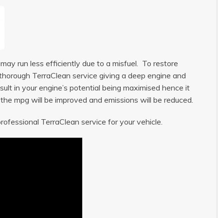
ay run less efficiently due to a misfuel. To restore
 a thorough TerraClean service giving a deep engine and
sult in your engine’s potential being maximised hence it
, the mpg will be improved and emissions will be reduced.
rofessional TerraClean service for your vehicle.