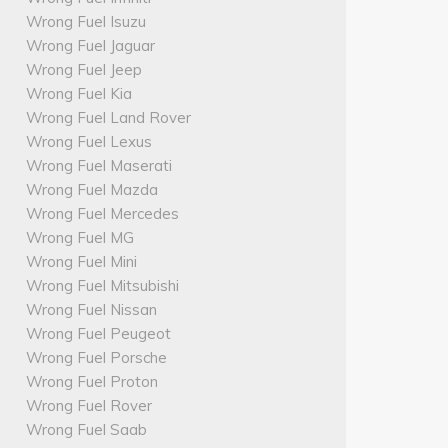
Wrong Fuel Isuzu
Wrong Fuel Jaguar
Wrong Fuel Jeep
Wrong Fuel Kia
Wrong Fuel Land Rover
Wrong Fuel Lexus
Wrong Fuel Maserati
Wrong Fuel Mazda
Wrong Fuel Mercedes
Wrong Fuel MG
Wrong Fuel Mini
Wrong Fuel Mitsubishi
Wrong Fuel Nissan
Wrong Fuel Peugeot
Wrong Fuel Porsche
Wrong Fuel Proton
Wrong Fuel Rover
Wrong Fuel Saab