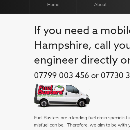
Home
About
If you need a mobile
Hampshire, call you
engineer directly o
07799 003 456 or 07730 
Fuel Busters are a leading fuel drain specialis
misfuel can be. Therefore, we aim to be with 