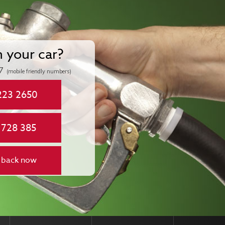
n your car?
7
(mobile friendly numbers)
223 2650
 728 385
 back now