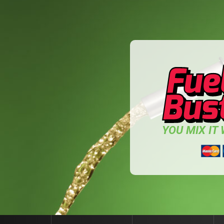
YOU MIX IT W