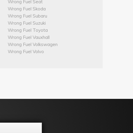
Wrong Fuel Seat
Wrong Fuel Skoda
Wrong Fuel Subaru
Wrong Fuel Suzuki
Wrong Fuel Toyota
Wrong Fuel Vauxhall
Wrong Fuel Volkswagen
Wrong Fuel Volvo