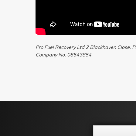
Pro Fuel Recovery Ltd,2 Blackhaven Close,
Company No. 08543854