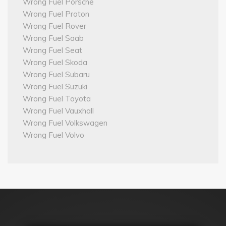
Wrong Fuel Porsche
Wrong Fuel Proton
Wrong Fuel Rover
Wrong Fuel Saab
Wrong Fuel Seat
Wrong Fuel Skoda
Wrong Fuel Subaru
Wrong Fuel Suzuki
Wrong Fuel Toyota
Wrong Fuel Vauxhall
Wrong Fuel Volkswagen
Wrong Fuel Volvo