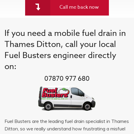
Call me back now
If you need a mobile fuel drain in
Thames Ditton, call your local
Fuel Busters engineer directly
on:
07870 977 680
Fuel Busters are the leading fuel drain specialist in Thames
Ditton, so we really understand how frustrating a misfuel