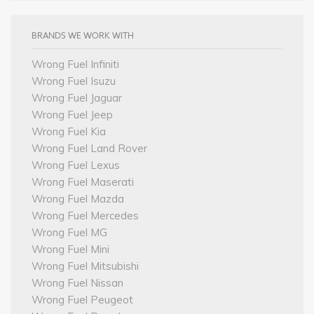
BRANDS WE WORK WITH
Wrong Fuel Infiniti
Wrong Fuel Isuzu
Wrong Fuel Jaguar
Wrong Fuel Jeep
Wrong Fuel Kia
Wrong Fuel Land Rover
Wrong Fuel Lexus
Wrong Fuel Maserati
Wrong Fuel Mazda
Wrong Fuel Mercedes
Wrong Fuel MG
Wrong Fuel Mini
Wrong Fuel Mitsubishi
Wrong Fuel Nissan
Wrong Fuel Peugeot