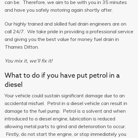
can be. Therefore, we aim to be with you in 35 minutes
and have you safely motoring again shortly after.
Our highly trained and skilled fuel drain engineers are on
call 24/7. We take pride in providing a professional service
and giving you the best value for money fuel drain in
Thames Ditton.
You mix it, we’ll fix it!
What to do if you have put petrol in a
diesel
Your vehicle could sustain significant damage due to an
accidental misfuel. Petrol in a diesel vehicle can result in
damage to the fuel pump. Petrol is a solvent and when
introduced to a diesel engine, lubrication is reduced
allowing metal parts to grind and deterioration to occur.
Firstly, do not start the engine, or stop immediately you