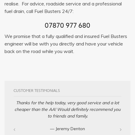
realise. For advice, roadside service and a professional
fuel drain, call Fuel Busters 24/7:
07870 977 680
We promise that a fully qualified and insured Fuel Busters
engineer will be with you directly and have your vehicle
back on the road while you wait.
CUSTOMER TESTIMONIALS
Thanks for the help today, very good service and a lot
cheaper than the AA! Would definitely recommend you
to friends and family.
— Jeremy Denton‎