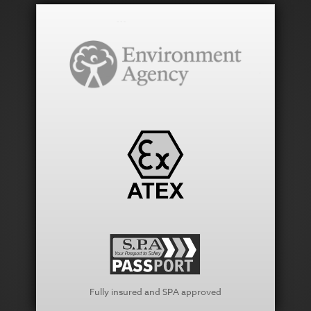
Fully insured and SPA approved