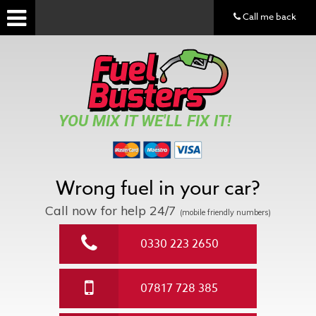
Call me back
YOU MIX IT WE'LL FIX IT!
Wrong fuel in your car?
Call now for help
24/7
(mobile friendly numbers)
0330 223 2650
07817 728 385