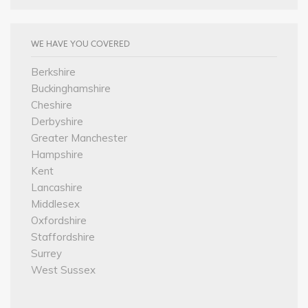
WE HAVE YOU COVERED
Berkshire
Buckinghamshire
Cheshire
Derbyshire
Greater Manchester
Hampshire
Kent
Lancashire
Middlesex
Oxfordshire
Staffordshire
Surrey
West Sussex