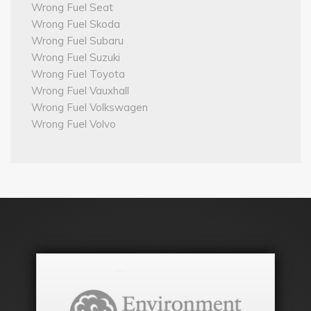
Wrong Fuel Seat
Wrong Fuel Skoda
Wrong Fuel Subaru
Wrong Fuel Suzuki
Wrong Fuel Toyota
Wrong Fuel Vauxhall
Wrong Fuel Volkswagen
Wrong Fuel Volvo