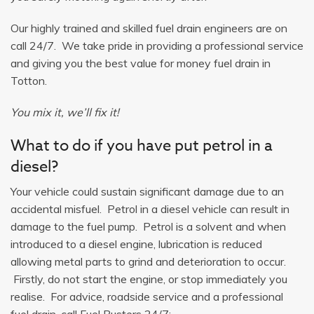
Our highly trained and skilled fuel drain engineers are on
call 24/7. We take pride in providing a professional service
and giving you the best value for money fuel drain in
Totton.
You mix it, we’ll fix it!
What to do if you have put petrol in a
diesel?
Your vehicle could sustain significant damage due to an
accidental misfuel. Petrol in a diesel vehicle can result in
damage to the fuel pump. Petrol is a solvent and when
introduced to a diesel engine, lubrication is reduced
allowing metal parts to grind and deterioration to occur.
Firstly, do not start the engine, or stop immediately you
realise. For advice, roadside service and a professional
fuel drain, call Fuel Busters 24/7: