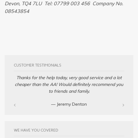
Devon, TQ4 7LU Tel: 07799 003 456 Company No.
08543854
CUSTOMER TESTIMONIALS
Thanks for the help today, very good service and a lot
cheaper than the AA! Would definitely recommend you
to friends and family.
— Jeremy Denton‎
WE HAVE YOU COVERED