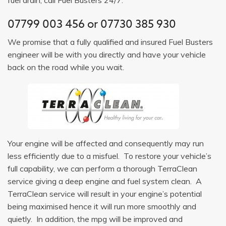
07799 003 456
or
07730 385 930
We promise that a fully qualified and insured Fuel Busters
engineer will be with you directly and have your vehicle
back on the road while you wait.
Your engine will be affected and consequently may run
less efficiently due to a misfuel. To restore your vehicle’s
full capability, we can perform a thorough TerraClean
service giving a deep engine and fuel system clean. A
TerraClean service will result in your engine’s potential
being maximised hence it will run more smoothly and
quietly. In addition, the mpg will be improved and