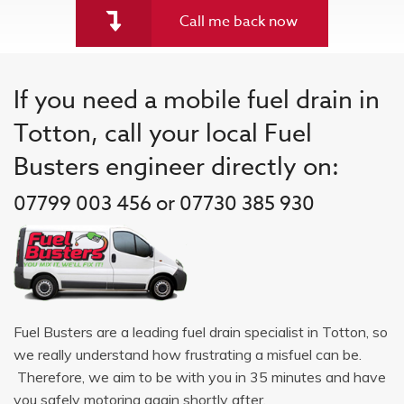
Call me back now
If you need a mobile fuel drain in
Totton, call your local Fuel
Busters engineer directly on:
07799 003 456 or 07730 385 930
Fuel Busters are a leading fuel drain specialist in Totton, so
we really understand how frustrating a misfuel can be.
Therefore, we aim to be with you in 35 minutes and have
you safely motoring again shortly after.