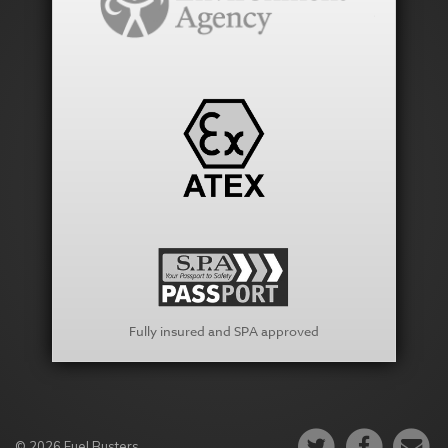
Fully insured and SPA approved
© 2026 Fuel Busters.