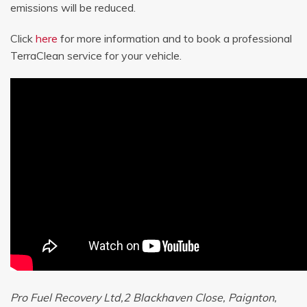
emissions will be reduced.
Click
here
for more information and to book a professional
TerraClean service for your vehicle.
Pro Fuel Recovery Ltd,2 Blackhaven Close, Paignton,