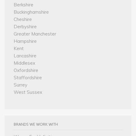
Berkshire
Buckinghamshire
Cheshire
Derbyshire
Greater Manchester
Hampshire
Kent
Lancashire
Middlesex
Oxfordshire
Staffordshire
Surrey
West Sussex
BRANDS WE WORK WITH