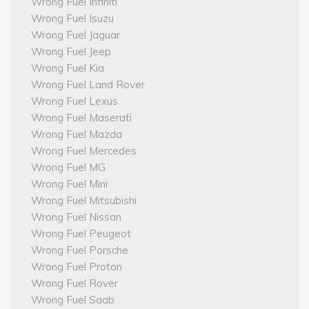
Wrong Fuel Infiniti
Wrong Fuel Isuzu
Wrong Fuel Jaguar
Wrong Fuel Jeep
Wrong Fuel Kia
Wrong Fuel Land Rover
Wrong Fuel Lexus
Wrong Fuel Maserati
Wrong Fuel Mazda
Wrong Fuel Mercedes
Wrong Fuel MG
Wrong Fuel Mini
Wrong Fuel Mitsubishi
Wrong Fuel Nissan
Wrong Fuel Peugeot
Wrong Fuel Porsche
Wrong Fuel Proton
Wrong Fuel Rover
Wrong Fuel Saab