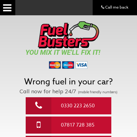
Call me back
YOU MIX IT WE'LL FIX IT!
Wrong fuel in your car?
Call now for help
24/7
(mobile friendly numbers)
0330 223 2650
07817 728 385