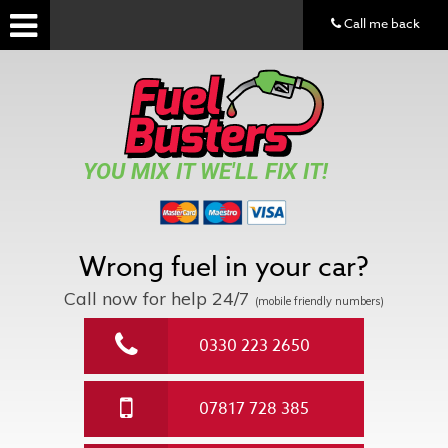
Call me back
YOU MIX IT WE'LL FIX IT!
Wrong fuel in your car?
Call now for help
24/7
(mobile friendly numbers)
0330 223 2650
07817 728 385