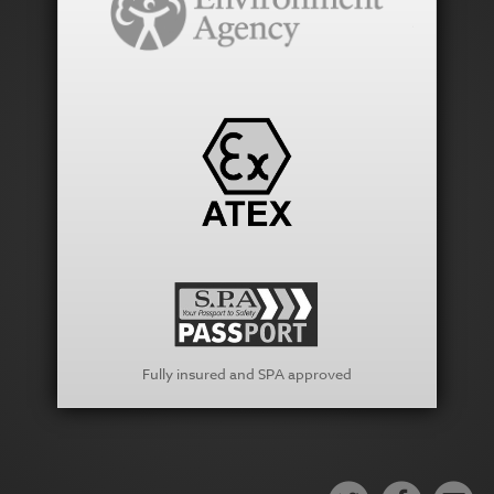
Fully insured and SPA approved