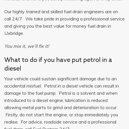
Our highly trained and skilled fuel drain engineers are on
call 24/7. We take pride in providing a professional service
and giving you the best value for money fuel drain in
Uxbridge.
You mix it, we’ll fix it!
What to do if you have put petrol in a
diesel
Your vehicle could sustain significant damage due to an
accidental misfuel. Petrol in a diesel vehicle can result in
damage to the fuel pump. Petrol is a solvent and when
introduced to a diesel engine, lubrication is reduced
allowing metal parts to grind and deterioration to occur.
Firstly, do not start the engine, or stop immediately you
realise. For advice, roadside service and a professional
fuel drain, call Fuel Busters 24/7: