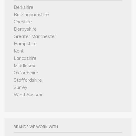
Berkshire
Buckinghamshire
Cheshire
Derbyshire
Greater Manchester
Hampshire
Kent
Lancashire
Middlesex
Oxfordshire
Staffordshire
Surrey
West Sussex
BRANDS WE WORK WITH