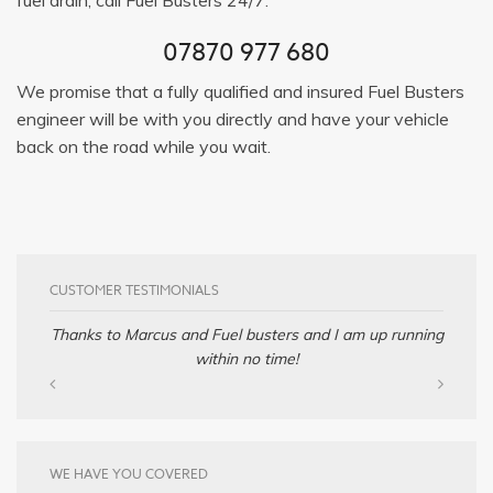
07870 977 680
We promise that a fully qualified and insured Fuel Busters
engineer will be with you directly and have your vehicle
back on the road while you wait.
CUSTOMER TESTIMONIALS
Thanks to Marcus and Fuel busters and I am up running
within no time!
WE HAVE YOU COVERED