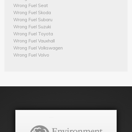
Wrong Fuel Seat
Wrong Fuel Skoda
Wrong Fuel Subaru
Wrong Fuel Suzuki
Wrong Fuel Toyota
Wrong Fuel Vauxhall
Wrong Fuel Volkswagen
Wrong Fuel Volvo