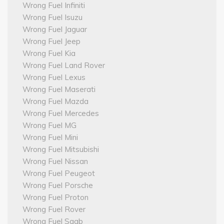
Wrong Fuel Infiniti
Wrong Fuel Isuzu
Wrong Fuel Jaguar
Wrong Fuel Jeep
Wrong Fuel Kia
Wrong Fuel Land Rover
Wrong Fuel Lexus
Wrong Fuel Maserati
Wrong Fuel Mazda
Wrong Fuel Mercedes
Wrong Fuel MG
Wrong Fuel Mini
Wrong Fuel Mitsubishi
Wrong Fuel Nissan
Wrong Fuel Peugeot
Wrong Fuel Porsche
Wrong Fuel Proton
Wrong Fuel Rover
Wrong Fuel Saab