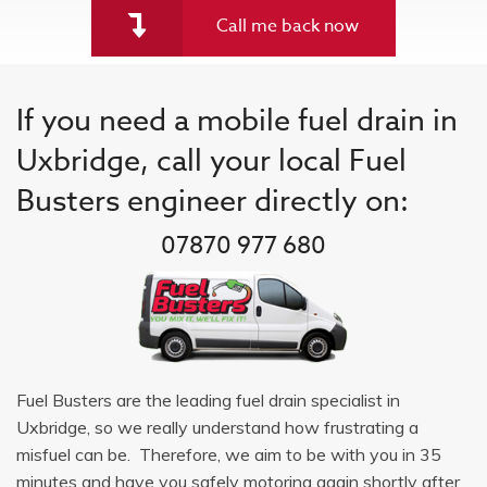
Call me back now
If you need a mobile fuel drain in
Uxbridge, call your local Fuel
Busters engineer directly on:
07870 977 680
Fuel Busters are the leading fuel drain specialist in
Uxbridge, so we really understand how frustrating a
misfuel can be. Therefore, we aim to be with you in 35
minutes and have you safely motoring again shortly after.