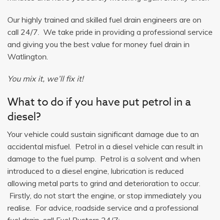
Our highly trained and skilled fuel drain engineers are on
call 24/7. We take pride in providing a professional service
and giving you the best value for money fuel drain in
Watlington.
You mix it, we’ll fix it!
What to do if you have put petrol in a
diesel?
Your vehicle could sustain significant damage due to an
accidental misfuel. Petrol in a diesel vehicle can result in
damage to the fuel pump. Petrol is a solvent and when
introduced to a diesel engine, lubrication is reduced
allowing metal parts to grind and deterioration to occur.
Firstly, do not start the engine, or stop immediately you
realise. For advice, roadside service and a professional
fuel drain, call Fuel Busters 24/7: