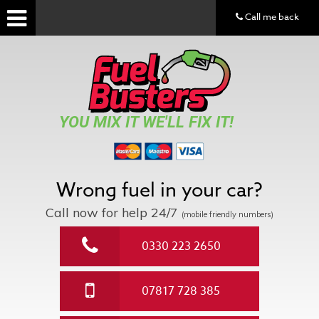
Call me back
YOU MIX IT WE'LL FIX IT!
Wrong fuel in your car?
Call now for help
24/7
(mobile friendly numbers)
0330 223 2650
07817 728 385