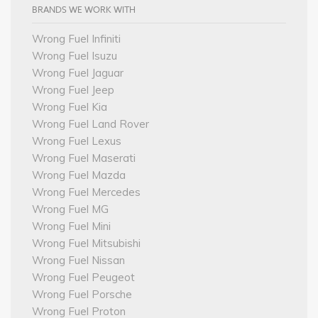
BRANDS WE WORK WITH
Wrong Fuel Infiniti
Wrong Fuel Isuzu
Wrong Fuel Jaguar
Wrong Fuel Jeep
Wrong Fuel Kia
Wrong Fuel Land Rover
Wrong Fuel Lexus
Wrong Fuel Maserati
Wrong Fuel Mazda
Wrong Fuel Mercedes
Wrong Fuel MG
Wrong Fuel Mini
Wrong Fuel Mitsubishi
Wrong Fuel Nissan
Wrong Fuel Peugeot
Wrong Fuel Porsche
Wrong Fuel Proton