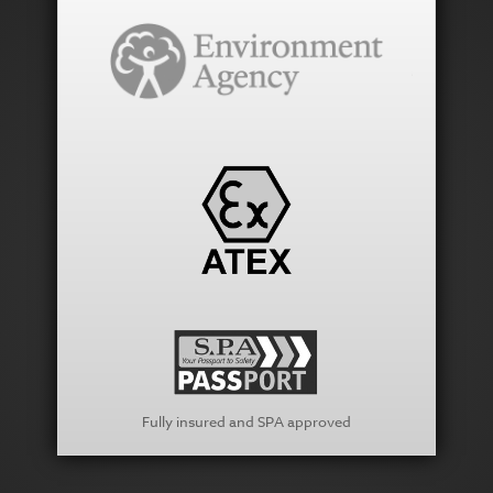
Fully insured and SPA approved