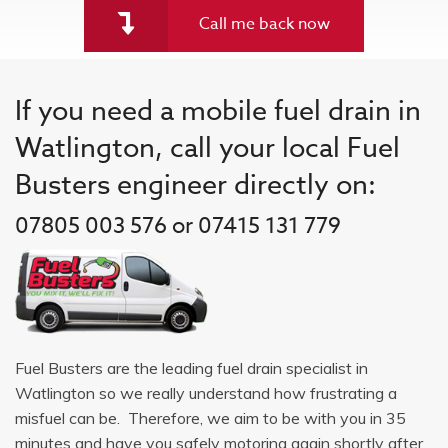
Call me back now
If you need a mobile fuel drain in
Watlington, call your local Fuel
Busters engineer directly on:
07805 003 576 or 07415 131 779
Fuel Busters are the leading fuel drain specialist in
Watlington so we really understand how frustrating a
misfuel can be. Therefore, we aim to be with you in 35
minutes and have you safely motoring again shortly after.