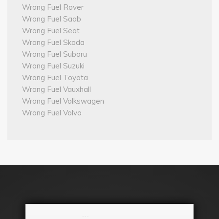
Wrong Fuel Rover
Wrong Fuel Saab
Wrong Fuel Seat
Wrong Fuel Skoda
Wrong Fuel Subaru
Wrong Fuel Suzuki
Wrong Fuel Toyota
Wrong Fuel Vauxhall
Wrong Fuel Volkswagen
Wrong Fuel Volvo