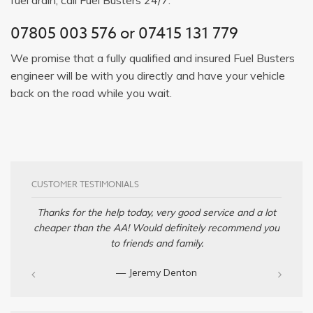
07805 003 576
or
07415 131 779
We promise that a fully qualified and insured Fuel Busters
engineer will be with you directly and have your vehicle
back on the road while you wait.
CUSTOMER TESTIMONIALS
Thanks for the help today, very good service and a lot
cheaper than the AA! Would definitely recommend you
to friends and family.
— Jeremy Denton‎