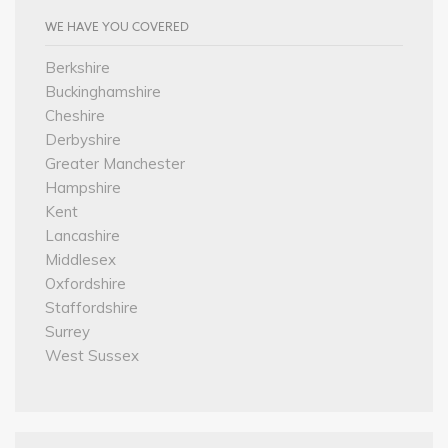
WE HAVE YOU COVERED
Berkshire
Buckinghamshire
Cheshire
Derbyshire
Greater Manchester
Hampshire
Kent
Lancashire
Middlesex
Oxfordshire
Staffordshire
Surrey
West Sussex