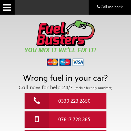
Call me back
YOU MIX IT WE'LL FIX IT!
Wrong fuel in your car?
Call now for help
24/7
(mobile friendly numbers)
0330 223 2650
07817 728 385