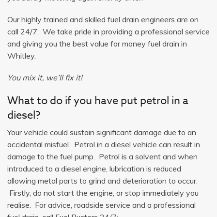
Our highly trained and skilled fuel drain engineers are on
call 24/7. We take pride in providing a professional service
and giving you the best value for money fuel drain in
Whitley.
You mix it, we’ll fix it!
What to do if you have put petrol in a
diesel?
Your vehicle could sustain significant damage due to an
accidental misfuel. Petrol in a diesel vehicle can result in
damage to the fuel pump. Petrol is a solvent and when
introduced to a diesel engine, lubrication is reduced
allowing metal parts to grind and deterioration to occur.
Firstly, do not start the engine, or stop immediately you
realise. For advice, roadside service and a professional
fuel drain, call Fuel Busters 24/7: