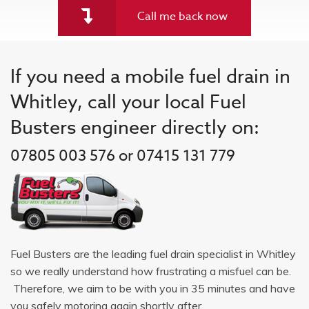
Call me back now
If you need a mobile fuel drain in
Whitley, call your local Fuel
Busters engineer directly on:
07805 003 576 or 07415 131 779
Fuel Busters are the leading fuel drain specialist in Whitley
so we really understand how frustrating a misfuel can be.
Therefore, we aim to be with you in 35 minutes and have
you safely motoring again shortly after.