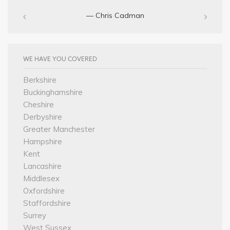
— Chris Cadman‎
WE HAVE YOU COVERED
Berkshire
Buckinghamshire
Cheshire
Derbyshire
Greater Manchester
Hampshire
Kent
Lancashire
Middlesex
Oxfordshire
Staffordshire
Surrey
West Sussex