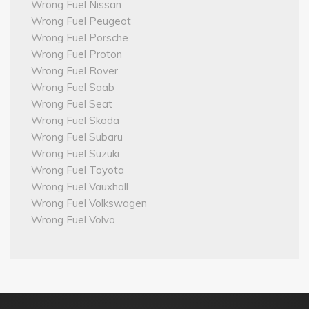
Wrong Fuel Nissan
Wrong Fuel Peugeot
Wrong Fuel Porsche
Wrong Fuel Proton
Wrong Fuel Rover
Wrong Fuel Saab
Wrong Fuel Seat
Wrong Fuel Skoda
Wrong Fuel Subaru
Wrong Fuel Suzuki
Wrong Fuel Toyota
Wrong Fuel Vauxhall
Wrong Fuel Volkswagen
Wrong Fuel Volvo