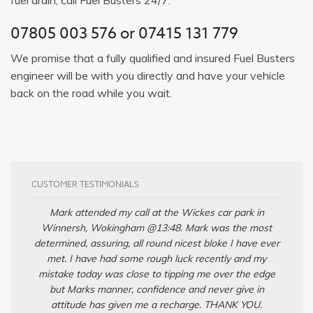
07805 003 576
or
07415 131 779
We promise that a fully qualified and insured Fuel Busters
engineer will be with you directly and have your vehicle
back on the road while you wait.
CUSTOMER TESTIMONIALS
Mark attended my call at the Wickes car park in
Winnersh, Wokingham @13:48. Mark was the most
determined, assuring, all round nicest bloke I have ever
met. I have had some rough luck recently and my
mistake today was close to tipping me over the edge
but Marks manner, confidence and never give in
attitude has given me a recharge. THANK YOU.