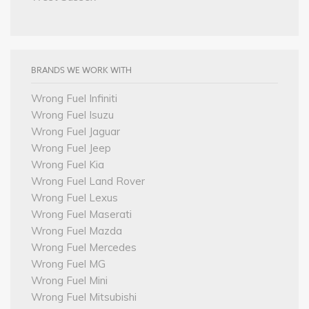
BRANDS WE WORK WITH
Wrong Fuel Infiniti
Wrong Fuel Isuzu
Wrong Fuel Jaguar
Wrong Fuel Jeep
Wrong Fuel Kia
Wrong Fuel Land Rover
Wrong Fuel Lexus
Wrong Fuel Maserati
Wrong Fuel Mazda
Wrong Fuel Mercedes
Wrong Fuel MG
Wrong Fuel Mini
Wrong Fuel Mitsubishi