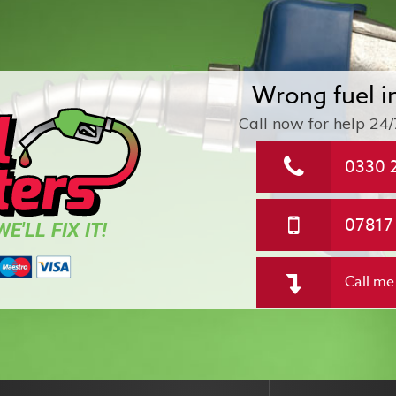
Wrong fuel i
Call now for help
24/
0330 
07817
E'LL FIX IT!
Call me