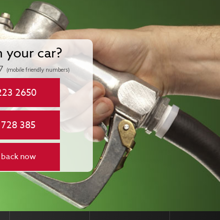
n your car?
7
(mobile friendly numbers)
223 2650
 728 385
 back now