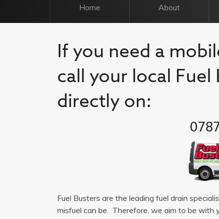
Home
About
If you need a mobil
call your local Fue
directly on:
0787
Fuel Busters are the leading fuel drain special
misfuel can be. Therefore, we aim to be with 