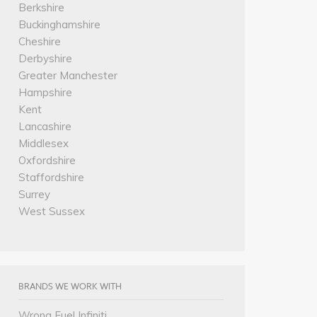
Berkshire
Buckinghamshire
Cheshire
Derbyshire
Greater Manchester
Hampshire
Kent
Lancashire
Middlesex
Oxfordshire
Staffordshire
Surrey
West Sussex
BRANDS WE WORK WITH
Wrong Fuel Infiniti