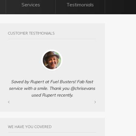
Services
Testimonials
CUSTOMER TESTIMONIALS
Saved by Rupert at Fuel Busters! Fab fast
service with a smile. Thank you @chrisevans
used Rupert recently.
WE HAVE YOU COVERED