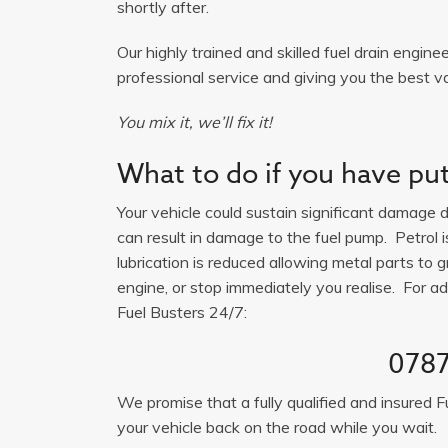
shortly after.
Our highly trained and skilled fuel drain engine
professional service and giving you the best va
You mix it, we’ll fix it!
What to do if you have put 
Your vehicle could sustain significant damage du
can result in damage to the fuel pump. Petrol 
lubrication is reduced allowing metal parts to gr
engine, or stop immediately you realise. For adv
Fuel Busters 24/7:
0787
We promise that a fully qualified and insured F
your vehicle back on the road while you wait.