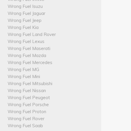
Wrong Fuel Isuzu
Wrong Fuel Jaguar
Wrong Fuel Jeep
Wrong Fuel Kia
Wrong Fuel Land Rover
Wrong Fuel Lexus
Wrong Fuel Maserati
Wrong Fuel Mazda
Wrong Fuel Mercedes
Wrong Fuel MG
Wrong Fuel Mini
Wrong Fuel Mitsubishi
Wrong Fuel Nissan
Wrong Fuel Peugeot
Wrong Fuel Porsche
Wrong Fuel Proton
Wrong Fuel Rover
Wrong Fuel Saab