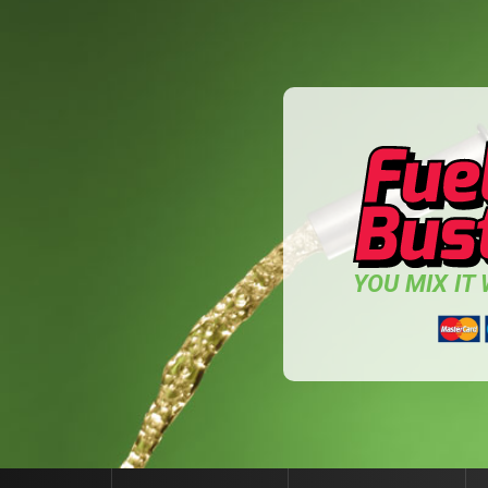
YOU MIX IT W