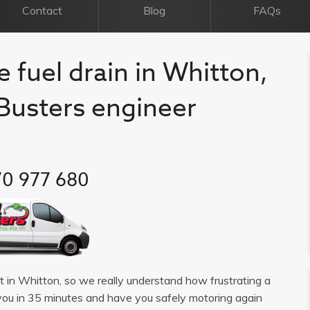
Contact
Blog
FAQs
e fuel drain in Whitton,
l Busters engineer
0 977 680
ist in Whitton, so we really understand how frustrating a
you in 35 minutes and have you safely motoring again