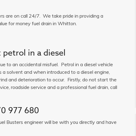
ers are on call 24/7. We take pride in providing a
lue for money fuel drain in Whitton.
petrol in a diesel
e to an accidental misfuel. Petrol in a diesel vehicle
is a solvent and when introduced to a diesel engine,
ind and deterioration to occur. Firstly, do not start the
ice, roadside service and a professional fuel drain, call
0 977 680
uel Busters engineer will be with you directly and have