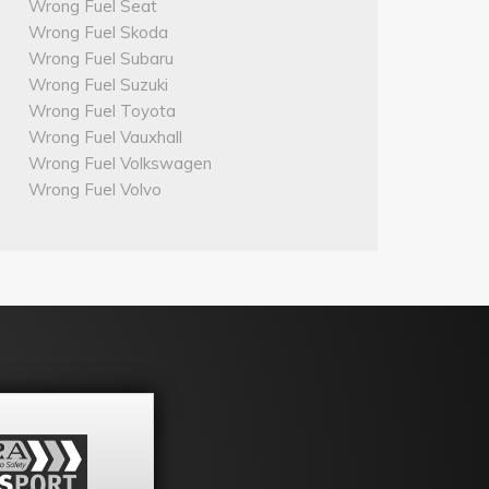
Wrong Fuel Seat
Wrong Fuel Skoda
Wrong Fuel Subaru
Wrong Fuel Suzuki
Wrong Fuel Toyota
Wrong Fuel Vauxhall
Wrong Fuel Volkswagen
Wrong Fuel Volvo