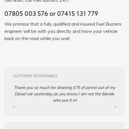
07805 003 576
or
07415 131 779
We promise that a fully qualified and insured Fuel Busters
engineer will be with you directly and have your vehicle
back on the road while you wait.
CUSTOMER TESTIMONIALS
Thank you so much for draining £75 of petrol out of my
Diesel car yesterday..as you know..I am not the blonde
who put it in!