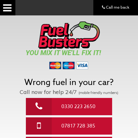
Call me back
YOU MIX IT WE'LL FIX IT!
Wrong fuel in your car?
Call now for help
24/7
(mobile friendly numbers)
0330 223 2650
07817 728 385