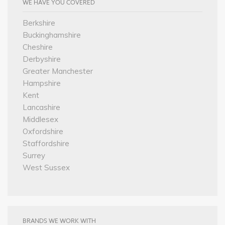
WE HAVE YOU COVERED
Berkshire
Buckinghamshire
Cheshire
Derbyshire
Greater Manchester
Hampshire
Kent
Lancashire
Middlesex
Oxfordshire
Staffordshire
Surrey
West Sussex
BRANDS WE WORK WITH