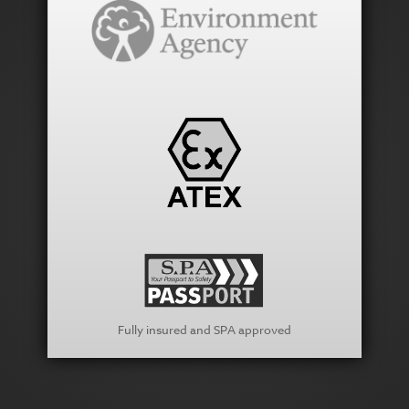
Fully insured and SPA approved