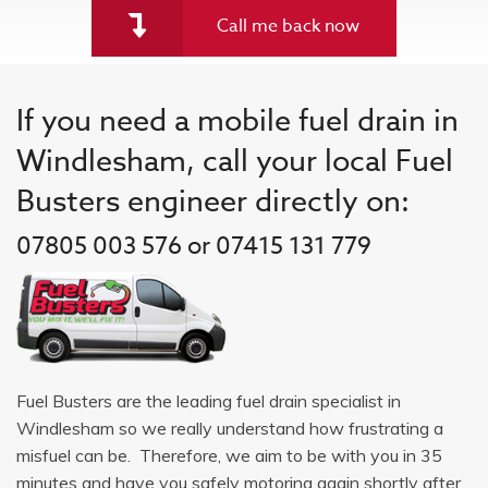
Call me back now
If you need a mobile fuel drain in
Windlesham, call your local Fuel
Busters engineer directly on:
07805 003 576 or 07415 131 779
Fuel Busters are the leading fuel drain specialist in
Windlesham so we really understand how frustrating a
misfuel can be. Therefore, we aim to be with you in 35
minutes and have you safely motoring again shortly after.