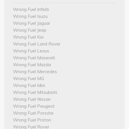
Wrong Fuel Infiniti
Wrong Fuel Isuzu
Wrong Fuel Jaguar
Wrong Fuel Jeep
Wrong Fuel Kia
Wrong Fuel Land Rover
Wrong Fuel Lexus
Wrong Fuel Maserati
Wrong Fuel Mazda
Wrong Fuel Mercedes
Wrong Fuel MG
Wrong Fuel Mini
Wrong Fuel Mitsubishi
Wrong Fuel Nissan
Wrong Fuel Peugeot
Wrong Fuel Porsche
Wrong Fuel Proton
Wrong Fuel Rover