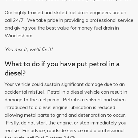
Our highly trained and skilled fuel drain engineers are on
call 24/7. We take pride in providing a professional service
and giving you the best value for money fuel drain in
Windlesham.
You mix it, we’ll fix it!
What to do if you have put petrol in a
diesel?
Your vehicle could sustain significant damage due to an
accidental misfuel. Petrol in a diesel vehicle can result in
damage to the fuel pump. Petrol is a solvent and when
introduced to a diesel engine, lubrication is reduced
allowing metal parts to grind and deterioration to occur.
Firstly, do not start the engine, or stop immediately you
realise. For advice, roadside service and a professional
fuel drain, call Fuel Busters 24/7: