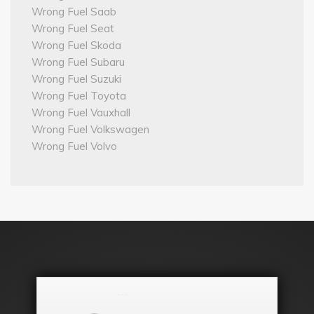
Wrong Fuel Saab
Wrong Fuel Seat
Wrong Fuel Skoda
Wrong Fuel Subaru
Wrong Fuel Suzuki
Wrong Fuel Toyota
Wrong Fuel Vauxhall
Wrong Fuel Volkswagen
Wrong Fuel Volvo