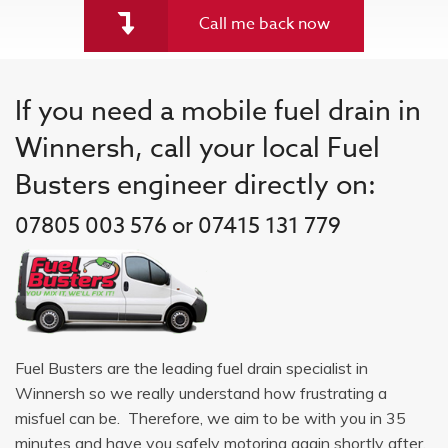
Call me back now
If you need a mobile fuel drain in
Winnersh, call your local Fuel
Busters engineer directly on:
07805 003 576 or 07415 131 779
Fuel Busters are the leading fuel drain specialist in
Winnersh so we really understand how frustrating a
misfuel can be. Therefore, we aim to be with you in 35
minutes and have you safely motoring again shortly after.