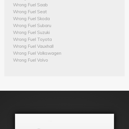
Wrong Fuel Saab
Wrong Fuel Seat
Wrong Fuel Skoda
Wrong Fuel Subaru
Wrong Fuel Suzuki
Wrong Fuel Toyota
Wrong Fuel Vauxhall
Wrong Fuel Volkswagen
Wrong Fuel Volvo