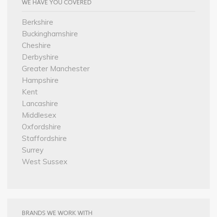
WE HAVE YOU COVERED
Berkshire
Buckinghamshire
Cheshire
Derbyshire
Greater Manchester
Hampshire
Kent
Lancashire
Middlesex
Oxfordshire
Staffordshire
Surrey
West Sussex
BRANDS WE WORK WITH