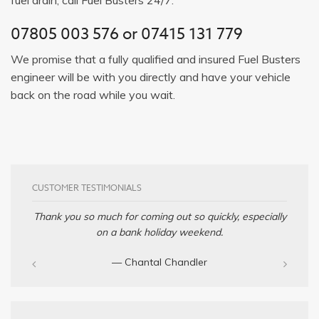
07805 003 576
or
07415 131 779
We promise that a fully qualified and insured Fuel Busters
engineer will be with you directly and have your vehicle
back on the road while you wait.
CUSTOMER TESTIMONIALS
Thank you so much for coming out so quickly, especially
on a bank holiday weekend.
— Chantal Chandler‎