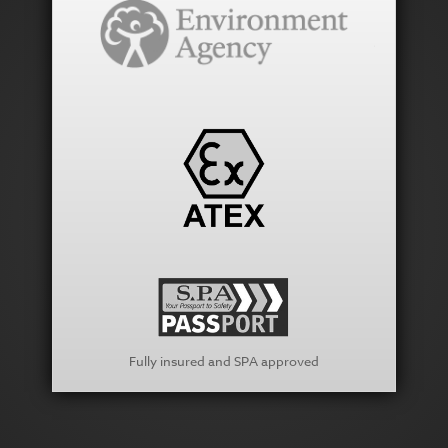
Fully insured and SPA approved