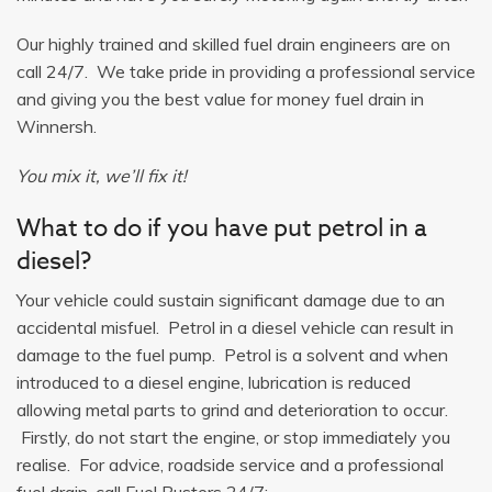
Our highly trained and skilled fuel drain engineers are on
call 24/7. We take pride in providing a professional service
and giving you the best value for money fuel drain in
Winnersh.
You mix it, we’ll fix it!
What to do if you have put petrol in a
diesel?
Your vehicle could sustain significant damage due to an
accidental misfuel. Petrol in a diesel vehicle can result in
damage to the fuel pump. Petrol is a solvent and when
introduced to a diesel engine, lubrication is reduced
allowing metal parts to grind and deterioration to occur.
Firstly, do not start the engine, or stop immediately you
realise. For advice, roadside service and a professional
fuel drain, call Fuel Busters 24/7: