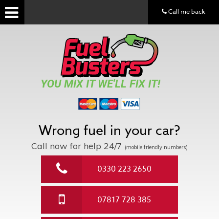
Call me back
YOU MIX IT WE'LL FIX IT!
Wrong fuel in your car?
Call now for help
24/7
(mobile friendly numbers)
0330 223 2650
07817 728 385