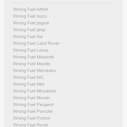
Wrong Fuel Infiniti
Wrong Fuel Isuzu
Wrong Fuel Jaguar
Wrong Fuel Jeep
Wrong Fuel Kia
Wrong Fuel Land Rover
Wrong Fuel Lexus
Wrong Fuel Maserati
Wrong Fuel Mazda
Wrong Fuel Mercedes
Wrong Fuel MG
Wrong Fuel Mini
Wrong Fuel Mitsubishi
Wrong Fuel Nissan
Wrong Fuel Peugeot
Wrong Fuel Porsche
Wrong Fuel Proton
Wrong Fuel Rover