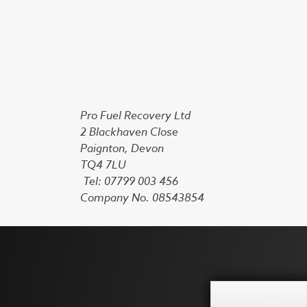
Pro Fuel Recovery Ltd
2 Blackhaven Close
Paignton, Devon
TQ4 7LU
Tel: 07799 003 456
Company No. 08543854