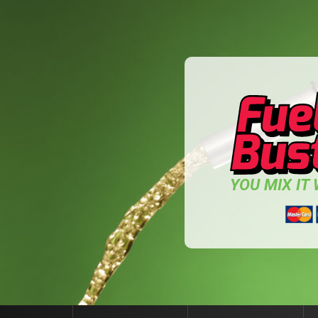
YOU MIX IT W