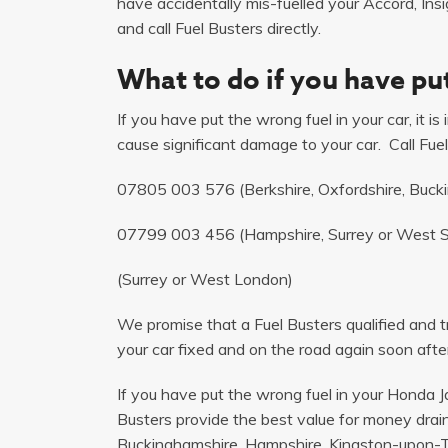
have accidentally mis-fuelled your Accord, Insi
and call Fuel Busters directly.
What to do if you have put
If you have put the wrong fuel in your car, it i
cause significant damage to your car. Call Fuel
07805 003 576
(Berkshire, Oxfordshire, Buck
07799 003 456
(Hampshire, Surrey or West 
(Surrey or West London)
We promise that a Fuel Busters qualified and tr
your car fixed and on the road again soon after
If you have put the wrong fuel in your Honda Ja
Busters provide the best value for money drain
Buckinghamshire, Hampshire, Kingston-upon-T