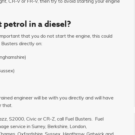
ght, CR-V or FR-V, then try to avoid starting your engine
 petrol in a diesel?
s important that you do not start the engine, this could
 Busters directly on:
inghamshire)
Sussex)
ained engineer will be with you directly and will have
 that.
zz, S2000, Civic or CR-Z, call Fuel Busters. Fuel
age service in Surrey, Berkshire, London,
hames, Oxfordshire, Sussex, Heathrow, Gatwick and