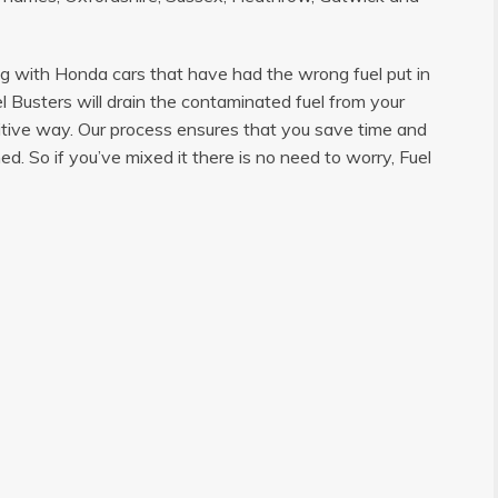
ng with Honda cars that have had the wrong fuel put in
l Busters will drain the contaminated fuel from your
sitive way. Our process ensures that you save time and
d. So if you’ve mixed it there is no need to worry, Fuel