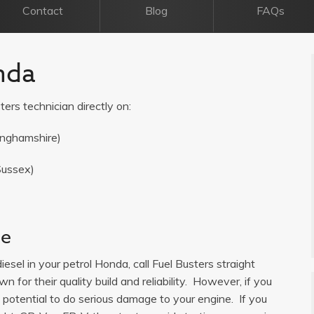
Contact
Blog
FAQs
nda
ters technician directly on:
inghamshire)
Sussex)
ce
iesel in your petrol Honda, call Fuel Busters straight
 for their quality build and reliability. However, if you
s potential to do serious damage to your engine. If you