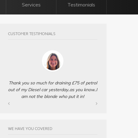
Services
Testimonials
CUSTOMER TESTIMONIALS
Thank you so much for draining £75 of petrol
out of my Diesel car yesterday..as you know..I
am not the blonde who put it in!
WE HAVE YOU COVERED