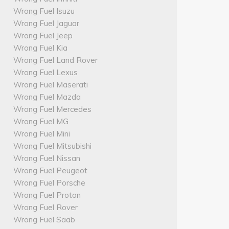
Wrong Fuel Isuzu
Wrong Fuel Jaguar
Wrong Fuel Jeep
Wrong Fuel Kia
Wrong Fuel Land Rover
Wrong Fuel Lexus
Wrong Fuel Maserati
Wrong Fuel Mazda
Wrong Fuel Mercedes
Wrong Fuel MG
Wrong Fuel Mini
Wrong Fuel Mitsubishi
Wrong Fuel Nissan
Wrong Fuel Peugeot
Wrong Fuel Porsche
Wrong Fuel Proton
Wrong Fuel Rover
Wrong Fuel Saab