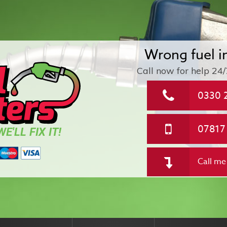
Wrong fuel i
Call now for help
24/
0330 
07817
E'LL FIX IT!
Call me