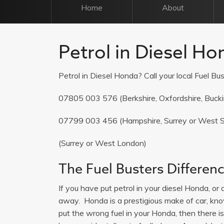
Home
About
Petrol in Diesel Ho
Petrol in Diesel Honda? Call your local Fuel Bus
07805 003 576
(Berkshire, Oxfordshire, Buck
07799 003 456
(Hampshire, Surrey or West 
(Surrey or West London)
The Fuel Busters Differen
If you have put petrol in your diesel Honda, or d
away. Honda is a prestigious make of car, known
put the wrong fuel in your Honda, then there i