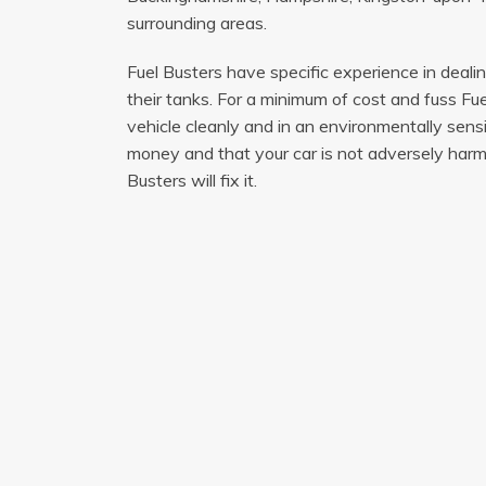
surrounding areas.
Fuel Busters have specific experience in deali
their tanks. For a minimum of cost and fuss Fue
vehicle cleanly and in an environmentally sen
money and that your car is not adversely harme
Busters will fix it.