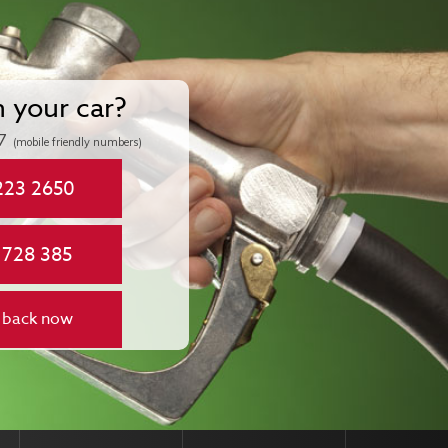
n your car?
7
(mobile friendly numbers)
223 2650
 728 385
 back now