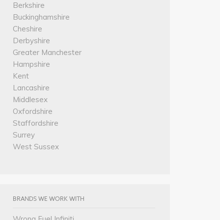
Berkshire
Buckinghamshire
Cheshire
Derbyshire
Greater Manchester
Hampshire
Kent
Lancashire
Middlesex
Oxfordshire
Staffordshire
Surrey
West Sussex
BRANDS WE WORK WITH
Wrong Fuel Infiniti