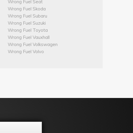
Wrong Fuel Seat
Wrong Fuel Skoda
Wrong Fuel Subaru
Wrong Fuel Suzuki
Wrong Fuel Toyota
Wrong Fuel Vauxhall
Wrong Fuel Volkswagen
Wrong Fuel Volvo