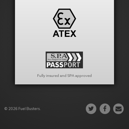
Fully insured and SPA approved
© 2026 Fuel Busters.