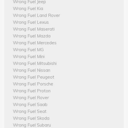
Wrong Fuel Jeep
Wrong Fuel Kia
Wrong Fuel Land Rover
Wrong Fuel Lexus
Wrong Fuel Maserati
Wrong Fuel Mazda
Wrong Fuel Mercedes
Wrong Fuel MG
Wrong Fuel Mini
Wrong Fuel Mitsubishi
Wrong Fuel Nissan
Wrong Fuel Peugeot
Wrong Fuel Porsche
Wrong Fuel Proton
Wrong Fuel Rover
Wrong Fuel Saab
Wrong Fuel Seat
Wrong Fuel Skoda
Wrong Fuel Subaru