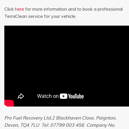
Click
here
for more information and to book a professional
TerraClean service for your vehicle.
Pro Fuel Recovery Ltd,2 Blackhaven Close, Paignton,
Devon, TQ4 7LU Tel: 07799 003 456 Company No.