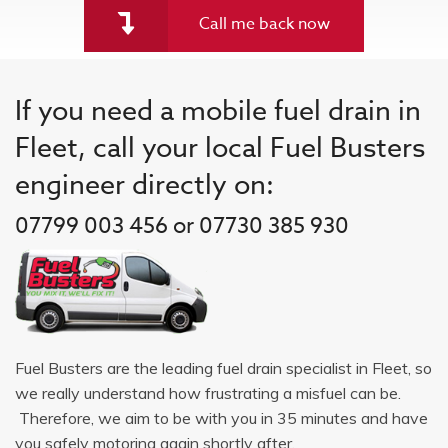
Call me back now
If you need a mobile fuel drain in
Fleet, call your local Fuel Busters
engineer directly on:
07799 003 456 or 07730 385 930
Fuel Busters are the leading fuel drain specialist in Fleet, so
we really understand how frustrating a misfuel can be.
Therefore, we aim to be with you in 35 minutes and have
you safely motoring again shortly after.