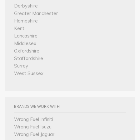
Derbyshire
Greater Manchester
Hampshire
Kent
Lancashire
Middlesex
Oxfordshire
Staffordshire
Surrey
West Sussex
BRANDS WE WORK WITH
Wrong Fuel Infiniti
Wrong Fuel Isuzu
Wrong Fuel Jaguar