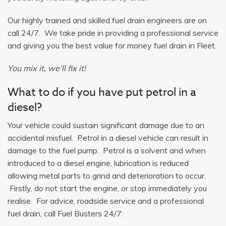
Our highly trained and skilled fuel drain engineers are on
call 24/7. We take pride in providing a professional service
and giving you the best value for money fuel drain in Fleet.
You mix it, we’ll fix it!
What to do if you have put petrol in a
diesel?
Your vehicle could sustain significant damage due to an
accidental misfuel. Petrol in a diesel vehicle can result in
damage to the fuel pump. Petrol is a solvent and when
introduced to a diesel engine, lubrication is reduced
allowing metal parts to grind and deterioration to occur.
Firstly, do not start the engine, or stop immediately you
realise. For advice, roadside service and a professional
fuel drain, call Fuel Busters 24/7: