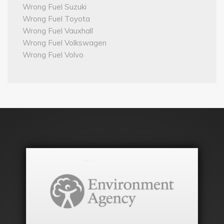
Wrong Fuel Suzuki
Wrong Fuel Toyota
Wrong Fuel Vauxhall
Wrong Fuel Volkswagen
Wrong Fuel Volvo