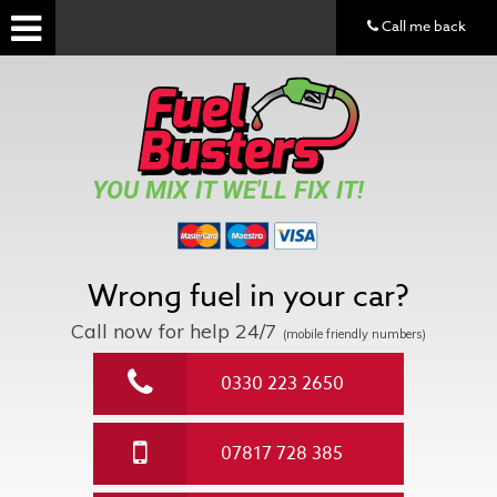
Call me back
YOU MIX IT WE'LL FIX IT!
Wrong fuel in your car?
Call now for help
24/7
(mobile friendly numbers)
0330 223 2650
07817 728 385