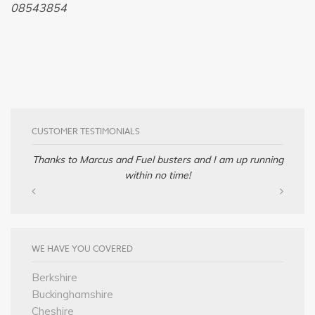
08543854
CUSTOMER TESTIMONIALS
Thanks to Marcus and Fuel busters and I am up running
within no time!
WE HAVE YOU COVERED
Berkshire
Buckinghamshire
Cheshire