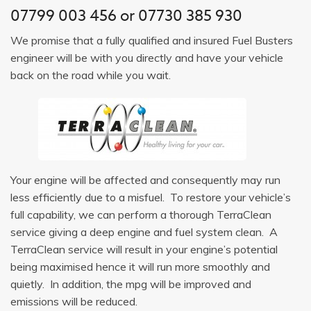
07799 003 456
or
07730 385 930
We promise that a fully qualified and insured Fuel Busters
engineer will be with you directly and have your vehicle
back on the road while you wait.
Your engine will be affected and consequently may run
less efficiently due to a misfuel. To restore your vehicle’s
full capability, we can perform a thorough TerraClean
service giving a deep engine and fuel system clean. A
TerraClean service will result in your engine’s potential
being maximised hence it will run more smoothly and
quietly. In addition, the mpg will be improved and
emissions will be reduced.